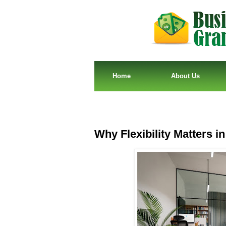
Home
About Us
Why Flexibility Matters i