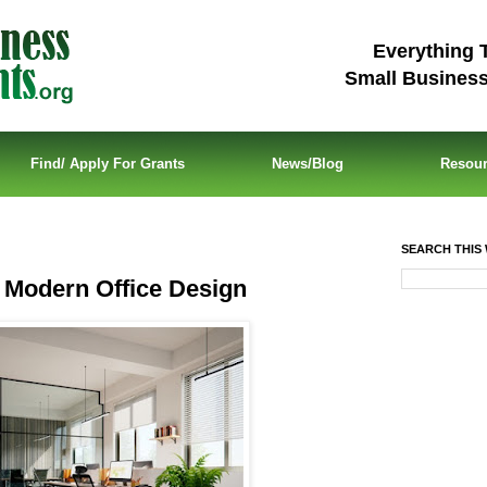
Everything 
Small Busines
Find/ Apply For Grants
News/Blog
Resou
SEARCH THIS 
n Modern Office Design