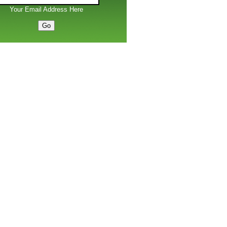
Your Email Address Here