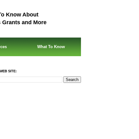
To Know About
s Grants and More
rces
What To Know
WEB SITE: