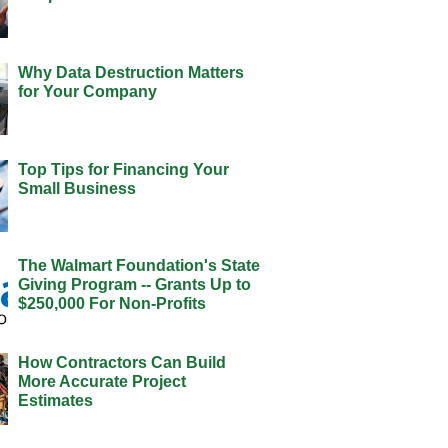
Why Data Destruction Matters
for Your Company
Top Tips for Financing Your
Small Business
The Walmart Foundation's State
Giving Program -- Grants Up to
$250,000 For Non-Profits
How Contractors Can Build
More Accurate Project
Estimates