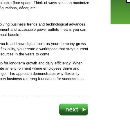
valuable floor space. Think of ways you can maximize
igurations, décor, etc.
evolving business trends and technological advances.
ement and accessible power outlets means you can
hout hassle.
ou to add new digital tools as your company grows.
 flexibility, you create a workspace that stays current
esources in the years to come.
 up for long-term growth and daily efficiency. When
te an environment where employees thrive and
nge. This approach demonstrates why flexibility
 new business a strong foundation for success in a