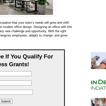
ipation that your team’s needs will grow and shift.
in modern office design. Designing an office with this
ery new challenge and opportunity. With the right
energizes employees, adapts to change, and gives
ee If You Qualify For
ss Grants!