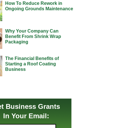
How To Reduce Rework in
Ongoing Grounds Maintenance
Why Your Company Can
Benefit From Shrink Wrap
Packaging
The Financial Benefits of
Starting a Roof Coating
Business
t Business Grants
In Your Email: