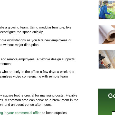
te a growing team. Using modular furniture, like
reconfigure the space quickly.
more workstations as you hire new employees or
ts without major disruption.
e and remote employees. A flexible design supports
ironment.
 who are only in the office a few days a week and
seamless video conferencing with remote team
Ge
 square foot is crucial for managing costs. Flexible
nes. A common area can serve as a break room in the
on, and an event venue after hours.
ing in your commercial office
to keep supplies