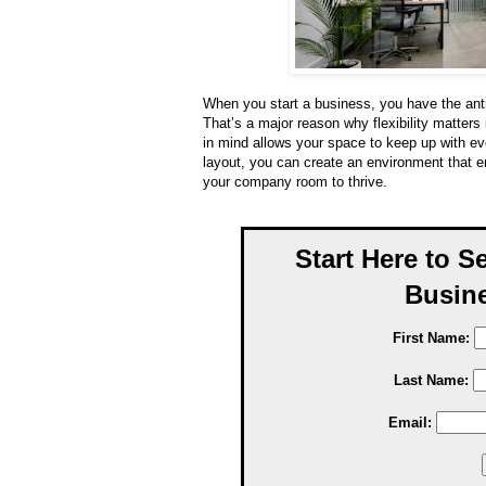
When you start a business, you have the antic
That’s a major reason why flexibility matters 
in mind allows your space to keep up with ev
layout, you can create an environment that 
your company room to thrive.
Start Here to S
Busine
First Name:
Last Name:
Email: