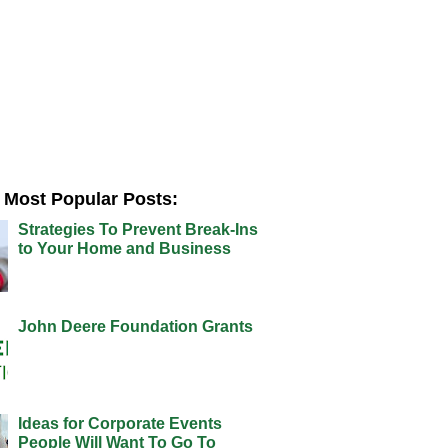
Most Popular Posts:
Strategies To Prevent Break-Ins
to Your Home and Business
John Deere Foundation Grants
Ideas for Corporate Events
People Will Want To Go To