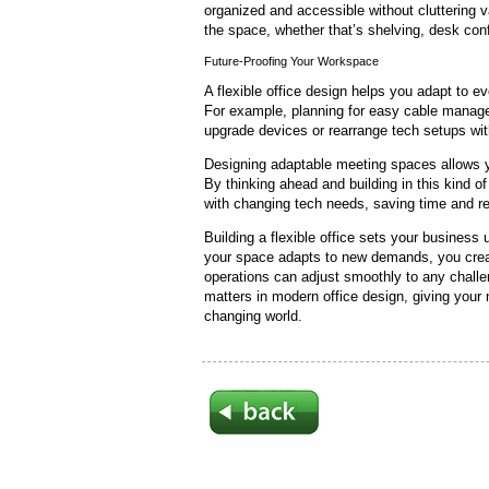
organized and accessible without cluttering 
the space, whether that’s shelving, desk conf
Future-Proofing Your Workspace
A flexible office design helps you adapt to 
For example, planning for easy cable manag
upgrade devices or rearrange tech setups wit
Designing adaptable meeting spaces allows y
By thinking ahead and building in this kind of
with changing tech needs, saving time and r
Building a flexible office sets your business
your space adapts to new demands, you crea
operations can adjust smoothly to any challe
matters in modern office design, giving your
changing world.