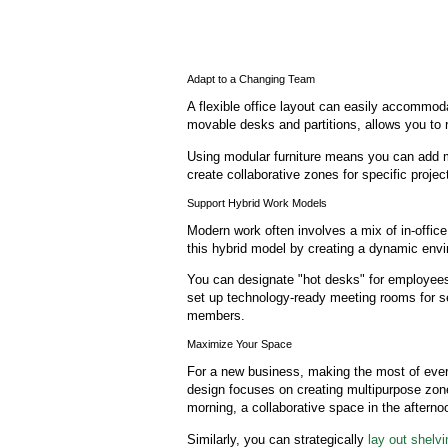
Adapt to a Changing Team
A flexible office layout can easily accommoda
movable desks and partitions, allows you to 
Using modular furniture means you can add 
create collaborative zones for specific projec
Support Hybrid Work Models
Modern work often involves a mix of in-offic
this hybrid model by creating a dynamic env
You can designate "hot desks" for employees
set up technology-ready meeting rooms for 
members.
Maximize Your Space
For a new business, making the most of every
design focuses on creating multipurpose zo
morning, a collaborative space in the afterno
Similarly, you can strategically
lay out shelv