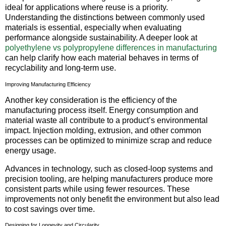
ideal for applications where reuse is a priority.
Understanding the distinctions between commonly used
materials is essential, especially when evaluating
performance alongside sustainability. A deeper look at
polyethylene vs polypropylene differences in manufacturing
can help clarify how each material behaves in terms of
recyclability and long-term use.
Improving Manufacturing Efficiency
Another key consideration is the efficiency of the
manufacturing process itself. Energy consumption and
material waste all contribute to a product’s environmental
impact. Injection molding, extrusion, and other common
processes can be optimized to minimize scrap and reduce
energy usage.
Advances in technology, such as closed-loop systems and
precision tooling, are helping manufacturers produce more
consistent parts while using fewer resources. These
improvements not only benefit the environment but also lead
to cost savings over time.
Designing for Longevity and Circularity