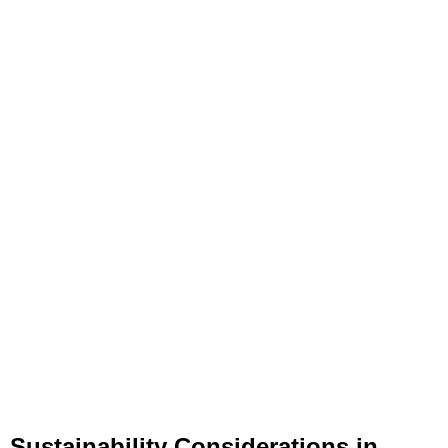
Sustainability Considerations in