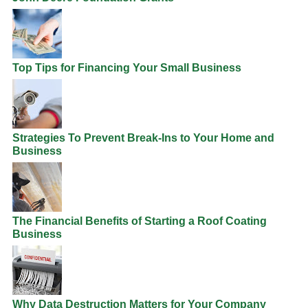
Top Tips for Financing Your Small Business
Strategies To Prevent Break-Ins to Your Home and
Business
The Financial Benefits of Starting a Roof Coating
Business
Why Data Destruction Matters for Your Company