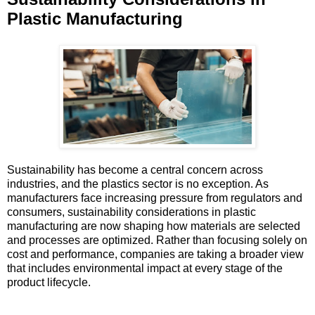
Plastic Manufacturing
Sustainability has become a central concern across
industries, and the plastics sector is no exception. As
manufacturers face increasing pressure from regulators and
consumers, sustainability considerations in plastic
manufacturing are now shaping how materials are selected
and processes are optimized. Rather than focusing solely on
cost and performance, companies are taking a broader view
that includes environmental impact at every stage of the
product lifecycle.