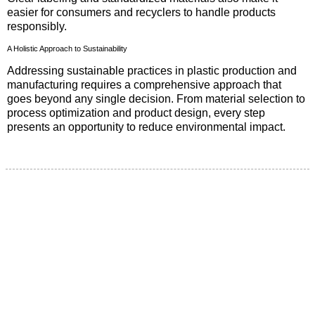
easier for consumers and recyclers to handle products
responsibly.
A Holistic Approach to Sustainability
Addressing sustainable practices in plastic production and
manufacturing requires a comprehensive approach that
goes beyond any single decision. From material selection to
process optimization and product design, every step
presents an opportunity to reduce environmental impact.