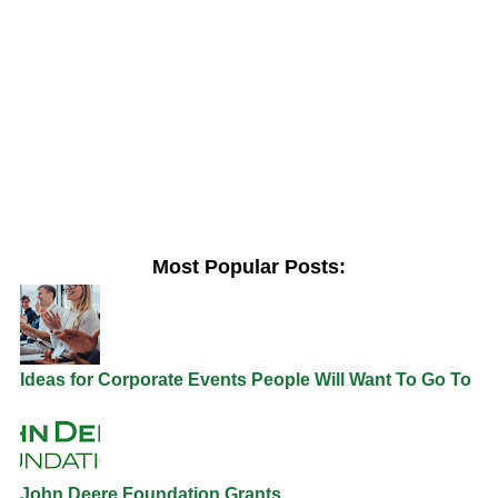
Most Popular Posts:
Ideas for Corporate Events People Will Want To Go To
John Deere Foundation Grants