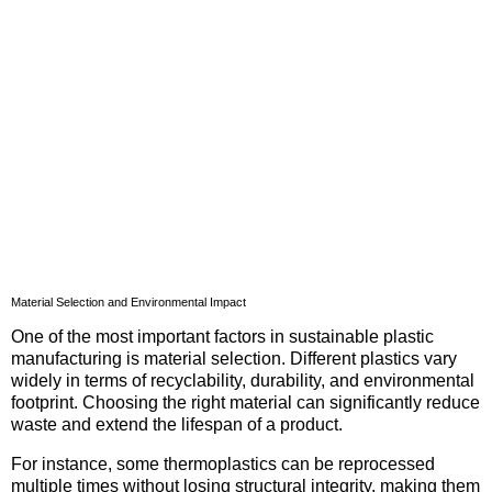
Material Selection and Environmental Impact
One of the most important factors in sustainable plastic
manufacturing is material selection. Different plastics vary
widely in terms of recyclability, durability, and environmental
footprint. Choosing the right material can significantly reduce
waste and extend the lifespan of a product.
For instance, some thermoplastics can be reprocessed
multiple times without losing structural integrity, making them