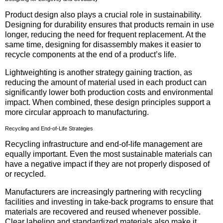
Product design also plays a crucial role in sustainability.
Designing for durability ensures that products remain in use
longer, reducing the need for frequent replacement. At the
same time, designing for disassembly makes it easier to
recycle components at the end of a product’s life.
Lightweighting is another strategy gaining traction, as
reducing the amount of material used in each product can
significantly lower both production costs and environmental
impact. When combined, these design principles support a
more circular approach to manufacturing.
Recycling and End-of-Life Strategies
Recycling infrastructure and end-of-life management are
equally important. Even the most sustainable materials can
have a negative impact if they are not properly disposed of
or recycled.
Manufacturers are increasingly partnering with recycling
facilities and investing in take-back programs to ensure that
materials are recovered and reused whenever possible.
Clear labeling and standardized materials also make it