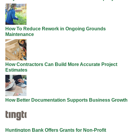
How To Reduce Rework in Ongoing Grounds
Maintenance
How Contractors Can Build More Accurate Project
Estimates
How Better Documentation Supports Business Growth
Huntington Bank Offers Grants for Non-Profit