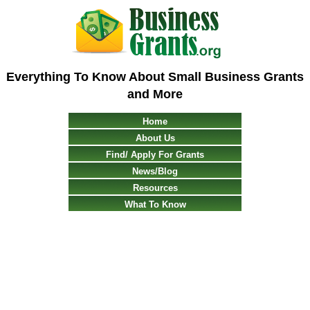
Everything To Know About Small Business Grants
and More
Home
About Us
Find/ Apply For Grants
News/Blog
Resources
What To Know