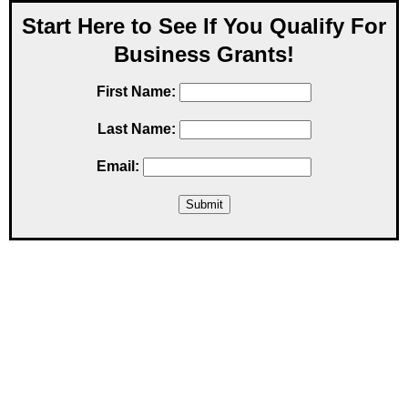
Start Here to See If You Qualify For
Business Grants!
First Name:
Last Name:
Email: