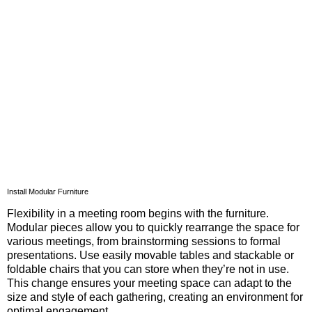
Install Modular Furniture
Flexibility in a meeting room begins with the furniture.
Modular pieces allow you to quickly rearrange the space for
various meetings, from brainstorming sessions to formal
presentations. Use easily movable tables and stackable or
foldable chairs that you can store when they’re not in use.
This change ensures your meeting space can adapt to the
size and style of each gathering, creating an environment for
optimal engagement.