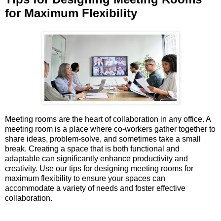
for Maximum Flexibility
Meeting rooms are the heart of collaboration in any office. A
meeting room is a place where co-workers gather together to
share ideas, problem-solve, and sometimes take a small
break. Creating a space that is both functional and
adaptable can significantly enhance productivity and
creativity. Use our tips for designing meeting rooms for
maximum flexibility to ensure your spaces can
accommodate a variety of needs and foster effective
collaboration.