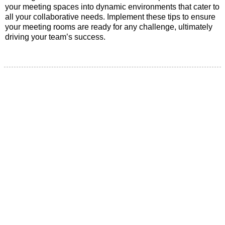
your meeting spaces into dynamic environments that cater to
all your collaborative needs. Implement these tips to ensure
your meeting rooms are ready for any challenge, ultimately
driving your team’s success.