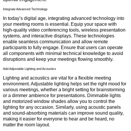
Integrate Advanced Technology
In today’s digital age, integrating advanced technology into
your meeting rooms is essential. Equip your space with
high-quality video conferencing tools, wireless presentation
systems, and interactive displays. These technologies
enable seamless communication and allow remote
participants to fully engage. Ensure that users can operate
all components with minimal technical knowledge to avoid
disruptions and keep your meetings flowing smoothly.
Add Adjustable Lighting and Acoustics
Lighting and acoustics are vital for a flexible meeting
environment. Adjustable lighting helps set the right mood for
various meetings, whether a bright setting for brainstorming
or a dimmer ambience for presentations. Dimmable lights
and motorized window shades allow you to control the
lighting for any occasion. Similarly, using acoustic panels
and sound-absorbing materials can improve sound quality,
making it easier for everyone to hear and be heard, no
matter the room layout.