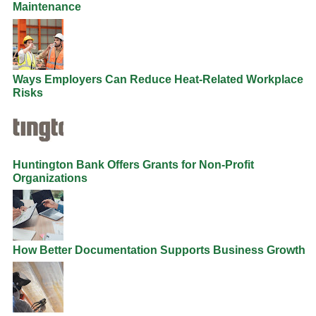
Maintenance
Ways Employers Can Reduce Heat-Related Workplace
Risks
Huntington Bank Offers Grants for Non-Profit
Organizations
How Better Documentation Supports Business Growth