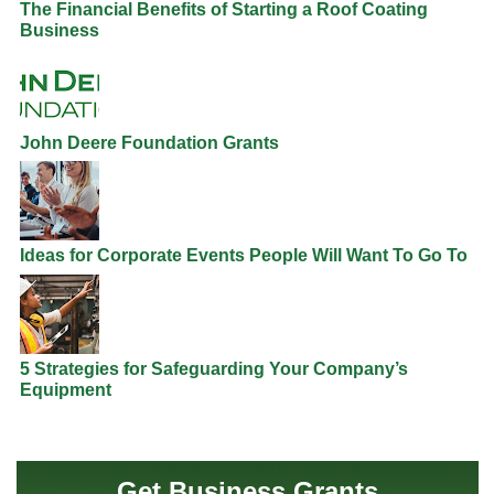
The Financial Benefits of Starting a Roof Coating
Business
John Deere Foundation Grants
Ideas for Corporate Events People Will Want To Go To
5 Strategies for Safeguarding Your Company’s
Equipment
Get Business Grants