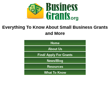
Everything To Know About Small Business Grants
and More
Home
About Us
Find/ Apply For Grants
News/Blog
Resources
What To Know