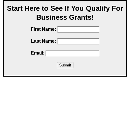
Start Here to See If You Qualify For
Business Grants!
First Name:
Last Name:
Email: