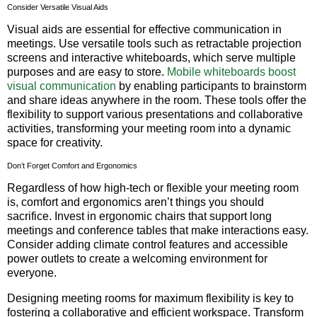
Consider Versatile Visual Aids
Visual aids are essential for effective communication in
meetings. Use versatile tools such as retractable projection
screens and interactive whiteboards, which serve multiple
purposes and are easy to store.
Mobile whiteboards boost
visual communication
by enabling participants to brainstorm
and share ideas anywhere in the room. These tools offer the
flexibility to support various presentations and collaborative
activities, transforming your meeting room into a dynamic
space for creativity.
Don’t Forget Comfort and Ergonomics
Regardless of how high-tech or flexible your meeting room
is, comfort and ergonomics aren’t things you should
sacrifice. Invest in ergonomic chairs that support long
meetings and conference tables that make interactions easy.
Consider adding climate control features and accessible
power outlets to create a welcoming environment for
everyone.
Designing meeting rooms for maximum flexibility is key to
fostering a collaborative and efficient workspace. Transform