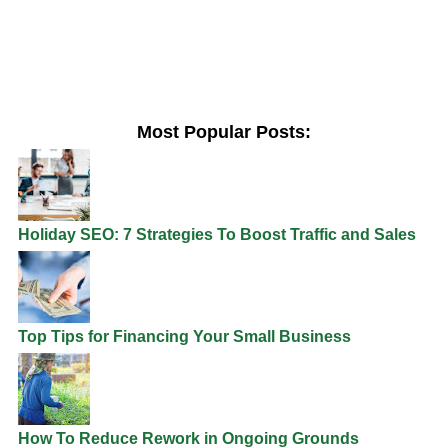
Most Popular Posts:
Holiday SEO: 7 Strategies To Boost Traffic and Sales
Top Tips for Financing Your Small Business
How To Reduce Rework in Ongoing Grounds