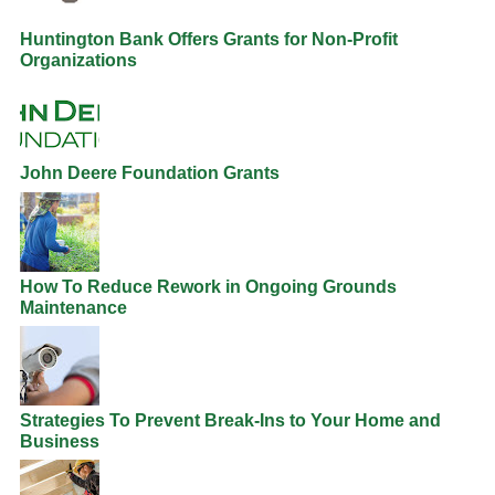
Huntington Bank Offers Grants for Non-Profit
Organizations
John Deere Foundation Grants
How To Reduce Rework in Ongoing Grounds
Maintenance
Strategies To Prevent Break-Ins to Your Home and
Business