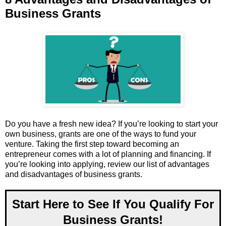
Business Grants
Do you have a fresh new idea? If you’re looking to start your
own business, grants are one of the ways to fund your
venture. Taking the first step toward becoming an
entrepreneur comes with a lot of planning and financing. If
you’re looking into applying, review our list of advantages
and disadvantages of business grants.
Start Here to See If You Qualify For
Business Grants!