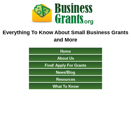
Everything To Know About Small Business Grants
and More
Home
About Us
Find/ Apply For Grants
News/Blog
Resources
What To Know