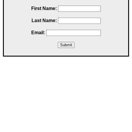
First Name:
Last Name:
Email: