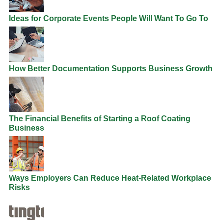
Ideas for Corporate Events People Will Want To Go To
How Better Documentation Supports Business Growth
The Financial Benefits of Starting a Roof Coating
Business
Ways Employers Can Reduce Heat-Related Workplace
Risks