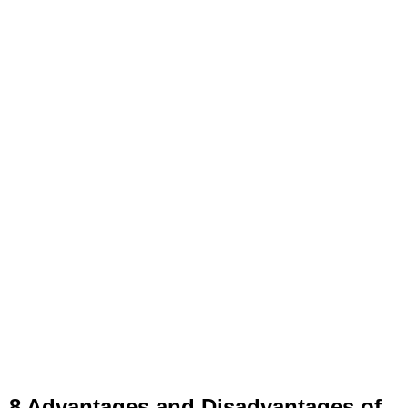
8 Advantages and Disadvantages of