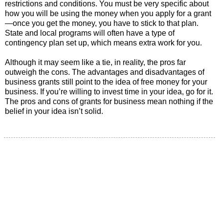
restrictions and conditions. You must be very specific about
how you will be using the money when you apply for a grant
—once you get the money, you have to stick to that plan.
State and local programs will often have a type of
contingency plan set up, which means extra work for you.
Although it may seem like a tie, in reality, the pros far
outweigh the cons. The advantages and disadvantages of
business grants still point to the idea of free money for your
business. If you’re willing to invest time in your idea, go for it.
The pros and cons of grants for business mean nothing if the
belief in your idea isn’t solid.