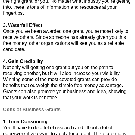
the right grant for you. No matter what industry you’re getting
into, there is tons of information and resources at your
fingertips.
3. Waterfall Effect
Once you’ve been awarded one grant, you’re more likely to
receive others. Since someone has already given you this
free money, other organizations will see you as a reliable
candidate.
4. Gain Credibility
Not only will getting one grant put you on the path to
receiving another, but it will also increase your visibility.
Winning some of the most coveted grants can provide
benefits that outweigh the simple free money advantage.
Grants can also promote your business and idea, showing
that your work is of notice.
Cons of Business Grants
1. Time-Consuming
You’ll have to do a lot of research and fill out a lot of
paperwork if you want to apply for a grant. There are many,