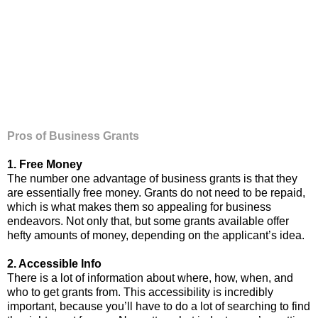
Pros of Business Grants
1. Free Money
The number one advantage of business grants is that they
are essentially free money. Grants do not need to be repaid,
which is what makes them so appealing for business
endeavors. Not only that, but some grants available offer
hefty amounts of money, depending on the applicant’s idea.
2. Accessible Info
There is a lot of information about where, how, when, and
who to get grants from. This accessibility is incredibly
important, because you’ll have to do a lot of searching to find