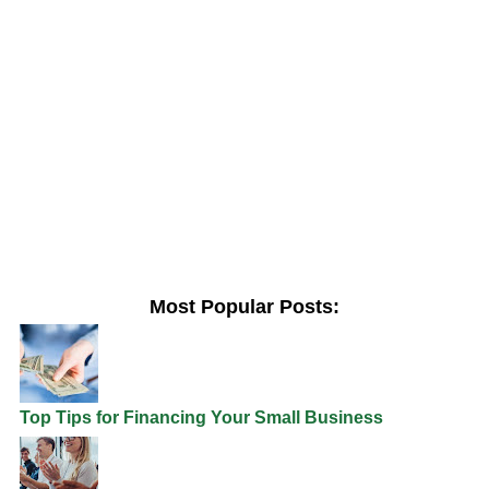
Most Popular Posts:
Top Tips for Financing Your Small Business