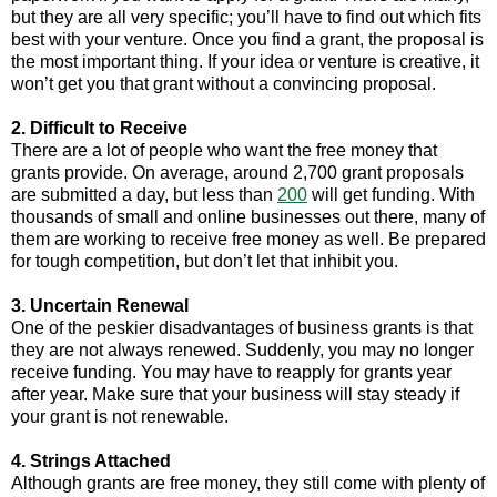
but they are all very specific; you’ll have to find out which fits
best with your venture. Once you find a grant, the proposal is
the most important thing. If your idea or venture is creative, it
won’t get you that grant without a convincing proposal.
2. Difficult to Receive
There are a lot of people who want the free money that
grants provide. On average, around 2,700 grant proposals
are submitted a day, but less than
200
will get funding. With
thousands of small and online businesses out there, many of
them are working to receive free money as well. Be prepared
for tough competition, but don’t let that inhibit you.
3. Uncertain Renewal
One of the peskier disadvantages of business grants is that
they are not always renewed. Suddenly, you may no longer
receive funding. You may have to reapply for grants year
after year. Make sure that your business will stay steady if
your grant is not renewable.
4. Strings Attached
Although grants are free money, they still come with plenty of