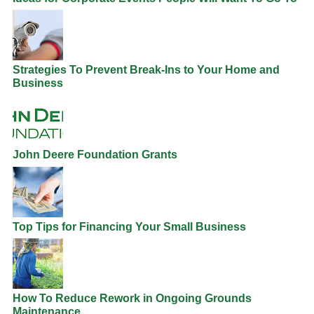
Strategies To Prevent Break-Ins to Your Home and
Business
John Deere Foundation Grants
Top Tips for Financing Your Small Business
How To Reduce Rework in Ongoing Grounds
Maintenance