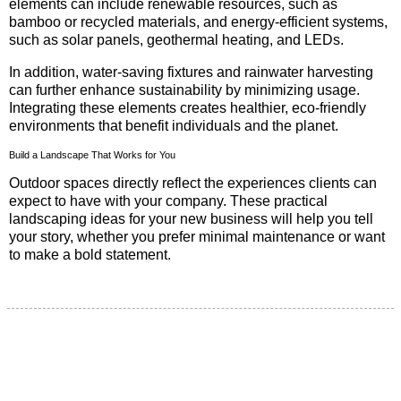
elements can include renewable resources, such as
bamboo or recycled materials, and energy-efficient systems,
such as solar panels, geothermal heating, and LEDs.
In addition, water-saving fixtures and rainwater harvesting
can further enhance sustainability by minimizing usage.
Integrating these elements creates healthier, eco-friendly
environments that benefit individuals and the planet.
Build a Landscape That Works for You
Outdoor spaces directly reflect the experiences clients can
expect to have with your company. These practical
landscaping ideas for your new business will help you tell
your story, whether you prefer minimal maintenance or want
to make a bold statement.