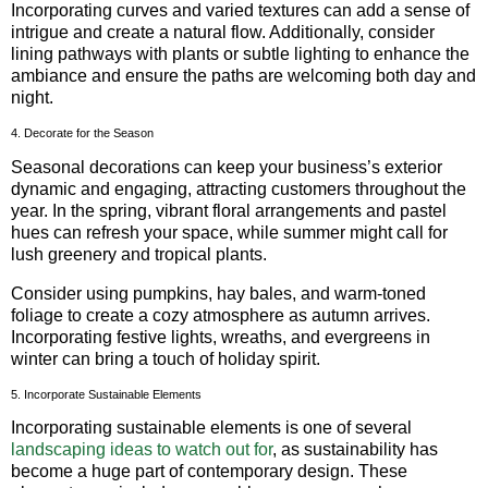
Incorporating curves and varied textures can add a sense of
intrigue and create a natural flow. Additionally, consider
lining pathways with plants or subtle lighting to enhance the
ambiance and ensure the paths are welcoming both day and
night.
4. Decorate for the Season
Seasonal decorations can keep your business’s exterior
dynamic and engaging, attracting customers throughout the
year. In the spring, vibrant floral arrangements and pastel
hues can refresh your space, while summer might call for
lush greenery and tropical plants.
Consider using pumpkins, hay bales, and warm-toned
foliage to create a cozy atmosphere as autumn arrives.
Incorporating festive lights, wreaths, and evergreens in
winter can bring a touch of holiday spirit.
5. Incorporate Sustainable Elements
Incorporating sustainable elements is one of several
landscaping ideas to watch out for
, as sustainability has
become a huge part of contemporary design. These