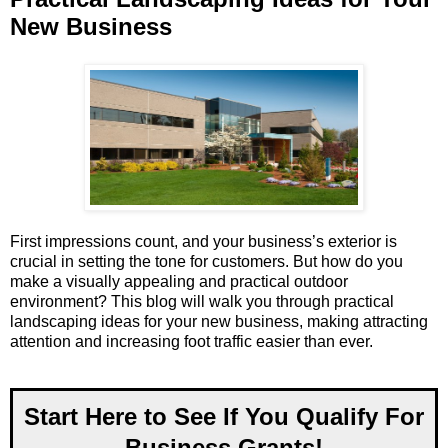
New Business
First impressions count, and your business’s exterior is
crucial in setting the tone for customers. But how do you
make a visually appealing and practical outdoor
environment? This blog will walk you through practical
landscaping ideas for your new business, making attracting
attention and increasing foot traffic easier than ever.
Start Here to See If You Qualify For
Business Grants!