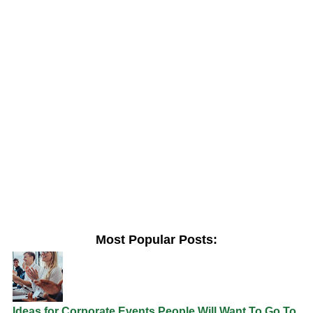
Most Popular Posts:
Ideas for Corporate Events People Will Want To Go To