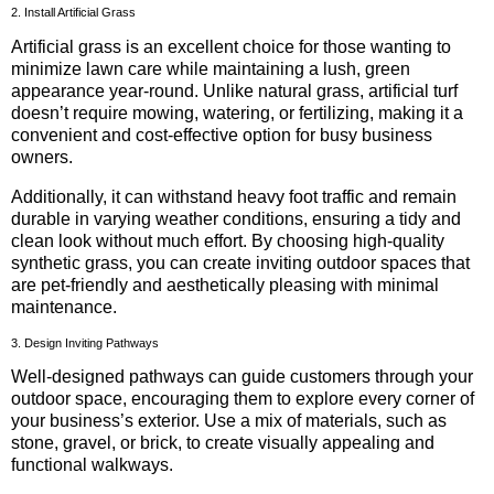
2. Install Artificial Grass
Artificial grass is an excellent choice for those wanting to
minimize lawn care while maintaining a lush, green
appearance year-round. Unlike natural grass, artificial turf
doesn’t require mowing, watering, or fertilizing, making it a
convenient and cost-effective option for busy business
owners.
Additionally, it can withstand heavy foot traffic and remain
durable in varying weather conditions, ensuring a tidy and
clean look without much effort. By choosing high-quality
synthetic grass, you can create inviting outdoor spaces that
are pet-friendly and aesthetically pleasing with minimal
maintenance.
3. Design Inviting Pathways
Well-designed pathways can guide customers through your
outdoor space, encouraging them to explore every corner of
your business’s exterior. Use a mix of materials, such as
stone, gravel, or brick, to create visually appealing and
functional walkways.