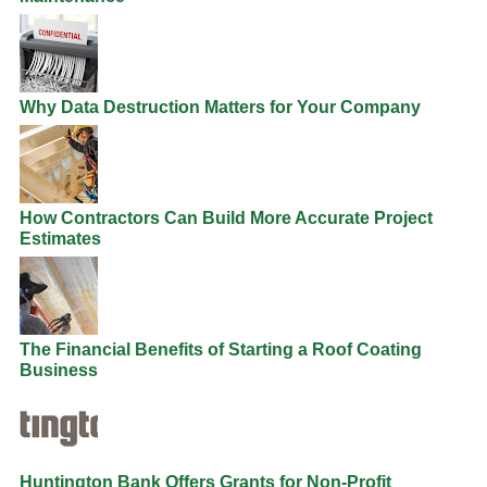
Why Data Destruction Matters for Your Company
How Contractors Can Build More Accurate Project
Estimates
The Financial Benefits of Starting a Roof Coating
Business
Huntington Bank Offers Grants for Non-Profit