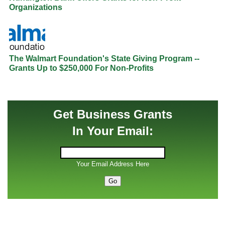
Organizations
The Walmart Foundation's State Giving Program --
Grants Up to $250,000 For Non-Profits
Get Business Grants
In Your Email:
Your Email Address Here