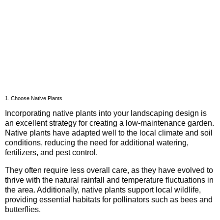
1. Choose Native Plants
Incorporating native plants into your landscaping design is
an excellent strategy for creating a low-maintenance garden.
Native plants have adapted well to the local climate and soil
conditions, reducing the need for additional watering,
fertilizers, and pest control.
They often require less overall care, as they have evolved to
thrive with the natural rainfall and temperature fluctuations in
the area. Additionally, native plants support local wildlife,
providing essential habitats for pollinators such as bees and
butterflies.