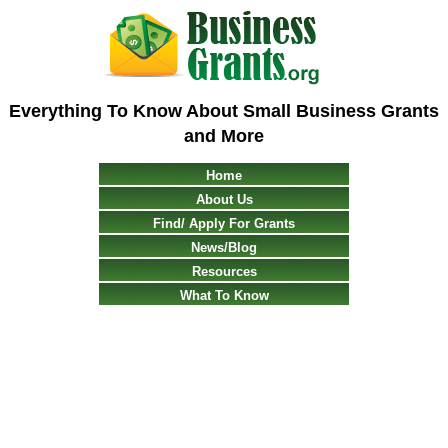
Everything To Know About Small Business Grants
and More
Home
About Us
Find/ Apply For Grants
News/Blog
Resources
What To Know