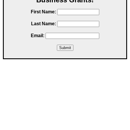
First Name:
Last Name:
Email: