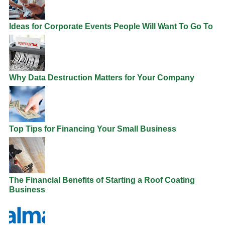
Ideas for Corporate Events People Will Want To Go To
Why Data Destruction Matters for Your Company
Top Tips for Financing Your Small Business
The Financial Benefits of Starting a Roof Coating
Business