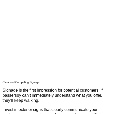
Clear and Compelling Signage
Signage is the first impression for potential customers. If
passersby can’t immediately understand what you offer,
they’ll keep walking.
Invest in exterior signs that clearly communicate your