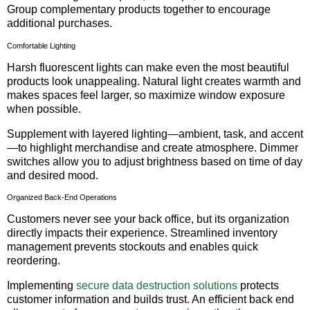
Group complementary products together to encourage
additional purchases.
Comfortable Lighting
Harsh fluorescent lights can make even the most beautiful
products look unappealing. Natural light creates warmth and
makes spaces feel larger, so maximize window exposure
when possible.
Supplement with layered lighting—ambient, task, and accent
—to highlight merchandise and create atmosphere. Dimmer
switches allow you to adjust brightness based on time of day
and desired mood.
Organized Back-End Operations
Customers never see your back office, but its organization
directly impacts their experience. Streamlined inventory
management prevents stockouts and enables quick
reordering.
Implementing
secure data destruction solutions
protects
customer information and builds trust. An efficient back end