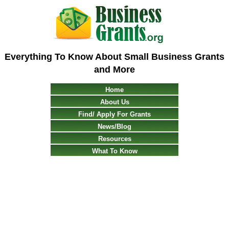
Everything To Know About Small Business Grants
and More
Home
About Us
Find/ Apply For Grants
News/Blog
Resources
What To Know