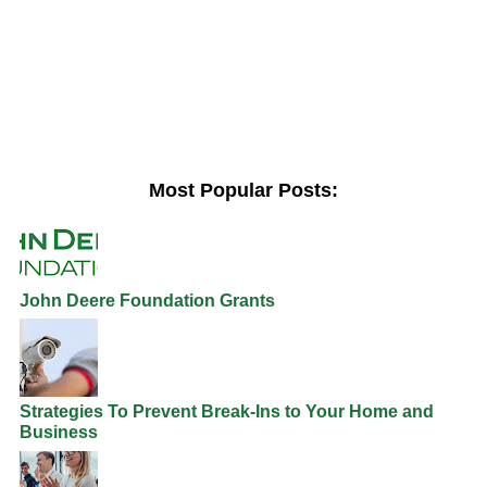
Most Popular Posts:
John Deere Foundation Grants
Strategies To Prevent Break-Ins to Your Home and
Business