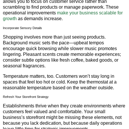
allows you to focus on customer service rather than
scrambling to find products or manage paperwork. These
operational improvements
make your business scalable for
growth
as demands increase.
Incorporate Sensory Details
Shopping involves more than just seeing products.
Background music sets the pace—upbeat tempos
encourage quick browsing while slower music promotes
lingering. Pleasant scents create memorable experiences;
consider subtle options like fresh coffee, baked goods, or
seasonal fragrances.
Temperature matters, too. Customers won’t stay long in
spaces that feel too hot or cold. Keep the thermostat at a
reasonable temperature based on the weather outside.
Refresh Your Storefront Strategy
Establishments thrive when they create environments where
customers feel valued and comfortable. Your small
business’s storefront might be missing these elements, not
because you lack dedication, but because daily operations
leave little time for strategic improvements.