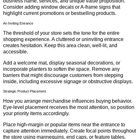
business name, services, and unique value proposition.
Consider adding window decals or A-frame signs that
highlight current promotions or bestselling products.
An Inviting Entrance
The threshold of your store sets the tone for the entire
shopping experience. A cluttered or uninviting entrance
creates hesitation. Keep this area clean, well-lit, and
accessible.
Add a welcome mat, display seasonal decorations, or
incorporate planters to soften the space. Remove any
barriers that might discourage customers from stepping
inside, including excessive signage or obstructive displays.
Strategic Product Placement
How you arrange merchandise influences buying behavior.
Eye-level placement receives the most attention, so position
your priority items accordingly.
Place high-margin or popular items near the entrance to
capture attention immediately. Create focal points throughout
the store using mannequins, end caps, or feature tables.