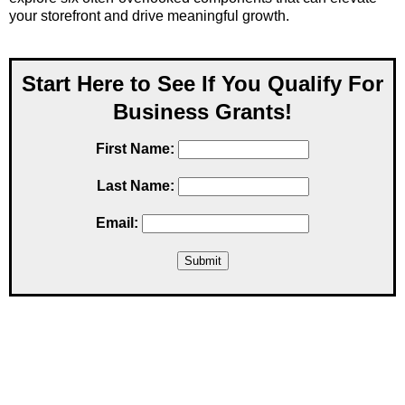
your storefront and drive meaningful growth.
Start Here to See If You Qualify For
Business Grants!
First Name:
Last Name:
Email: