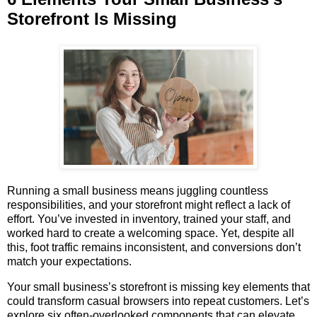
Storefront Is Missing
Running a small business means juggling countless
responsibilities, and your storefront might reflect a lack of
effort. You’ve invested in inventory, trained your staff, and
worked hard to create a welcoming space. Yet, despite all
this, foot traffic remains inconsistent, and conversions don’t
match your expectations.
Your small business’s storefront is missing key elements that
could transform casual browsers into repeat customers. Let’s
explore six often-overlooked components that can elevate