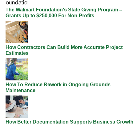
The Walmart Foundation's State Giving Program --
Grants Up to $250,000 For Non-Profits
How Contractors Can Build More Accurate Project
Estimates
How To Reduce Rework in Ongoing Grounds
Maintenance
How Better Documentation Supports Business Growth