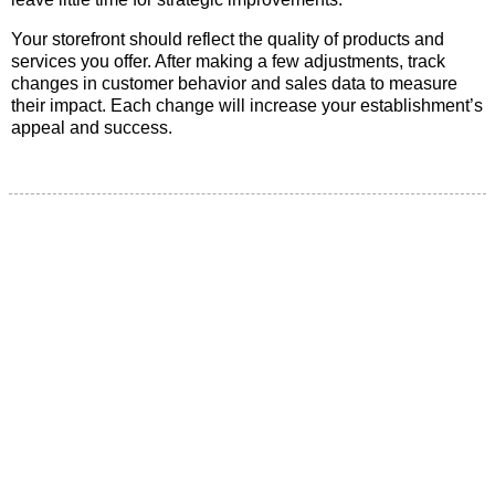
Your storefront should reflect the quality of products and
services you offer. After making a few adjustments, track
changes in customer behavior and sales data to measure
their impact. Each change will increase your establishment’s
appeal and success.