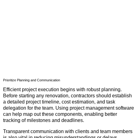
Prioritize Planning and Communication
Efficient project execution begins with robust planning.
Before starting any renovation, contractors should establish
a detailed project timeline, cost estimation, and task
delegation for the team. Using project management software
can help map out these components, enabling better
tracking of milestones and deadlines.
Transparent communication with clients and team members
is also vital in reducing misunderstandings or delays.