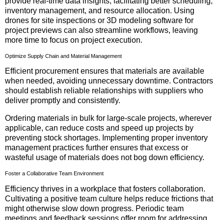
provide real-time data insights, facilitating better scheduling,
inventory management, and resource allocation. Using
drones for site inspections or 3D modeling software for
project previews can also streamline workflows, leaving
more time to focus on project execution.
Optimize Supply Chain and Material Management
Efficient procurement ensures that materials are available
when needed, avoiding unnecessary downtime. Contractors
should establish reliable relationships with suppliers who
deliver promptly and consistently.
Ordering materials in bulk for large-scale projects, wherever
applicable, can reduce costs and speed up projects by
preventing stock shortages. Implementing proper inventory
management practices further ensures that excess or
wasteful usage of materials does not bog down efficiency.
Foster a Collaborative Team Environment
Efficiency thrives in a workplace that fosters collaboration.
Cultivating a positive team culture helps reduce frictions that
might otherwise slow down progress. Periodic team
meetings and feedback sessions offer room for addressing