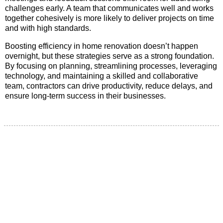
challenges early. A team that communicates well and works
together cohesively is more likely to deliver projects on time
and with high standards.
Boosting efficiency in home renovation doesn’t happen
overnight, but these strategies serve as a strong foundation.
By focusing on planning, streamlining processes, leveraging
technology, and maintaining a skilled and collaborative
team, contractors can drive productivity, reduce delays, and
ensure long-term success in their businesses.