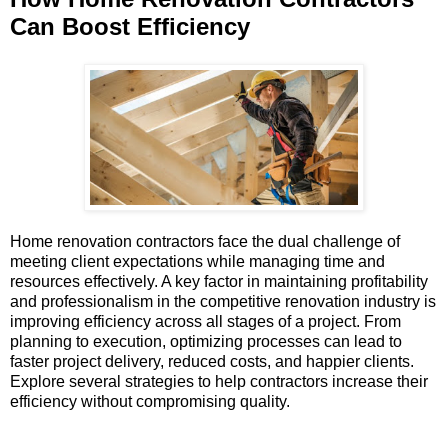
Can Boost Efficiency
Home renovation contractors face the dual challenge of
meeting client expectations while managing time and
resources effectively. A key factor in maintaining profitability
and professionalism in the competitive renovation industry is
improving efficiency across all stages of a project. From
planning to execution, optimizing processes can lead to
faster project delivery, reduced costs, and happier clients.
Explore several strategies to help contractors increase their
efficiency without compromising quality.