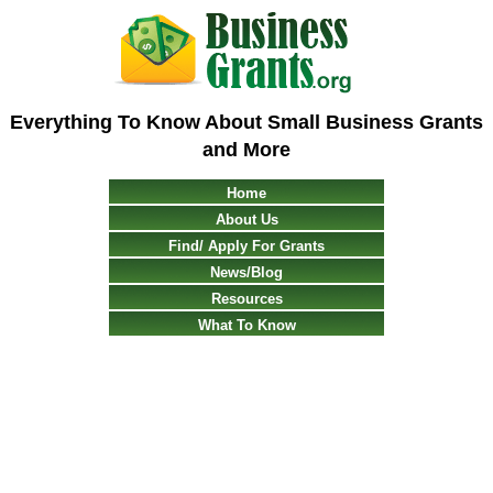
Everything To Know About Small Business Grants
and More
Home
About Us
Find/ Apply For Grants
News/Blog
Resources
What To Know