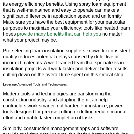
its energy efficiency benefits. Using spray foam equipment
that is well-maintained and easy to operate can make a
significant difference in application speed and uniformity.
Make sure you have the best equipment for your particular
purposes to maximize your efficiency; tools like heated foam
hoses
provide many benefits that can help you
no matter
what your project may be.
Pre-selecting foam insulation suppliers known for consistent
quality reduces potential delays caused by defective or
incorrect materials. A well-trained team that specializes in
insulation projects will work faster and deliver better results,
cutting down on the overall time spent on this critical step.
Leverage Advanced Tools and Technologies
Modern tools and technologies are transforming the
construction industry, and adopting them can help
contractors work smarter, not harder. For instance, power
tools designed for precise cutting or drilling reduce manual
effort and enable faster completion of tasks.
Similarly, construction management apps and software