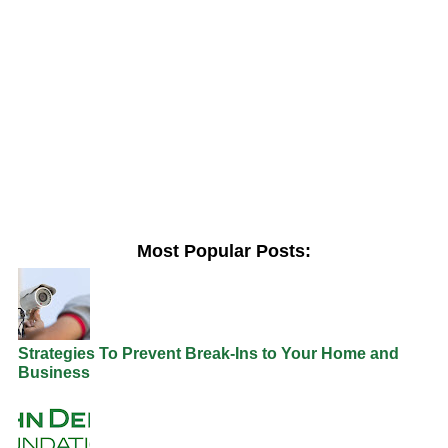
Most Popular Posts:
Strategies To Prevent Break-Ins to Your Home and
Business