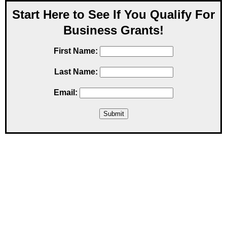
Start Here to See If You Qualify For
Business Grants!
First Name:
Last Name:
Email: