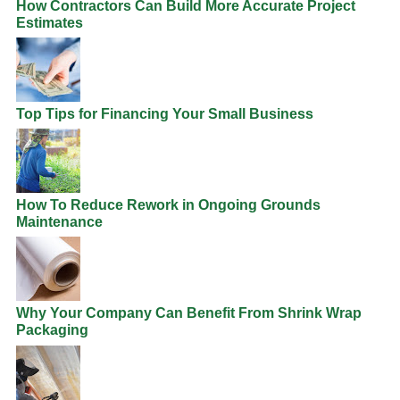
How Contractors Can Build More Accurate Project
Estimates
Top Tips for Financing Your Small Business
How To Reduce Rework in Ongoing Grounds
Maintenance
Why Your Company Can Benefit From Shrink Wrap
Packaging