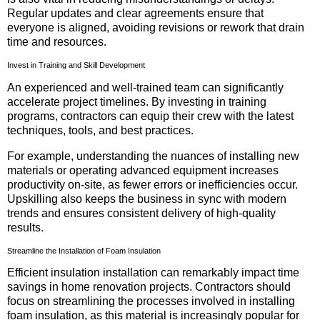
Regular updates and clear agreements ensure that
everyone is aligned, avoiding revisions or rework that drain
time and resources.
Invest in Training and Skill Development
An experienced and well-trained team can significantly
accelerate project timelines. By investing in training
programs, contractors can equip their crew with the latest
techniques, tools, and best practices.
For example, understanding the nuances of installing new
materials or operating advanced equipment increases
productivity on-site, as fewer errors or inefficiencies occur.
Upskilling also keeps the business in sync with modern
trends and ensures consistent delivery of high-quality
results.
Streamline the Installation of Foam Insulation
Efficient insulation installation can remarkably impact time
savings in home renovation projects. Contractors should
focus on streamlining the processes involved in installing
foam insulation, as this material is increasingly popular for