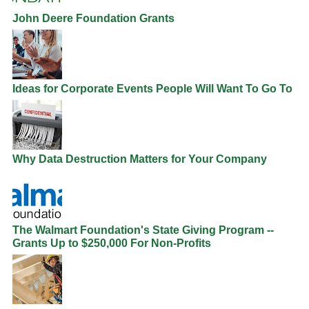
John Deere Foundation Grants
Ideas for Corporate Events People Will Want To Go To
Why Data Destruction Matters for Your Company
The Walmart Foundation's State Giving Program --
Grants Up to $250,000 For Non-Profits