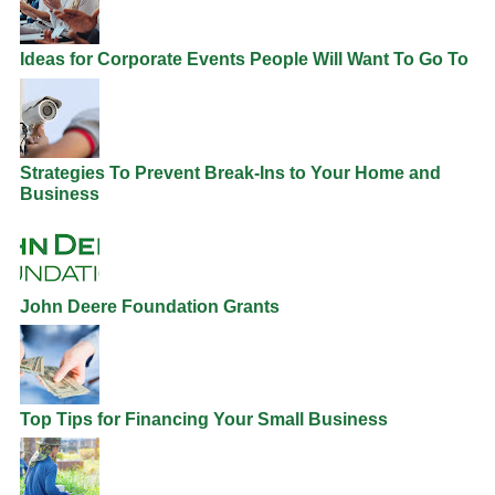
Ideas for Corporate Events People Will Want To Go To
Strategies To Prevent Break-Ins to Your Home and
Business
John Deere Foundation Grants
Top Tips for Financing Your Small Business