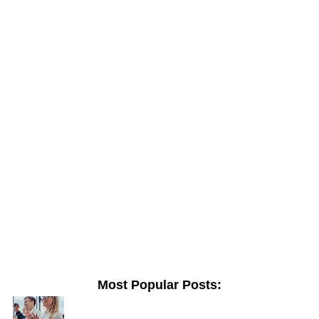
Most Popular Posts: