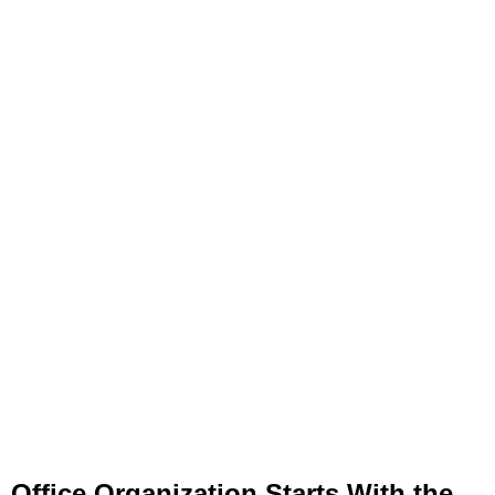
Office Organization Starts With the