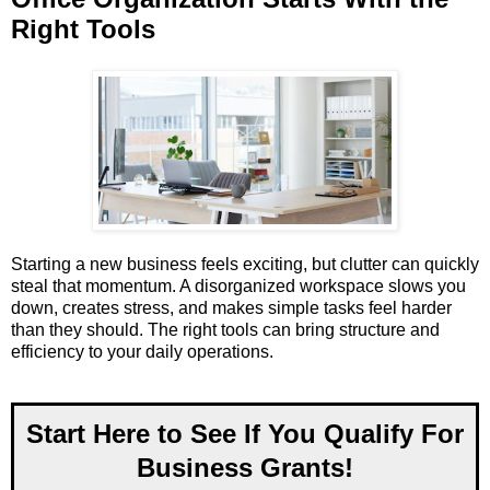
Right Tools
Starting a new business feels exciting, but clutter can quickly
steal that momentum. A disorganized workspace slows you
down, creates stress, and makes simple tasks feel harder
than they should. The right tools can bring structure and
efficiency to your daily operations.
Start Here to See If You Qualify For
Business Grants!