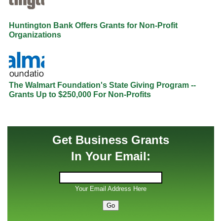
Huntington Bank Offers Grants for Non-Profit
Organizations
The Walmart Foundation's State Giving Program --
Grants Up to $250,000 For Non-Profits
Get Business Grants
In Your Email:
Your Email Address Here