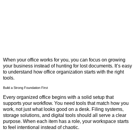
When your office works for you, you can focus on growing
your business instead of hunting for lost documents. It’s easy
to understand how office organization starts with the right
tools.
Build a Strong Foundation First
Every organized office begins with a solid setup that
supports your workflow. You need tools that match how you
work, not just what looks good on a desk. Filing systems,
storage solutions, and digital tools should all serve a clear
purpose. When each item has a role, your workspace starts
to feel intentional instead of chaotic.