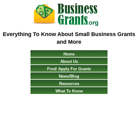
Everything To Know About Small Business Grants
and More
Home
About Us
Find/ Apply For Grants
News/Blog
Resources
What To Know