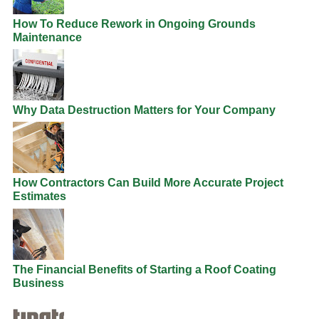
How To Reduce Rework in Ongoing Grounds
Maintenance
Why Data Destruction Matters for Your Company
How Contractors Can Build More Accurate Project
Estimates
The Financial Benefits of Starting a Roof Coating
Business