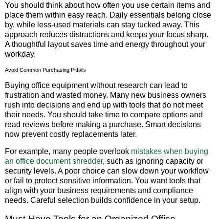
You should think about how often you use certain items and
place them within easy reach. Daily essentials belong close
by, while less-used materials can stay tucked away. This
approach reduces distractions and keeps your focus sharp.
A thoughtful layout saves time and energy throughout your
workday.
Avoid Common Purchasing Pitfalls
Buying office equipment without research can lead to
frustration and wasted money. Many new business owners
rush into decisions and end up with tools that do not meet
their needs. You should take time to compare options and
read reviews before making a purchase. Smart decisions
now prevent costly replacements later.
For example, many people overlook
mistakes when buying
an office document shredder
, such as ignoring capacity or
security levels. A poor choice can slow down your workflow
or fail to protect sensitive information. You want tools that
align with your business requirements and compliance
needs. Careful selection builds confidence in your setup.
Must-Have Tools for an Organized Office