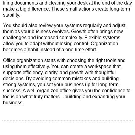
filing documents and clearing your desk at the end of the day
make a big difference. These small actions create long-term
stability.
You should also review your systems regularly and adjust
them as your business evolves. Growth often brings new
challenges and increased complexity. Flexible systems
allow you to adapt without losing control. Organization
becomes a habit instead of a one-time effort.
Office organization starts with choosing the right tools and
using them effectively. You can create a workspace that
supports efficiency, clarity, and growth with thoughtful
decisions. By avoiding common mistakes and building
strong systems, you set your business up for long-term
success. A well-organized office gives you the confidence to
focus on what truly matters—building and expanding your
business.