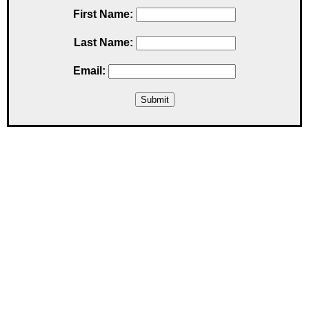
First Name:
Last Name:
Email: