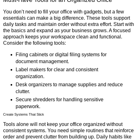
You don’t need to fill your office with gadgets, but a few
essentials can make a big difference. These tools support
daily tasks and maintain order without extra effort. Start with
the basics and expand as your business grows. A focused
approach keeps your workspace clean and functional.
Consider the following tools:
Filing cabinets or digital filing systems for
document management.
Label makers for clear and consistent
organization.
Desk organizers to manage supplies and reduce
clutter.
Secure shredders for handling sensitive
paperwork.
Create Systems That Stick
Tools alone will not keep your office organized without
consistent systems. You need simple routines that reinforce
order and prevent clutter from building up. Daily habits like