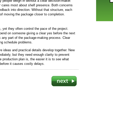
people weigh in without a clear decision-maker.
r cares most about shelf presence. Both concerns
edback into direction. Without that structure, each
 of moving the package closer to completion.
yet they often control the pace of the project.
pend on someone giving a clear yes before the next
 any part of the package-making process. Clear
ng schedule problems.
 ideas and practical details develop together. New
iately, but they need enough clarity to prevent
 production plan is, the easier it is to see what
efore it causes costly delays.