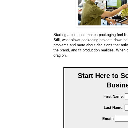
Starting a business makes packaging feel like
Still, what slows packaging projects down beh
problems and more about decisions that arriv
the brand, and fit production realities. When 
drag on.
Start Here to S
Busine
First Name:
Last Name:
Email: