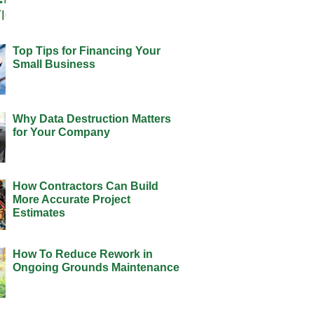
Top Tips for Financing Your
Small Business
Why Data Destruction Matters
for Your Company
How Contractors Can Build
More Accurate Project
Estimates
How To Reduce Rework in
Ongoing Grounds Maintenance