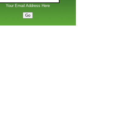
Your Email Address Here