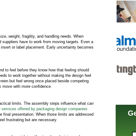
ze, weight, fragility, and handling needs. When
nd suppliers have to work from moving targets. Even a
 insert or label placement. Early uncertainty becomes
 to feel before they know how that feeling should
eds to work together without making the design feel
creen but feel wrong once placed beside competing
rk move with more confidence.
actical limits. The assembly steps influence what can
e
services offered by packaging design companies
Ge
he final presentation. When those limits are addressed
eel frustrating but are necessary.