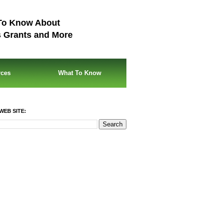
To Know About
s Grants and More
rces
What To Know
WEB SITE: