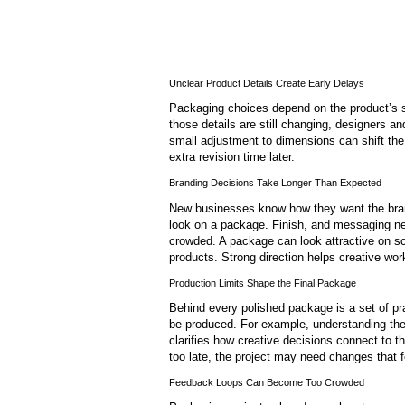
Unclear Product Details Create Early Delays
Packaging choices depend on the product’s si
those details are still changing, designers a
small adjustment to dimensions can shift the
extra revision time later.
Branding Decisions Take Longer Than Expected
New businesses know how they want the brand
look on a package. Finish, and messaging ne
crowded. A package can look attractive on s
products. Strong direction helps creative wo
Production Limits Shape the Final Package
Behind every polished package is a set of pr
be produced. For example, understanding th
clarifies how creative decisions connect to t
too late, the project may need changes that f
Feedback Loops Can Become Too Crowded