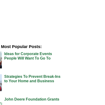
Most Popular Posts:
Ideas for Corporate Events
People Will Want To Go To
Strategies To Prevent Break-Ins
to Your Home and Business
John Deere Foundation Grants