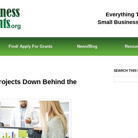
Everything 
Small Busines
Find/ Apply For Grants
News/Blog
Resou
SEARCH THIS 
ojects Down Behind the