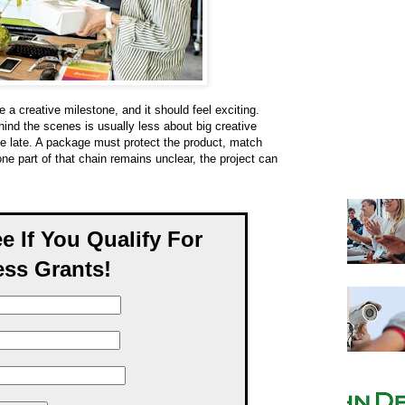
 a creative milestone, and it should feel exciting.
ind the scenes is usually less about big creative
e late. A package must protect the product, match
one part of that chain remains unclear, the project can
ee If You Qualify For
ss Grants!