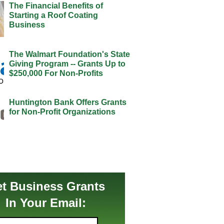
The Financial Benefits of
Starting a Roof Coating
Business
The Walmart Foundation's State
Giving Program -- Grants Up to
$250,000 For Non-Profits
Huntington Bank Offers Grants
for Non-Profit Organizations
t Business Grants
In Your Email: