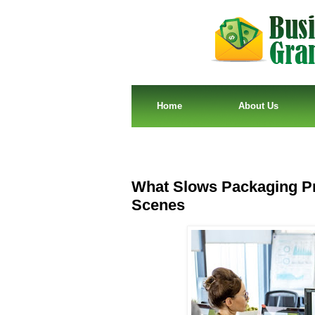
Home
About Us
What Slows Packaging Pr
Scenes