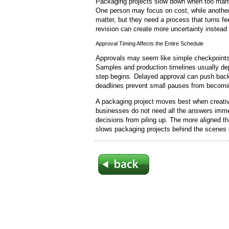
Packaging projects slow down when too many 
One person may focus on cost, while anothe
matter, but they need a process that turns fe
revision can create more uncertainty instead
Approval Timing Affects the Entire Schedule
Approvals may seem like simple checkpoints, 
Samples and production timelines usually de
step begins. Delayed approval can push back
deadlines prevent small pauses from becomi
A packaging project moves best when creative
businesses do not need all the answers immed
decisions from piling up. The more aligned the
slows packaging projects behind the scenes b