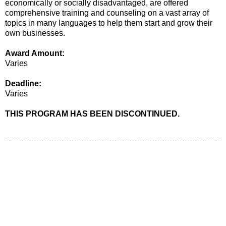
economically or socially disadvantaged, are offered
comprehensive training and counseling on a vast array of
topics in many languages to help them start and grow their
own businesses.
Award Amount:
Varies
Deadline:
Varies
THIS PROGRAM HAS BEEN DISCONTINUED.