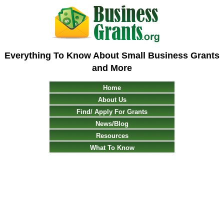
Everything To Know About Small Business Grants
and More
Home
About Us
Find/ Apply For Grants
News/Blog
Resources
What To Know