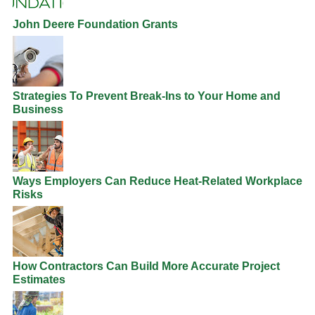
John Deere Foundation Grants
Strategies To Prevent Break-Ins to Your Home and
Business
Ways Employers Can Reduce Heat-Related Workplace
Risks
How Contractors Can Build More Accurate Project
Estimates