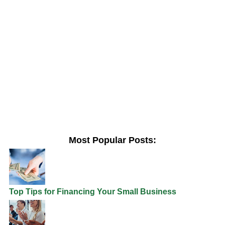
Most Popular Posts:
Top Tips for Financing Your Small Business