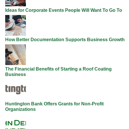
Ideas for Corporate Events People Will Want To Go To
How Better Documentation Supports Business Growth
The Financial Benefits of Starting a Roof Coating
Business
Huntington Bank Offers Grants for Non-Profit
Organizations