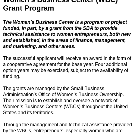
Grant Program
The Women's Business Center is a program or project
funded, in part, by a grant from the SBA to provide
technical assistance to women entrepreneurs, both new
and established, in the areas of finance, management,
and marketing, and other areas.
The successful applicant will receive an award in the form of
a cooperative agreement for the base year. Four additional
option years may be exercised, subject to the availability of
funding.
The grants are managed by the Small Business
Administration's Office of Women’s Business Ownership.
Their mission is to establish and oversee a network of
Women’s Business Centers (WBCs) throughout the United
States and its territories.
Through the management and technical assistance provided
by the WBCs, entrepreneurs, especially women who are