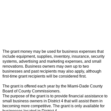
The grant money may be used for business expenses that
include equipment, supplies, inventory, insurance, security
systems, advertising and marketing expenses, and small
renovations. Business owners may own up to two
businesses and past recipients may also apply, although
first-time grant recipients will be considered first.
The grant is offered each year by the Miami-Dade County
Board of County Commissioners.
The purpose of the grant is to provide financial assistance to
small business owners in District 4 that will assist them in
becoming more competitive. The grant is only available for
businesses located in District 4.