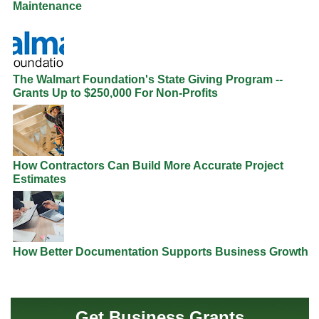
Maintenance
The Walmart Foundation's State Giving Program --
Grants Up to $250,000 For Non-Profits
How Contractors Can Build More Accurate Project
Estimates
How Better Documentation Supports Business Growth
Get Business Grants