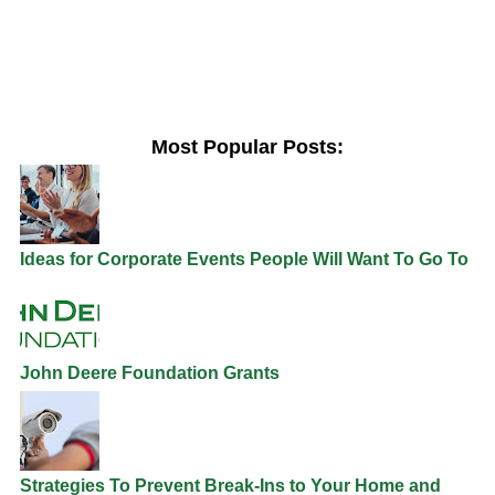
Most Popular Posts:
Ideas for Corporate Events People Will Want To Go To
John Deere Foundation Grants
Strategies To Prevent Break-Ins to Your Home and