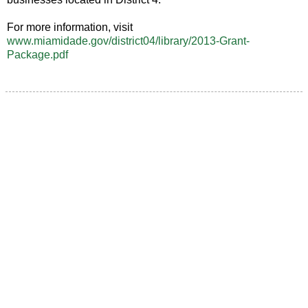
For more information, visit
www.miamidade.gov/district04/library/2013-Grant-
Package.pdf