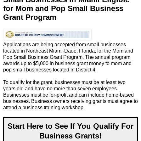
for Mom and Pop Small Business
Grant Program
Applications are being accepted from small businesses
located in Northeast Miami-Dade, Florida, for the Mom and
Pop Small Business Grant Program. The annual program
awards up to $5,000 in business grant money to mom and
pop small businesses located in District 4.
To qualify for the grant, businesses must be at least two
years old and have no more than seven employees.
Businesses must be for-profit and can include home-based
businesses. Business owners receiving grants must agree to
attend a business training workshop.
Start Here to See If You Qualify For
Business Grants!