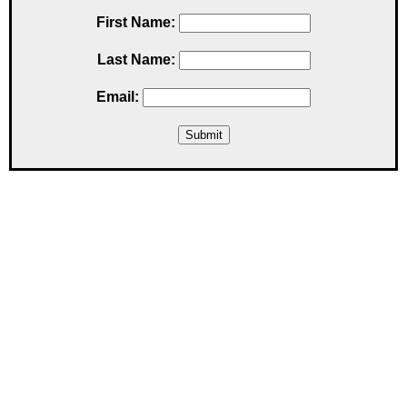
First Name:
Last Name:
Email: