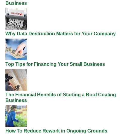
Business
Why Data Destruction Matters for Your Company
Top Tips for Financing Your Small Business
The Financial Benefits of Starting a Roof Coating
Business
How To Reduce Rework in Ongoing Grounds