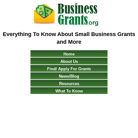
Everything To Know About Small Business Grants
and More
Home
About Us
Find/ Apply For Grants
News/Blog
Resources
What To Know