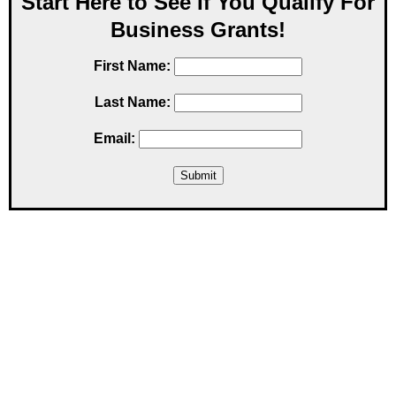
Start Here to See If You Qualify For
Business Grants!
First Name:
Last Name:
Email: