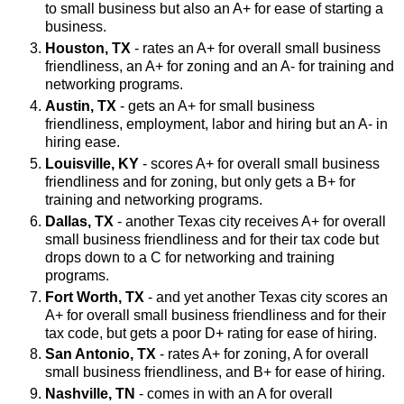
to small business but also an A+ for ease of starting a
business.
Houston, TX
- rates an A+ for overall small business
friendliness, an A+ for zoning and an A- for training and
networking programs.
Austin, TX
- gets an A+ for small business
friendliness, employment, labor and hiring but an A- in
hiring ease.
Louisville, KY
- scores A+ for overall small business
friendliness and for zoning, but only gets a B+ for
training and networking programs.
Dallas, TX
- another Texas city receives A+ for overall
small business friendliness and for their tax code but
drops down to a C for networking and training
programs.
Fort Worth, TX
- and yet another Texas city scores an
A+ for overall small business friendliness and for their
tax code, but gets a poor D+ rating for ease of hiring.
San Antonio, TX
- rates A+ for zoning, A for overall
small business friendliness, and B+ for ease of hiring.
Nashville, TN
- comes in with an A for overall