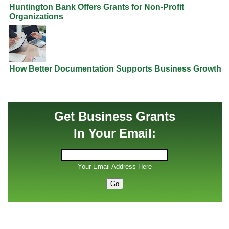
Huntington Bank Offers Grants for Non-Profit
Organizations
How Better Documentation Supports Business Growth
Get Business Grants
In Your Email:
Your Email Address Here