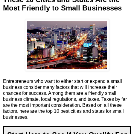
Most Friendly to Small Businesses
Entrepreneurs who want to either start or expand a small
business consider many factors that will increase their
chances for success. Among them are a friendly small
business climate, local regulations, and taxes. Taxes by far
are the most important consideration. Based on all these
factors, here are the top 10 best cities and states for small
businesses.