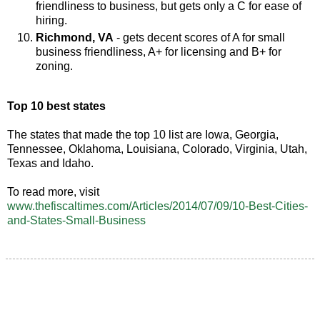
friendliness to business, but gets only a C for ease of
hiring.
Richmond, VA
- gets decent scores of A for small
business friendliness, A+ for licensing and B+ for
zoning.
Top 10 best states
The states that made the top 10 list are Iowa, Georgia,
Tennessee, Oklahoma, Louisiana, Colorado, Virginia, Utah,
Texas and Idaho.
To read more, visit
www.thefiscaltimes.com/Articles/2014/07/09/10-Best-Cities-
and-States-Small-Business