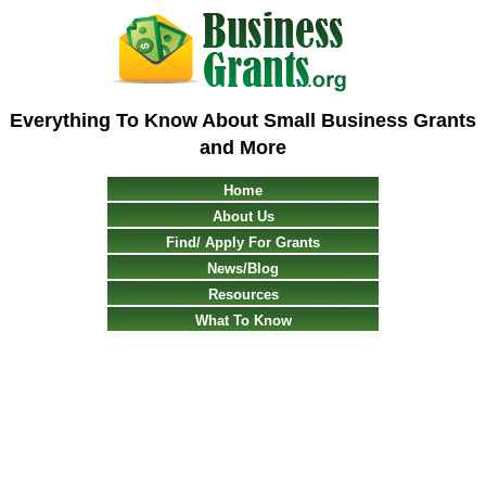
Everything To Know About Small Business Grants
and More
Home
About Us
Find/ Apply For Grants
News/Blog
Resources
What To Know