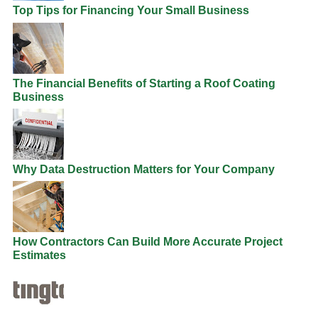
Top Tips for Financing Your Small Business
The Financial Benefits of Starting a Roof Coating
Business
Why Data Destruction Matters for Your Company
How Contractors Can Build More Accurate Project
Estimates