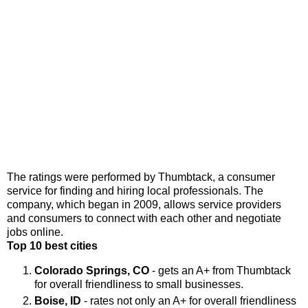
The ratings were performed by Thumbtack, a consumer
service for finding and hiring local professionals. The
company, which began in 2009, allows service providers
and consumers to connect with each other and negotiate
jobs online.
Top 10 best cities
Colorado Springs, CO
- gets an A+ from Thumbtack
for overall friendliness to small businesses.
Boise, ID
- rates not only an A+ for overall friendliness