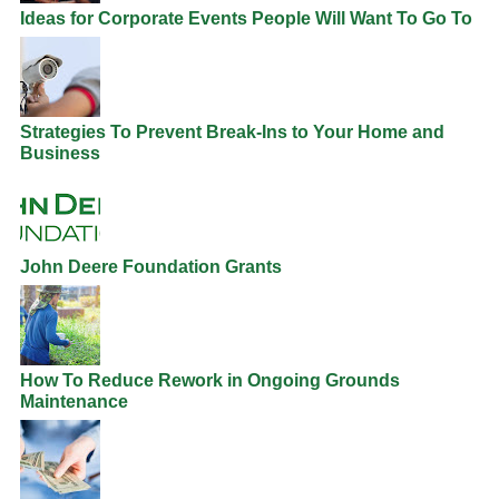
Ideas for Corporate Events People Will Want To Go To
Strategies To Prevent Break-Ins to Your Home and
Business
John Deere Foundation Grants
How To Reduce Rework in Ongoing Grounds
Maintenance