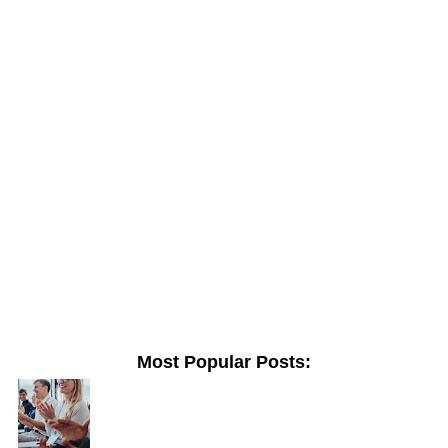
Most Popular Posts: