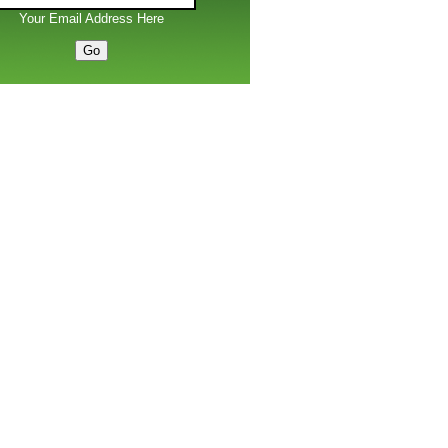
Your Email Address Here