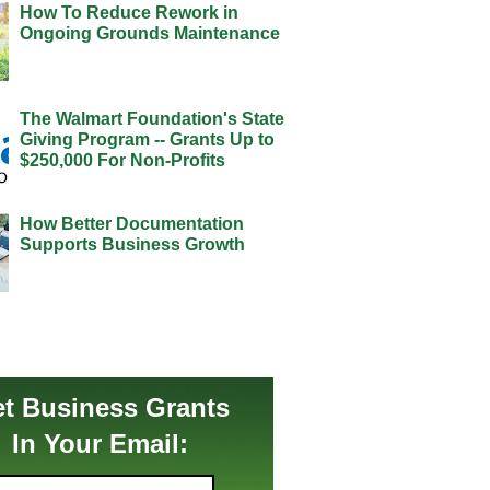
How To Reduce Rework in
Ongoing Grounds Maintenance
The Walmart Foundation's State
Giving Program -- Grants Up to
$250,000 For Non-Profits
How Better Documentation
Supports Business Growth
t Business Grants
In Your Email: