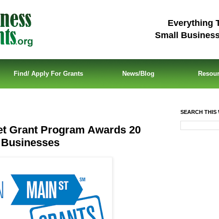
Everything 
Small Busines
Find/ Apply For Grants
News/Blog
Resou
SEARCH THIS 
et Grant Program Awards 20
l Businesses