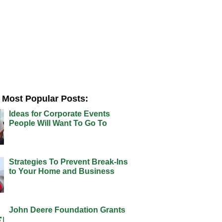
Most Popular Posts:
Ideas for Corporate Events
People Will Want To Go To
Strategies To Prevent Break-Ins
to Your Home and Business
John Deere Foundation Grants