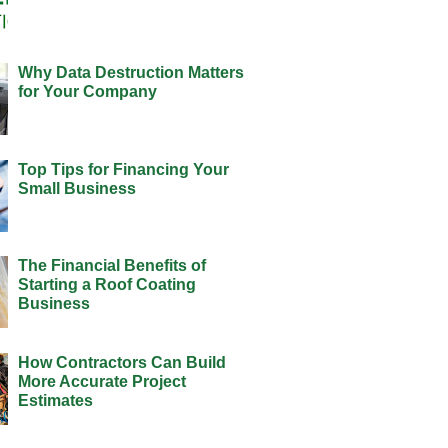
Why Data Destruction Matters
for Your Company
Top Tips for Financing Your
Small Business
The Financial Benefits of
Starting a Roof Coating
Business
How Contractors Can Build
More Accurate Project
Estimates