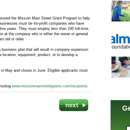
ored the Mission Main Street Grant Program to help
businesses must be for-profit companies who have
utive years. They must employ less than 100 full-time,
on at the company who is either the owner or general
rs old or older.
business plan that will result in company expansion
w location, equipment, product, or to develop a
s in May and closes in June. Eligible applicants must
isiting
www.missionmainstreetgrants.com/recipients
Ge