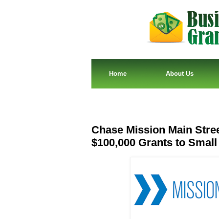
Home
About Us
Chase Mission Main Stre
$100,000 Grants to Smal