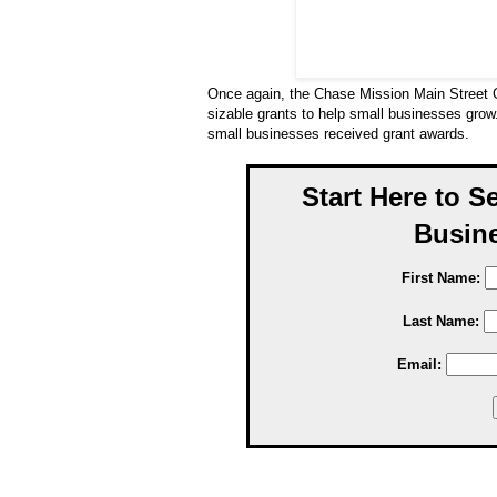
Once again, the Chase Mission Main Street 
sizable grants to help small businesses grow
small businesses received grant awards.
Start Here to S
Busine
First Name:
Last Name:
Email: