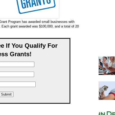
Grant Program has awarded small businesses with
. Each grant awarded was $100,000, and a total of 20
ee If You Qualify For
ss Grants!