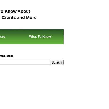
To Know About
s Grants and More
rces
What To Know
WEB SITE: