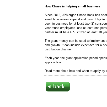
How Chase is helping small business
Since 2012, JPMorgan Chase Bank has spons
small businesses expand and grow. Eligible 
been in business for at least two (2) consec
year-round employees, and at least one pers
partner must be a U.S. citizen at least 18 yea
The grant money can be used to implement a 
and growth. It can include expenses for a ne
distribution channel.
Each year, the grant application period open
apply online.
Read more about how and when to apply by v