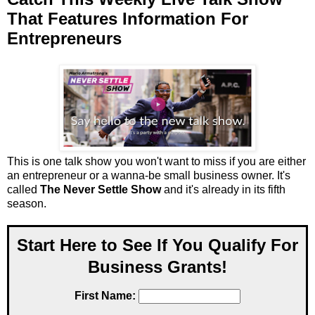
That Features Information For
Entrepreneurs
This is one talk show you won't want to miss if you are either
an entrepreneur or a wanna-be small business owner. It's
called
The Never Settle Show
and it's already in its fifth
season.
Start Here to See If You Qualify For
Business Grants!
First Name: