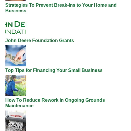
Strategies To Prevent Break-Ins to Your Home and
Business
John Deere Foundation Grants
Top Tips for Financing Your Small Business
How To Reduce Rework in Ongoing Grounds
Maintenance