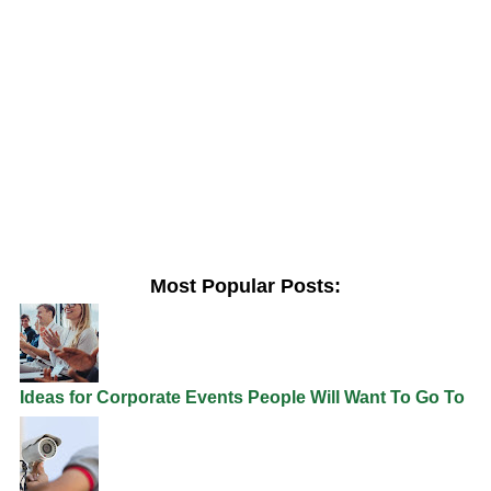
Most Popular Posts:
Ideas for Corporate Events People Will Want To Go To