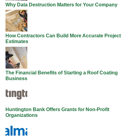
Why Data Destruction Matters for Your Company
How Contractors Can Build More Accurate Project
Estimates
The Financial Benefits of Starting a Roof Coating
Business
Huntington Bank Offers Grants for Non-Profit
Organizations