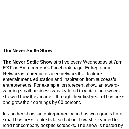
The Never Settle Show
The Never Settle Show
airs live every Wednesday at 7pm
EST on Entrepreneur's Facebook page. Entrepreneur
Network is a premium video network that features
entertainment, education and inspiration from successful
entrepreneurs. For example, on a recent show, an award-
winning small business was featured in which the owners
showed how they made it through their first year of business
and grew their earnings by 60 percent.
In another show, an entrepreneur who has won grants from
small business contests talked about how she learned to
lead her company despite setbacks. The show is hosted by