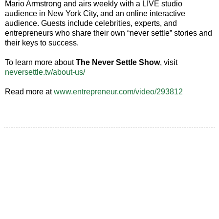
Mario Armstrong and airs weekly with a LIVE studio
audience in New York City, and an online interactive
audience. Guests include celebrities, experts, and
entrepreneurs who share their own “never settle” stories and
their keys to success.
To learn more about
The Never Settle Show
, visit
neversettle.tv/about-us/
Read more at
www.entrepreneur.com/video/293812