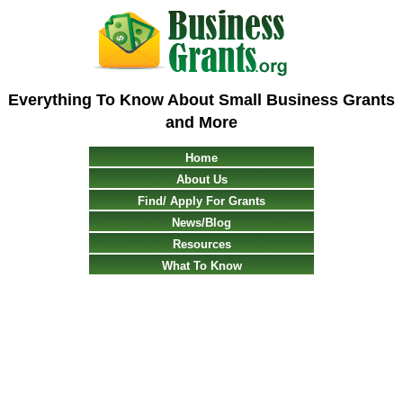
Everything To Know About Small Business Grants
and More
Home
About Us
Find/ Apply For Grants
News/Blog
Resources
What To Know