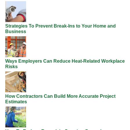
Strategies To Prevent Break-Ins to Your Home and
Business
Ways Employers Can Reduce Heat-Related Workplace
Risks
How Contractors Can Build More Accurate Project
Estimates