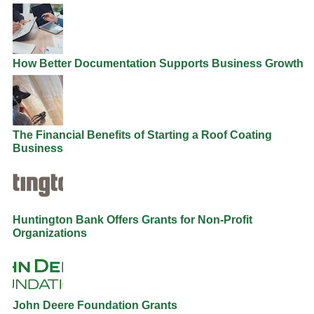
How Better Documentation Supports Business Growth
The Financial Benefits of Starting a Roof Coating
Business
Huntington Bank Offers Grants for Non-Profit
Organizations
John Deere Foundation Grants