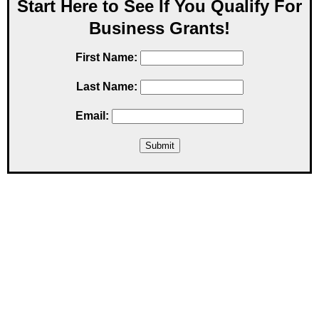
Start Here to See If You Qualify For
Business Grants!
First Name:
Last Name:
Email: