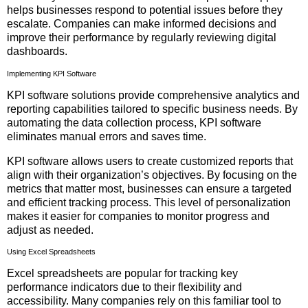
helps businesses respond to potential issues before they
escalate. Companies can make informed decisions and
improve their performance by regularly reviewing digital
dashboards.
Implementing KPI Software
KPI software solutions provide comprehensive analytics and
reporting capabilities tailored to specific business needs. By
automating the data collection process, KPI software
eliminates manual errors and saves time.
KPI software allows users to create customized reports that
align with their organization’s objectives. By focusing on the
metrics that matter most, businesses can ensure a targeted
and efficient tracking process. This level of personalization
makes it easier for companies to monitor progress and
adjust as needed.
Using Excel Spreadsheets
Excel spreadsheets are popular for tracking key
performance indicators due to their flexibility and
accessibility. Many companies rely on this familiar tool to