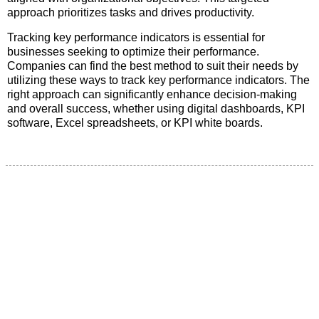
approach prioritizes tasks and drives productivity.
Tracking key performance indicators is essential for
businesses seeking to optimize their performance.
Companies can find the best method to suit their needs by
utilizing these ways to track key performance indicators. The
right approach can significantly enhance decision-making
and overall success, whether using digital dashboards, KPI
software, Excel spreadsheets, or KPI white boards.