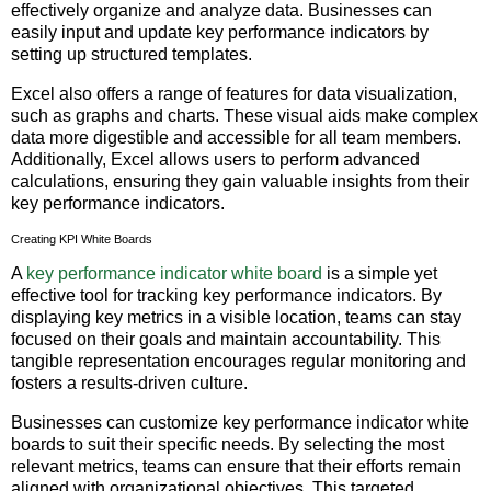
effectively organize and analyze data. Businesses can
easily input and update key performance indicators by
setting up structured templates.
Excel also offers a range of features for data visualization,
such as graphs and charts. These visual aids make complex
data more digestible and accessible for all team members.
Additionally, Excel allows users to perform advanced
calculations, ensuring they gain valuable insights from their
key performance indicators.
Creating KPI White Boards
A
key performance indicator white board
is a simple yet
effective tool for tracking key performance indicators. By
displaying key metrics in a visible location, teams can stay
focused on their goals and maintain accountability. This
tangible representation encourages regular monitoring and
fosters a results-driven culture.
Businesses can customize key performance indicator white
boards to suit their specific needs. By selecting the most
relevant metrics, teams can ensure that their efforts remain
aligned with organizational objectives. This targeted