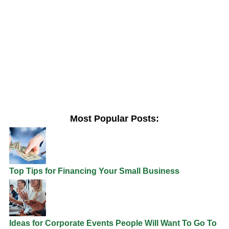
Most Popular Posts:
Top Tips for Financing Your Small Business
Ideas for Corporate Events People Will Want To Go To