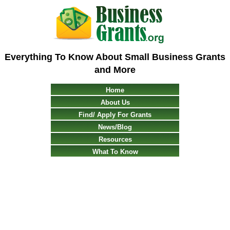
Everything To Know About Small Business Grants
and More
Home
About Us
Find/ Apply For Grants
News/Blog
Resources
What To Know