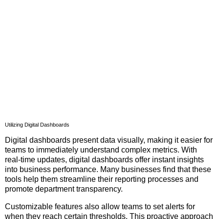
Utilizing Digital Dashboards
Digital dashboards present data visually, making it easier for
teams to immediately understand complex metrics. With
real-time updates, digital dashboards offer instant insights
into business performance. Many businesses find that these
tools help them streamline their reporting processes and
promote department transparency.
Customizable features also allow teams to set alerts for
when they reach certain thresholds. This proactive approach