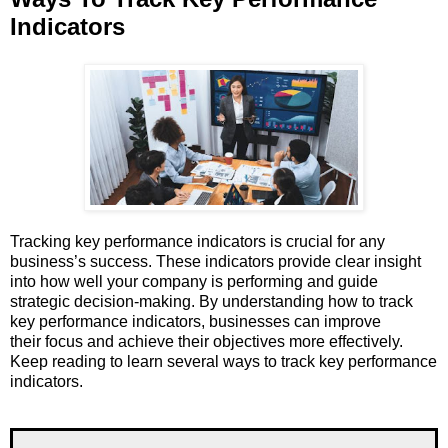
Indicators
Tracking key performance indicators is crucial for any
business’s success. These indicators provide clear insight
into how well your company is performing and guide
strategic decision-making. By understanding how to track
key performance indicators, businesses can improve
their focus and achieve their objectives more effectively.
Keep reading to learn several ways to track key performance
indicators.