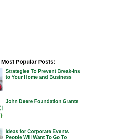
Most Popular Posts:
Strategies To Prevent Break-Ins
to Your Home and Business
John Deere Foundation Grants
Ideas for Corporate Events
People Will Want To Go To