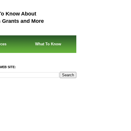
To Know About
s Grants and More
rces
What To Know
WEB SITE: