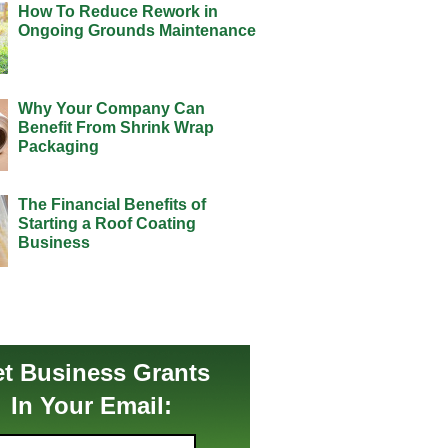
How To Reduce Rework in
Ongoing Grounds Maintenance
Why Your Company Can
Benefit From Shrink Wrap
Packaging
The Financial Benefits of
Starting a Roof Coating
Business
t Business Grants
In Your Email: