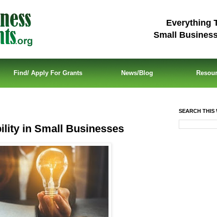
Everything 
Small Busines
Find/ Apply For Grants
News/Blog
Resou
SEARCH THIS 
ility in Small Businesses