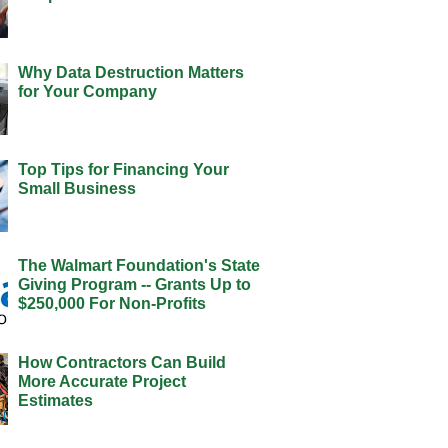
Why Data Destruction Matters
for Your Company
Top Tips for Financing Your
Small Business
The Walmart Foundation's State
Giving Program -- Grants Up to
$250,000 For Non-Profits
How Contractors Can Build
More Accurate Project
Estimates