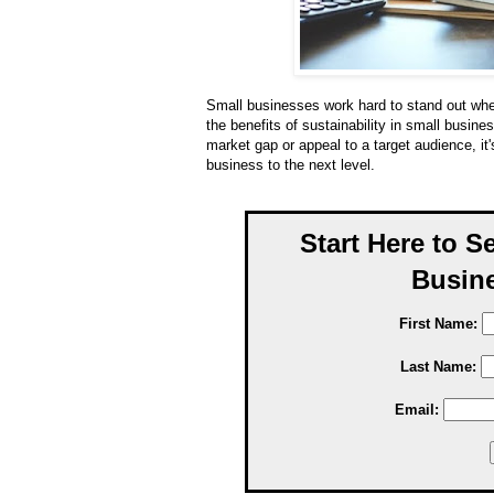
Small businesses work hard to stand out whe
the benefits of sustainability in small busine
market gap or appeal to a target audience, it's 
business to the next level.
Start Here to S
Busine
First Name:
Last Name:
Email: