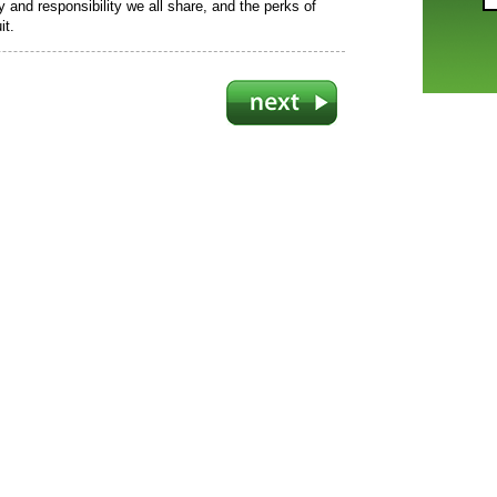
ty and responsibility we all share, and the perks of
it.