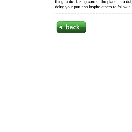
thing to do. Taking care of the planet is a du
doing your part can inspire others to follow su