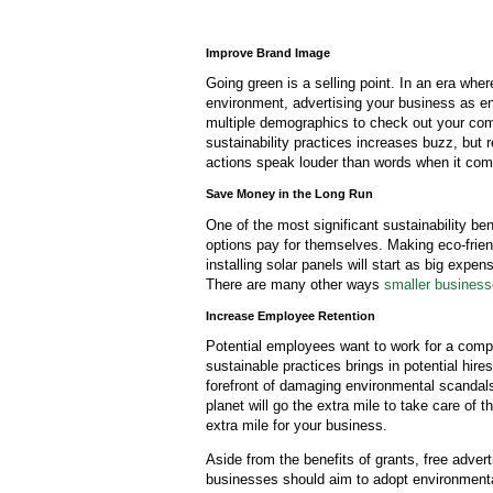
Improve Brand Image
Going green is a selling point. In an era wher
environment, advertising your business as en
multiple demographics to check out your co
sustainability practices increases buzz, but
actions speak louder than words when it co
Save Money in the Long Run
One of the most significant sustainability be
options pay for themselves. Making eco-frie
installing solar panels will start as big expe
There are many other ways
smaller busines
Increase Employee Retention
Potential employees want to work for a compa
sustainable practices brings in potential hire
forefront of damaging environmental scandal
planet will go the extra mile to take care of
extra mile for your business.
Aside from the benefits of grants, free advert
businesses should aim to adopt environmentall