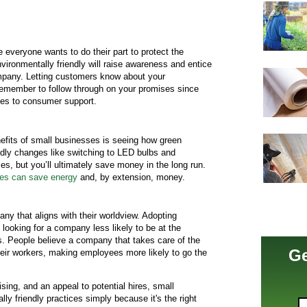
e everyone wants to do their part to protect the
vironmentally friendly will raise awareness and entice
mpany. Letting customers know about your
 remember to follow through on your promises since
mes to consumer support.
nefits of small businesses is seeing how green
ndly changes like switching to LED bulbs and
nses, but you’ll ultimately save money in the long run.
ses can save energy
and, by extension, money.
ny that aligns with their worldview. Adopting
s looking for a company less likely to be at the
s. People believe a company that takes care of the
Ge
 their workers, making employees more likely to go the
ising, and an appeal to potential hires, small
y friendly practices simply because it's the right