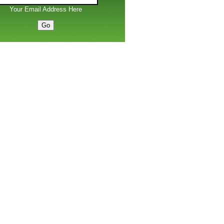
Your Email Address Here