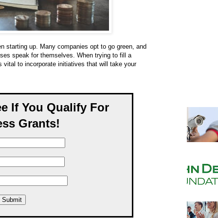
n starting up. Many companies opt to go green, and
sses speak for themselves. When trying to fill a
vital to incorporate initiatives that will take your
ee If You Qualify For
ss Grants!