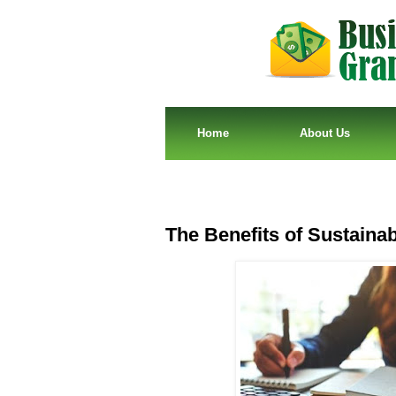
Home
About Us
The Benefits of Sustainab