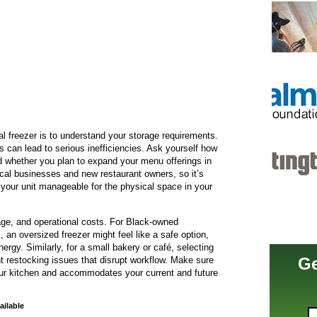
al freezer is to understand your storage requirements.
 can lead to serious inefficiencies. Ask yourself how
d whether you plan to expand your menu offerings in
ocal businesses and new restaurant owners, so it’s
your unit manageable for the physical space in your
age, and operational costs. For Black-owned
s, an oversized freezer might feel like a safe option,
rgy. Similarly, for a small bakery or café, selecting
Ge
nt restocking issues that disrupt workflow. Make sure
our kitchen and accommodates your current and future
ailable