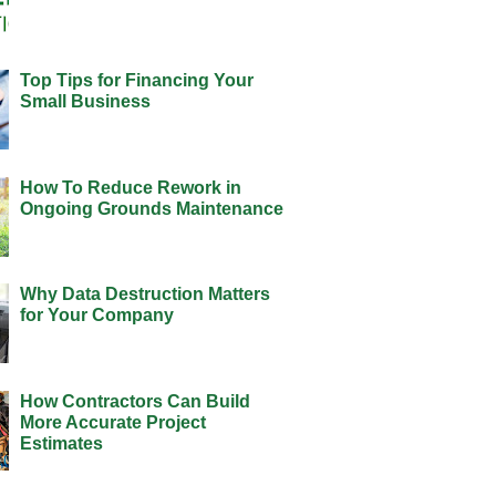
Top Tips for Financing Your
Small Business
How To Reduce Rework in
Ongoing Grounds Maintenance
Why Data Destruction Matters
for Your Company
How Contractors Can Build
More Accurate Project
Estimates