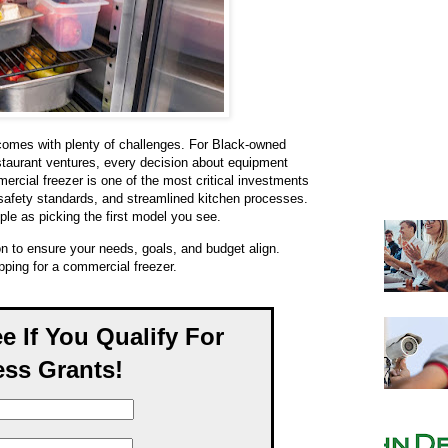
 comes with plenty of challenges. For Black-owned
estaurant ventures, every decision about equipment
mercial freezer is one of the most critical investments
safety standards, and streamlined kitchen processes.
mple as picking the first model you see.
on to ensure your needs, goals, and budget align.
ping for a commercial freezer.
ee If You Qualify For
ss Grants!