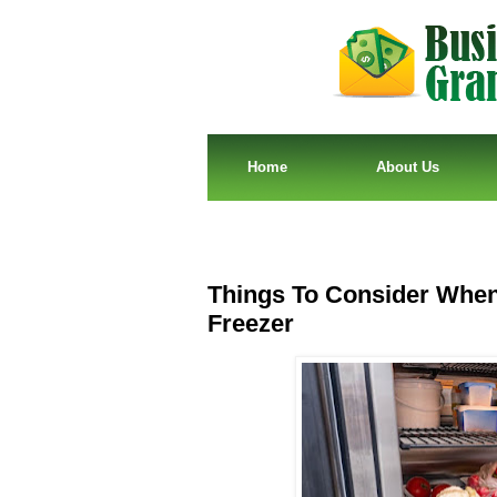
Home
About Us
Things To Consider When
Freezer