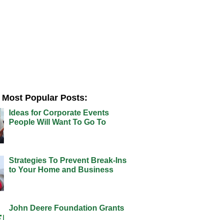
Most Popular Posts:
Ideas for Corporate Events
People Will Want To Go To
Strategies To Prevent Break-Ins
to Your Home and Business
John Deere Foundation Grants