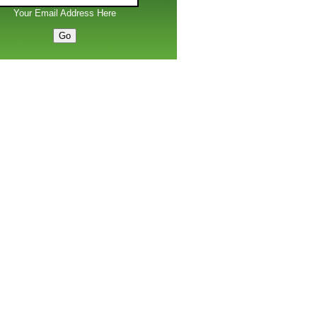
Your Email Address Here