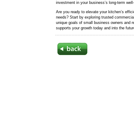
investment in your business’s long-term well
Are you ready to elevate your kitchen’s effic
needs? Start by exploring trusted commercia
unique goals of small business owners and r
supports your growth today and into the futur