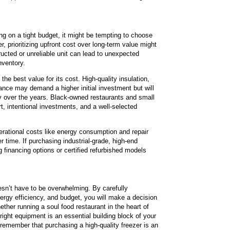
ing on a tight budget, it might be tempting to choose
, prioritizing upfront cost over long-term value might
ructed or unreliable unit can lead to unexpected
nventory.
 the best value for its cost. High-quality insulation,
nce may demand a higher initial investment but will
lity over the years. Black-owned restaurants and small
, intentional investments, and a well-selected
rational costs like energy consumption and repair
er time. If purchasing industrial-grade, high-end
g financing options or certified refurbished models
esn’t have to be overwhelming. By carefully
nergy efficiency, and budget, you will make a decision
ther running a soul food restaurant in the heart of
 right equipment is an essential building block of your
remember that purchasing a high-quality freezer is an