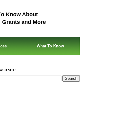
To Know About
s Grants and More
rces
What To Know
WEB SITE: