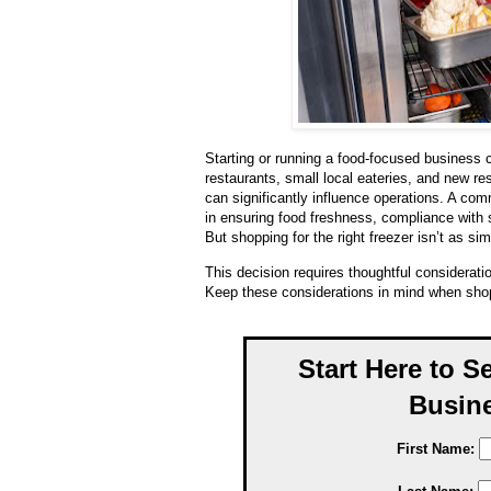
Starting or running a food-focused business
restaurants, small local eateries, and new r
can significantly influence operations. A com
in ensuring food freshness, compliance with 
But shopping for the right freezer isn’t as si
This decision requires thoughtful considerati
Keep these considerations in mind when shop
Start Here to S
Busine
First Name: