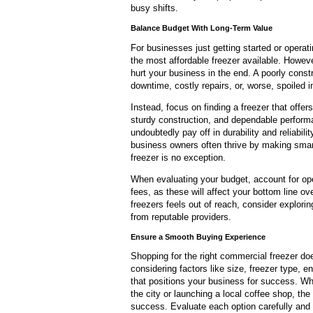
busy shifts.
Balance Budget With Long-Term Value
For businesses just getting started or operat
the most affordable freezer available. However
hurt your business in the end. A poorly const
downtime, costly repairs, or, worse, spoiled i
Instead, focus on finding a freezer that offers
sturdy construction, and dependable performa
undoubtedly pay off in durability and reliabi
business owners often thrive by making smart
freezer is no exception.
When evaluating your budget, account for ope
fees, as these will affect your bottom line ov
freezers feels out of reach, consider explorin
from reputable providers.
Ensure a Smooth Buying Experience
Shopping for the right commercial freezer do
considering factors like size, freezer type, e
that positions your business for success. Whe
the city or launching a local coffee shop, the
success. Evaluate each option carefully and 