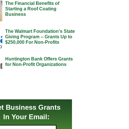
The Financial Benefits of
Starting a Roof Coating
Business
The Walmart Foundation's State
Giving Program -- Grants Up to
$250,000 For Non-Profits
Huntington Bank Offers Grants
for Non-Profit Organizations
t Business Grants
In Your Email: