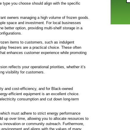
e type you choose should align with the specific
aurant owners managing a high volume of frozen goods.
ample space and investment. For local businesses
e better option, providing multi-shelf storage in a
onfigurations.
rozen items to customers, such as indulgent
lay freezers are a practical choice. These often
n that enhances customer experience while promoting
ion reflects your operational priorities, whether it’s
ing visibility for customers.
ty and cost-efficiency, and for Black-owned
ergy-efficient equipment is an excellent choice.
electricity consumption and cut down long-term
which must adhere to strict energy performance
d up over time, allowing you to allocate resources to
u innovation or community outreach. Furthermore,
e environment and aligns with the values of many