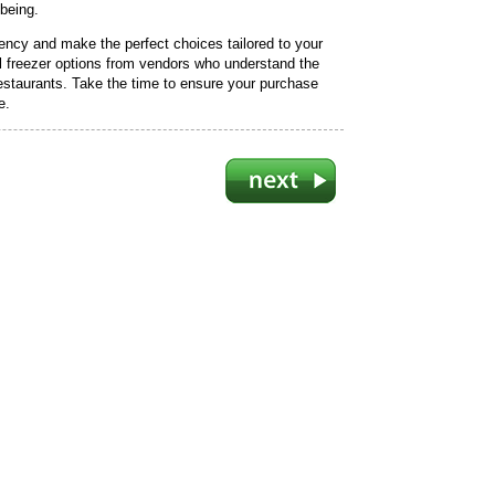
-being.
iency and make the perfect choices tailored to your
l freezer options from vendors who understand the
estaurants. Take the time to ensure your purchase
e.