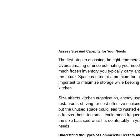
Assess Size and Capacity for Your Needs
The first step in choosing the right commerci
Overestimating or underestimating your needs
much frozen inventory you typically carry an
the future. Space is often at a premium for l
important to maximize storage while keeping 
kitchen.
Size affects kitchen organization, energy us
restaurants striving for cost-effective choice
but the unused space could lead to wasted ene
a freezer that’s too small could mean freque
the size balances what fits comfortably in y
needs.
Understand the Types of Commercial Freezers Av