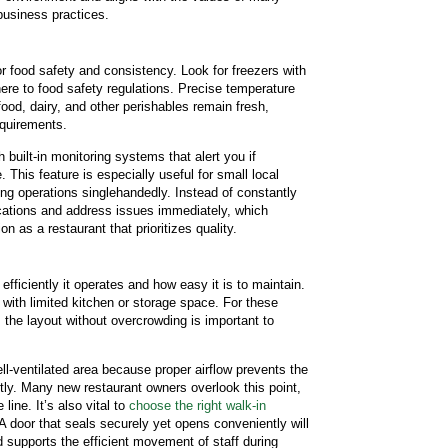
business practices.
or food safety and consistency. Look for freezers with
ere to food safety regulations. Precise temperature
ood, dairy, and other perishables remain fresh,
equirements.
uilt-in monitoring systems that alert you if
 This feature is especially useful for small local
g operations singlehandedly. Instead of constantly
ications and address issues immediately, which
 as a restaurant that prioritizes quality.
fficiently it operates and how easy it is to maintain.
with limited kitchen or storage space. For these
the layout without overcrowding is important to
ll-ventilated area because proper airflow prevents the
ently. Many new restaurant owners overlook this point,
ine. It’s also vital to
choose the right walk-in
 A door that seals securely yet opens conveniently will
 supports the efficient movement of staff during