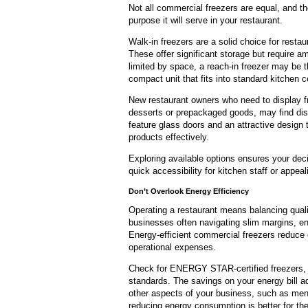
Not all commercial freezers are equal, and th
purpose it will serve in your restaurant.
Walk-in freezers are a solid choice for rest
These offer significant storage but require 
limited by space, a reach-in freezer may be th
compact unit that fits into standard kitchen c
New restaurant owners who need to display f
desserts or prepackaged goods, may find disp
feature glass doors and an attractive desig
products effectively.
Exploring available options ensures your decis
quick accessibility for kitchen staff or appeal
Don’t
Overlook
Energy Efficiency
Operating a restaurant means balancing quali
businesses often navigating slim margins, en
Energy-efficient commercial freezers reduce 
operational expenses.
Check for ENERGY STAR-certified freezers, 
standards. The savings on your energy bill ad
other aspects of your business, such as men
reducing energy consumption is better for th