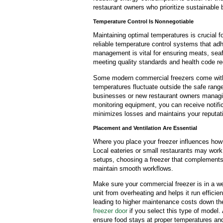
restaurant owners who prioritize sustainable 
Temperature Control Is Nonnegotiable
Maintaining optimal temperatures is crucial f
reliable temperature control systems that adh
management is vital for ensuring meats, seaf
meeting quality standards and health code r
Some modern commercial freezers come with b
temperatures fluctuate outside the safe range.
businesses or new restaurant owners managin
monitoring equipment, you can receive notif
minimizes losses and maintains your reputation
Placement and Ventilation Are Essential
Where you place your freezer influences how e
Local eateries or small restaurants may work 
setups, choosing a freezer that complements 
maintain smooth workflows.
Make sure your commercial freezer is in a we
unit from overheating and helps it run effici
leading to higher maintenance costs down the l
freezer door
if you select this type of model.
ensure food stays at proper temperatures and