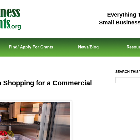
Everything 
Small Busines
Find/ Apply For Grants
News/Blog
Resou
SEARCH THIS 
 Shopping for a Commercial