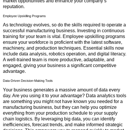
market opportunities and enhance your company’s
reputation.
Employee Upskilling Programs
As technology evolves, so do the skills required to operate a
successful manufacturing business. Investing in continuous
training for your team is vital. Employee upskilling programs
ensure your workforce is proficient with the latest software,
machinery, and production techniques. Essential skills now
include data analysis, robotics operation, and digital literacy.
A well-trained team is more productive, adaptable, and
engaged, giving your business a significant competitive
advantage.
Data-Driven Decision-Making Tools
Your business generates a massive amount of data every
day. Are you using it to your advantage? Data analytics tools
are something you might not have known you needed for a
manufacturing business, but they can help you optimize
everything from your production schedule to your supply
chain logistics. By leveraging big data, you can identify
inefficiencies, forecast trends, and make informed strategic