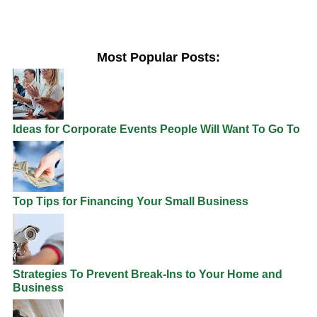
Most Popular Posts:
Ideas for Corporate Events People Will Want To Go To
Top Tips for Financing Your Small Business
Strategies To Prevent Break-Ins to Your Home and
Business