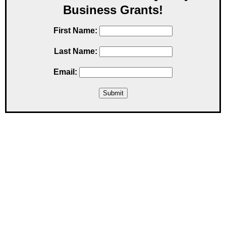
Business Grants!
First Name:
Last Name:
Email: