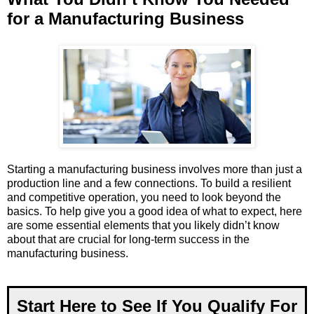
for a Manufacturing Business
Starting a manufacturing business involves more than just a
production line and a few connections. To build a resilient
and competitive operation, you need to look beyond the
basics. To help give you a good idea of what to expect, here
are some essential elements that you likely didn’t know
about that are crucial for long-term success in the
manufacturing business.
Start Here to See If You Qualify For