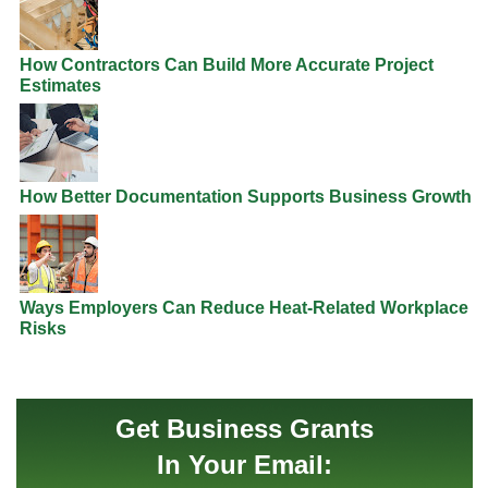
How Contractors Can Build More Accurate Project
Estimates
How Better Documentation Supports Business Growth
Ways Employers Can Reduce Heat-Related Workplace
Risks
Get Business Grants
In Your Email: