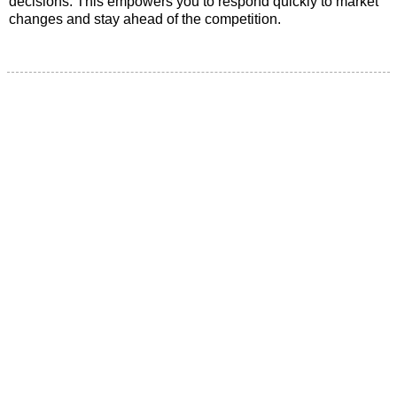
decisions. This empowers you to respond quickly to market
changes and stay ahead of the competition.