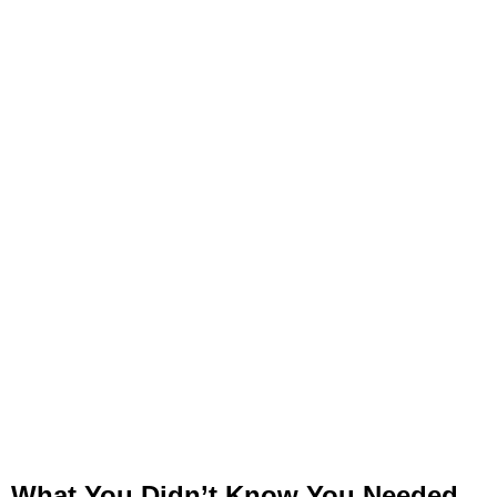
What You Didn’t Know You Needed