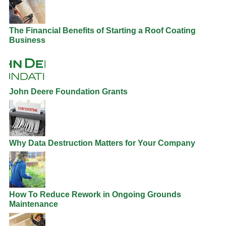
The Financial Benefits of Starting a Roof Coating
Business
John Deere Foundation Grants
Why Data Destruction Matters for Your Company
How To Reduce Rework in Ongoing Grounds
Maintenance