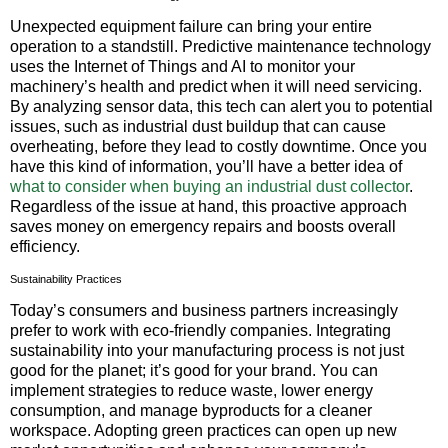
Unexpected equipment failure can bring your entire
operation to a standstill. Predictive maintenance technology
uses the Internet of Things and AI to monitor your
machinery’s health and predict when it will need servicing.
By analyzing sensor data, this tech can alert you to potential
issues, such as industrial dust buildup that can cause
overheating, before they lead to costly downtime. Once you
have this kind of information, you’ll have a better idea of
what to consider when buying an industrial dust collector
.
Regardless of the issue at hand, this proactive approach
saves money on emergency repairs and boosts overall
efficiency.
Sustainability Practices
Today’s consumers and business partners increasingly
prefer to work with eco-friendly companies. Integrating
sustainability into your manufacturing process is not just
good for the planet; it’s good for your brand. You can
implement strategies to reduce waste, lower energy
consumption, and manage byproducts for a cleaner
workspace. Adopting green practices can open up new