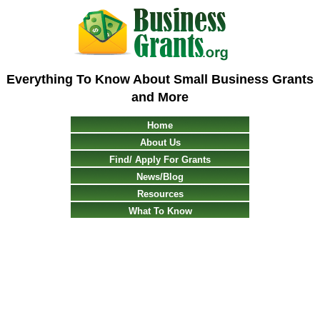
Everything To Know About Small Business Grants
and More
Home
About Us
Find/ Apply For Grants
News/Blog
Resources
What To Know