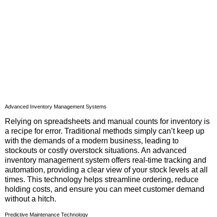
Advanced Inventory Management Systems
Relying on spreadsheets and manual counts for inventory is
a recipe for error. Traditional methods simply can’t keep up
with the demands of a modern business, leading to
stockouts or costly overstock situations. An advanced
inventory management system offers real-time tracking and
automation, providing a clear view of your stock levels at all
times. This technology helps streamline ordering, reduce
holding costs, and ensure you can meet customer demand
without a hitch.
Predictive Maintenance Technology