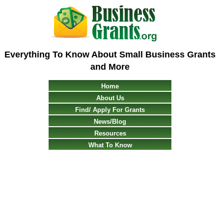
Everything To Know About Small Business Grants
and More
Home
About Us
Find/ Apply For Grants
News/Blog
Resources
What To Know