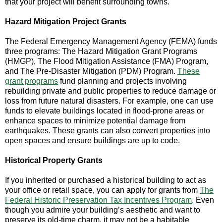
that your project will benefit surrounding towns.
Hazard Mitigation Project Grants
The Federal Emergency Management Agency (FEMA) funds
three programs: The Hazard Mitigation Grant Programs
(HMGP), The Flood Mitigation Assistance (FMA) Program,
and The Pre-Disaster Mitigation (PDM) Program.
These
grant programs
fund planning and projects involving
rebuilding private and public properties to reduce damage or
loss from future natural disasters. For example, one can use
funds to elevate buildings located in flood-prone areas or
enhance spaces to minimize potential damage from
earthquakes. These grants can also convert properties into
open spaces and ensure buildings are up to code.
Historical Property Grants
If you inherited or purchased a historical building to act as
your office or retail space, you can apply for grants from
The
Federal Historic Preservation Tax Incentives Program
. Even
though you admire your building’s aesthetic and want to
preserve its old-time charm, it may not be a habitable