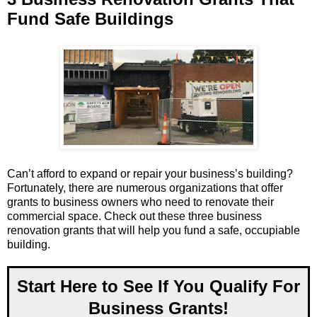
Fund Safe Buildings
Can’t afford to expand or repair your business’s building?
Fortunately, there are numerous organizations that offer
grants to business owners who need to renovate their
commercial space. Check out these three business
renovation grants that will help you fund a safe, occupiable
building.
Start Here to See If You Qualify For
Business Grants!