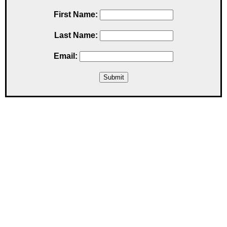
First Name:
Last Name:
Email: