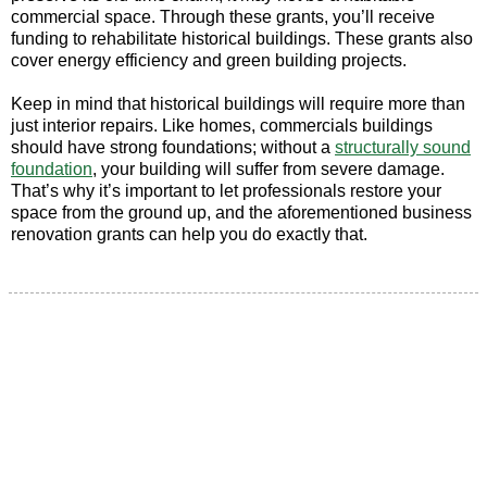
commercial space. Through these grants, you’ll receive
funding to rehabilitate historical buildings. These grants also
cover energy efficiency and green building projects.
Keep in mind that historical buildings will require more than
just interior repairs. Like homes, commercials buildings
should have strong foundations; without a
structurally sound
foundation
, your building will suffer from severe damage.
That’s why it’s important to let professionals restore your
space from the ground up, and the aforementioned business
renovation grants can help you do exactly that.