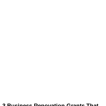
3 Business Renovation Grants That