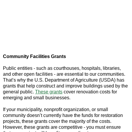
Community Facilities Grants
Public entities - such as courthouses, hospitals, libraries,
and other open facilities - are essential to our communities.
That’s why the U.S. Department of Agriculture (USDA) has
grants that help construct and improve buildings used by the
general public.
These grants
cover renovation costs for
emerging and small businesses.
If your municipality, nonprofit organization, or small
community doesn’t currently have the funds for restoration
projects, these grants cover the majority of the costs.
However, these grants are competitive - you must ensure