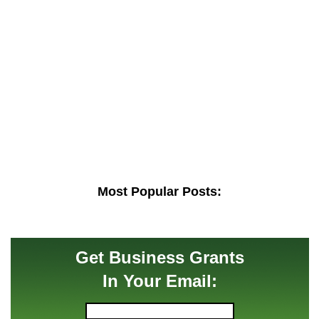
Most Popular Posts:
Get Business Grants
In Your Email: