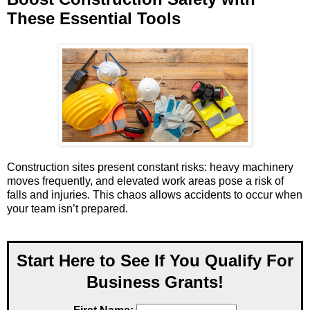
These Essential Tools
Construction sites present constant risks: heavy machinery
moves frequently, and elevated work areas pose a risk of
falls and injuries. This chaos allows accidents to occur when
your team isn’t prepared.
Start Here to See If You Qualify For
Business Grants!