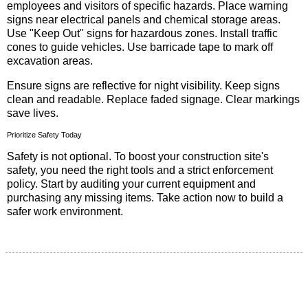
employees and visitors of specific hazards. Place warning
signs near electrical panels and chemical storage areas.
Use "Keep Out" signs for hazardous zones. Install traffic
cones to guide vehicles. Use barricade tape to mark off
excavation areas.
Ensure signs are reflective for night visibility. Keep signs
clean and readable. Replace faded signage. Clear markings
save lives.
Prioritize Safety Today
Safety is not optional. To boost your construction site's
safety, you need the right tools and a strict enforcement
policy. Start by auditing your current equipment and
purchasing any missing items. Take action now to build a
safer work environment.