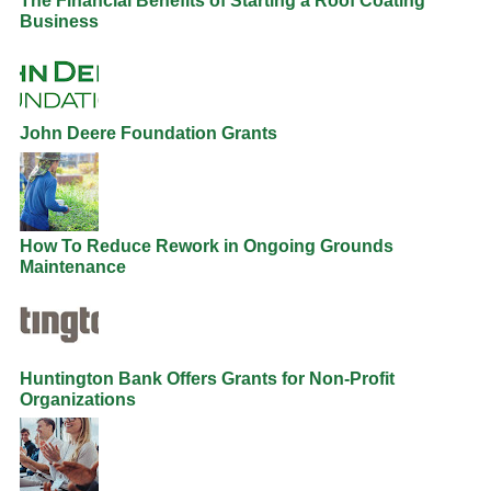
The Financial Benefits of Starting a Roof Coating
Business
John Deere Foundation Grants
How To Reduce Rework in Ongoing Grounds
Maintenance
Huntington Bank Offers Grants for Non-Profit
Organizations