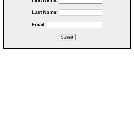
First Name:
Last Name:
Email: