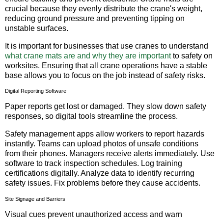
crucial because they evenly distribute the crane's weight,
reducing ground pressure and preventing tipping on
unstable surfaces.
It is important for businesses that use cranes to understand
what crane mats are and why they are important
to safety on
worksites. Ensuring that all crane operations have a stable
base allows you to focus on the job instead of safety risks.
Digital Reporting Software
Paper reports get lost or damaged. They slow down safety
responses, so digital tools streamline the process.
Safety management apps allow workers to report hazards
instantly. Teams can upload photos of unsafe conditions
from their phones. Managers receive alerts immediately. Use
software to track inspection schedules. Log training
certifications digitally. Analyze data to identify recurring
safety issues. Fix problems before they cause accidents.
Site Signage and Barriers
Visual cues prevent unauthorized access and warn