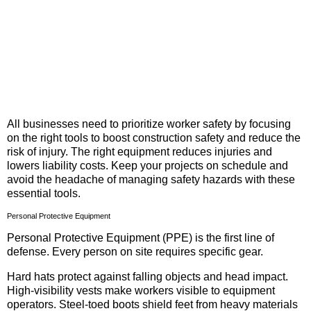
All businesses need to prioritize worker safety by focusing
on the right tools to boost construction safety and reduce the
risk of injury. The right equipment reduces injuries and
lowers liability costs. Keep your projects on schedule and
avoid the headache of managing safety hazards with these
essential tools.
Personal Protective Equipment
Personal Protective Equipment (PPE) is the first line of
defense. Every person on site requires specific gear.
Hard hats protect against falling objects and head impact.
High-visibility vests make workers visible to equipment
operators. Steel-toed boots shield feet from heavy materials