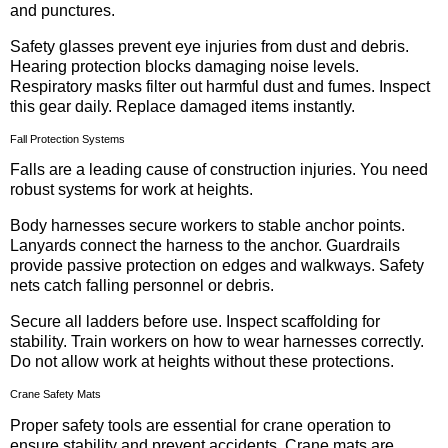
and punctures.
Safety glasses prevent eye injuries from dust and debris.
Hearing protection blocks damaging noise levels.
Respiratory masks filter out harmful dust and fumes. Inspect
this gear daily. Replace damaged items instantly.
Fall Protection Systems
Falls are a leading cause of construction injuries. You need
robust systems for work at heights.
Body harnesses secure workers to stable anchor points.
Lanyards connect the harness to the anchor. Guardrails
provide passive protection on edges and walkways. Safety
nets catch falling personnel or debris.
Secure all ladders before use. Inspect scaffolding for
stability. Train workers on how to wear harnesses correctly.
Do not allow work at heights without these protections.
Crane Safety Mats
Proper safety tools are essential for crane operation to
ensure stability and prevent accidents. Crane mats are