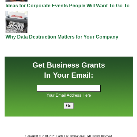
Ideas for Corporate Events People Will Want To Go To
Why Data Destruction Matters for Your Company
Get Business Grants
In Your Email:
Your Email Address Here
Copyright © 2001-2023 Dante Lee International | All Rights Reserved