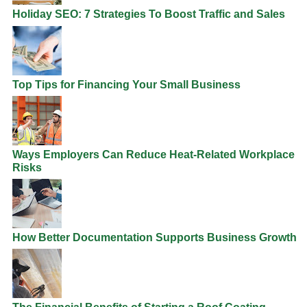
Holiday SEO: 7 Strategies To Boost Traffic and Sales
Top Tips for Financing Your Small Business
Ways Employers Can Reduce Heat-Related Workplace
Risks
How Better Documentation Supports Business Growth