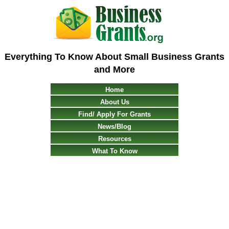
Everything To Know About Small Business Grants
and More
Home
About Us
Find/ Apply For Grants
News/Blog
Resources
What To Know