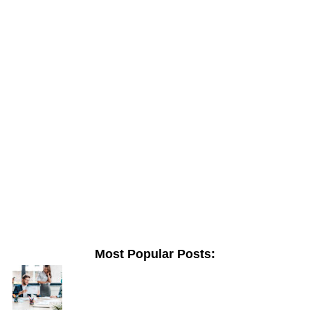
Most Popular Posts: