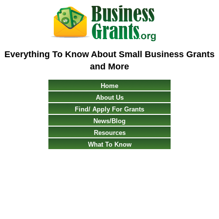
Everything To Know About Small Business Grants
and More
Home
About Us
Find/ Apply For Grants
News/Blog
Resources
What To Know