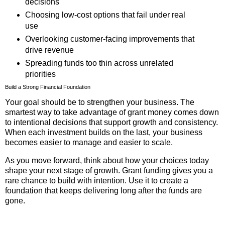
decisions
Choosing low-cost options that fail under real
use
Overlooking customer-facing improvements that
drive revenue
Spreading funds too thin across unrelated
priorities
Build a Strong Financial Foundation
Your goal should be to strengthen your business. The
smartest way to take advantage of grant money comes down
to intentional decisions that support growth and consistency.
When each investment builds on the last, your business
becomes easier to manage and easier to scale.
As you move forward, think about how your choices today
shape your next stage of growth. Grant funding gives you a
rare chance to build with intention. Use it to create a
foundation that keeps delivering long after the funds are
gone.