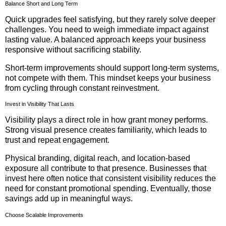
Balance Short and Long Term
Quick upgrades feel satisfying, but they rarely solve deeper
challenges. You need to weigh immediate impact against
lasting value. A balanced approach keeps your business
responsive without sacrificing stability.
Short-term improvements should support long-term systems,
not compete with them. This mindset keeps your business
from cycling through constant reinvestment.
Invest in Visibility That Lasts
Visibility plays a direct role in how grant money performs.
Strong visual presence creates familiarity, which leads to
trust and repeat engagement.
Physical branding, digital reach, and location-based
exposure all contribute to that presence. Businesses that
invest here often notice that consistent visibility reduces the
need for constant promotional spending. Eventually, those
savings add up in meaningful ways.
Choose Scalable Improvements