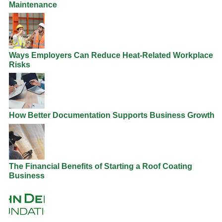
Maintenance
Ways Employers Can Reduce Heat-Related Workplace
Risks
How Better Documentation Supports Business Growth
The Financial Benefits of Starting a Roof Coating
Business