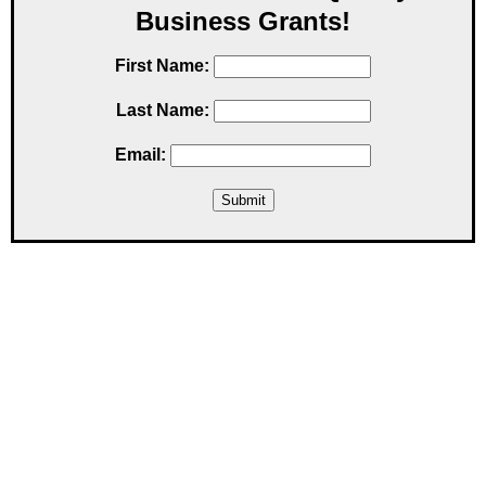
Business Grants!
First Name:
Last Name:
Email: