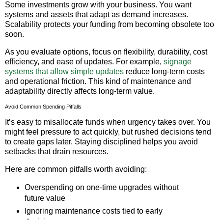
Some investments grow with your business. You want
systems and assets that adapt as demand increases.
Scalability protects your funding from becoming obsolete too
soon.
As you evaluate options, focus on flexibility, durability, cost
efficiency, and ease of updates. For example,
signage
systems that allow simple updates
reduce long-term costs
and operational friction. This kind of maintenance and
adaptability directly affects long-term value.
Avoid Common Spending Pitfalls
It’s easy to misallocate funds when urgency takes over. You
might feel pressure to act quickly, but rushed decisions tend
to create gaps later. Staying disciplined helps you avoid
setbacks that drain resources.
Here are common pitfalls worth avoiding:
Overspending on one-time upgrades without
future value
Ignoring maintenance costs tied to early