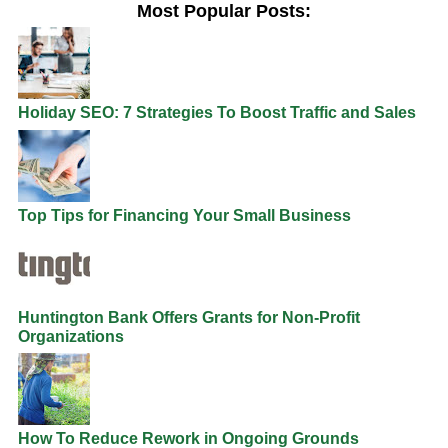
Most Popular Posts:
Holiday SEO: 7 Strategies To Boost Traffic and Sales
Top Tips for Financing Your Small Business
Huntington Bank Offers Grants for Non-Profit
Organizations
How To Reduce Rework in Ongoing Grounds