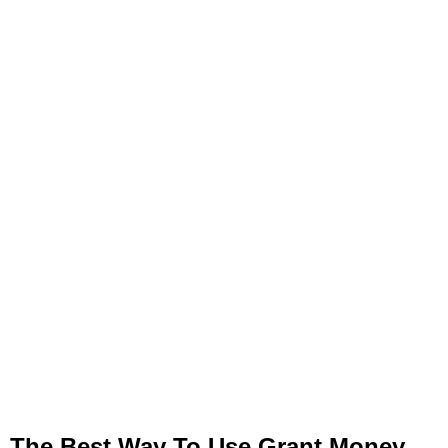
The Best Way To Use Grant Money