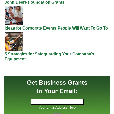
John Deere Foundation Grants
Ideas for Corporate Events People Will Want To Go To
5 Strategies for Safeguarding Your Company’s
Equipment
Get Business Grants
In Your Email:
Your Email Address Here