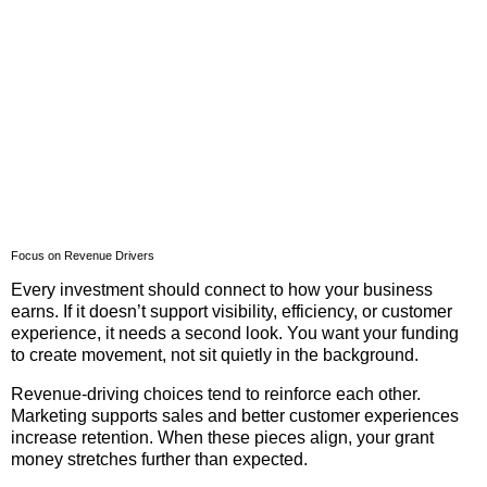
Focus on Revenue Drivers
Every investment should connect to how your business
earns. If it doesn’t support visibility, efficiency, or customer
experience, it needs a second look. You want your funding
to create movement, not sit quietly in the background.
Revenue-driving choices tend to reinforce each other.
Marketing supports sales and better customer experiences
increase retention. When these pieces align, your grant
money stretches further than expected.