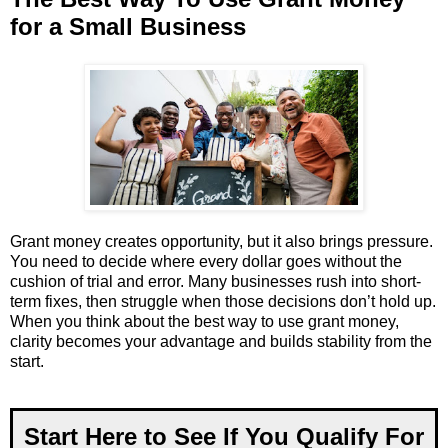
for a Small Business
Grant money creates opportunity, but it also brings pressure.
You need to decide where every dollar goes without the
cushion of trial and error. Many businesses rush into short-
term fixes, then struggle when those decisions don’t hold up.
When you think about the best way to use grant money,
clarity becomes your advantage and builds stability from the
start.
Start Here to See If You Qualify For