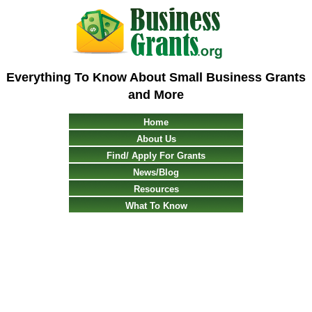
Everything To Know About Small Business Grants
and More
Home
About Us
Find/ Apply For Grants
News/Blog
Resources
What To Know