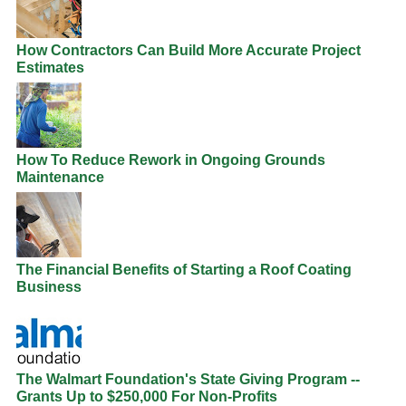
How Contractors Can Build More Accurate Project
Estimates
How To Reduce Rework in Ongoing Grounds
Maintenance
The Financial Benefits of Starting a Roof Coating
Business
The Walmart Foundation's State Giving Program --
Grants Up to $250,000 For Non-Profits