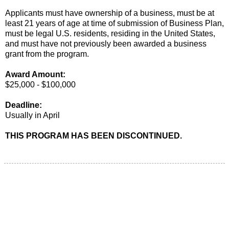
Applicants must have ownership of a business, must be at
least 21 years of age at time of submission of Business Plan,
must be legal U.S. residents, residing in the United States,
and must have not previously been awarded a business
grant from the program.
Award Amount:
$25,000 - $100,000
Deadline:
Usually in April
THIS PROGRAM HAS BEEN DISCONTINUED.