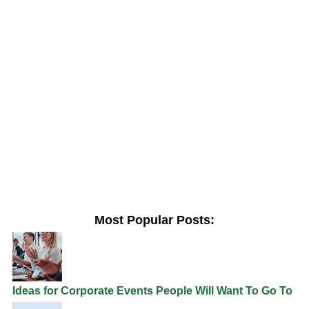
Most Popular Posts:
Ideas for Corporate Events People Will Want To Go To