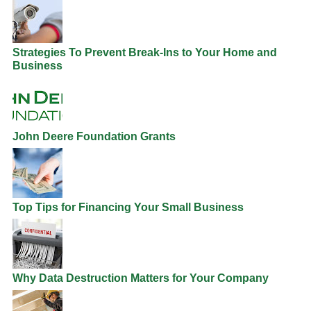
Strategies To Prevent Break-Ins to Your Home and
Business
John Deere Foundation Grants
Top Tips for Financing Your Small Business
Why Data Destruction Matters for Your Company