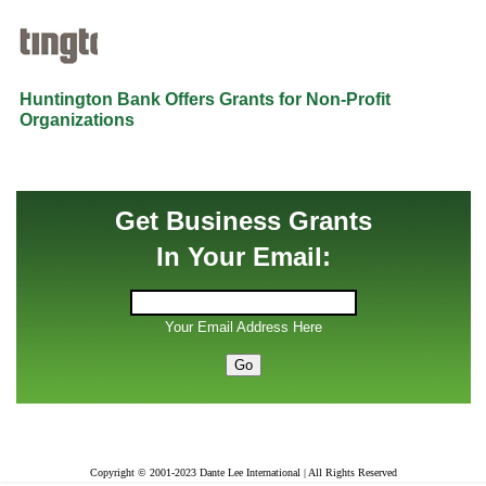
Huntington Bank Offers Grants for Non-Profit
Organizations
Get Business Grants
In Your Email:
Your Email Address Here
Copyright © 2001-2023 Dante Lee International | All Rights Reserved