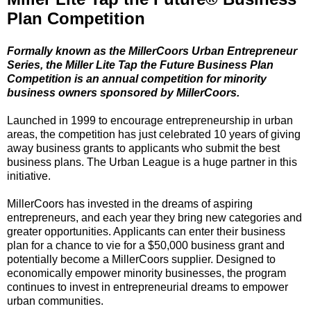
Plan Competition
Formally known as the MillerCoors Urban Entrepreneur
Series, the Miller Lite Tap the Future Business Plan
Competition is an annual competition for minority
business owners sponsored by MillerCoors.
Launched in 1999 to encourage entrepreneurship in urban
areas, the competition has just celebrated 10 years of giving
away business grants to applicants who submit the best
business plans. The Urban League is a huge partner in this
initiative.
MillerCoors has invested in the dreams of aspiring
entrepreneurs, and each year they bring new categories and
greater opportunities. Applicants can enter their business
plan for a chance to vie for a $50,000 business grant and
potentially become a MillerCoors supplier. Designed to
economically empower minority businesses, the program
continues to invest in entrepreneurial dreams to empower
urban communities.