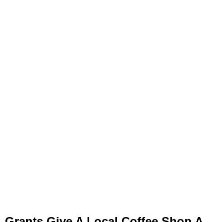
Grants Give A Local Coffee Shop A