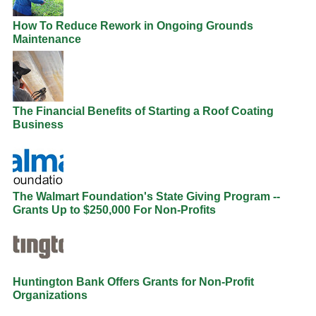
How To Reduce Rework in Ongoing Grounds
Maintenance
The Financial Benefits of Starting a Roof Coating
Business
The Walmart Foundation's State Giving Program --
Grants Up to $250,000 For Non-Profits
Huntington Bank Offers Grants for Non-Profit
Organizations