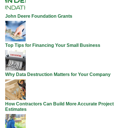
John Deere Foundation Grants
Top Tips for Financing Your Small Business
Why Data Destruction Matters for Your Company
How Contractors Can Build More Accurate Project
Estimates