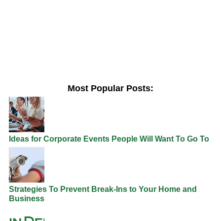
Most Popular Posts:
Ideas for Corporate Events People Will Want To Go To
Strategies To Prevent Break-Ins to Your Home and
Business