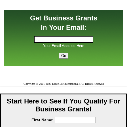
Get Business Grants
In Your Email:
Your Email Address Here
Copyright © 2001-2023 Dante Lee International | All Rights Reserved
Start Here to See If You Qualify For
Business Grants!
First Name: