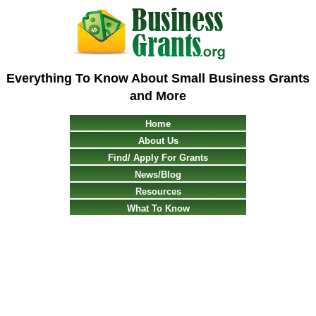
Everything To Know About Small Business Grants
and More
Home
About Us
Find/ Apply For Grants
News/Blog
Resources
What To Know