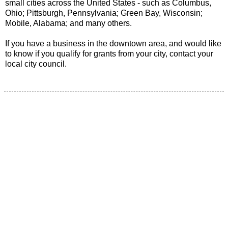
small cities across the United States - such as Columbus,
Ohio; Pittsburgh, Pennsylvania; Green Bay, Wisconsin;
Mobile, Alabama; and many others.
If you have a business in the downtown area, and would like
to know if you qualify for grants from your city, contact your
local city council.