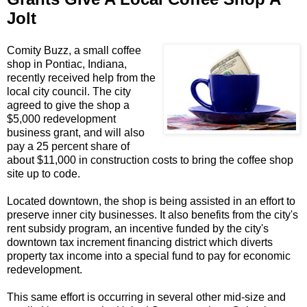
Jolt
Comity Buzz, a small coffee
shop in Pontiac, Indiana,
recently received help from the
local city council. The city
agreed to give the shop a
$5,000 redevelopment
business grant, and will also
pay a 25 percent share of
about $11,000 in construction costs to bring the coffee shop
site up to code.
Located downtown, the shop is being assisted in an effort to
preserve inner city businesses. It also benefits from the city's
rent subsidy program, an incentive funded by the city's
downtown tax increment financing district which diverts
property tax income into a special fund to pay for economic
redevelopment.
This same effort is occurring in several other mid-size and