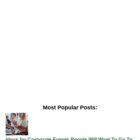
Most Popular Posts:
Ideas for Corporate Events People Will Want To Go To