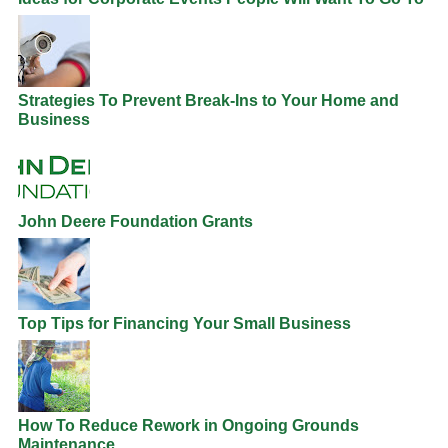
Strategies To Prevent Break-Ins to Your Home and
Business
John Deere Foundation Grants
Top Tips for Financing Your Small Business
How To Reduce Rework in Ongoing Grounds
Maintenance