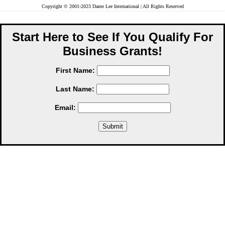
Copyright © 2001-2023 Dante Lee International | All Rights Reserved
Start Here to See If You Qualify For
Business Grants!
First Name:
Last Name:
Email: