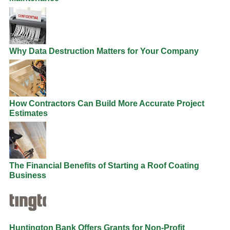
Why Data Destruction Matters for Your Company
How Contractors Can Build More Accurate Project
Estimates
The Financial Benefits of Starting a Roof Coating
Business
Huntington Bank Offers Grants for Non-Profit