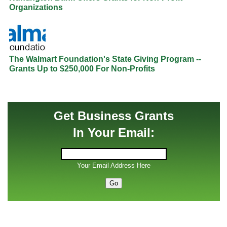
Organizations
The Walmart Foundation's State Giving Program --
Grants Up to $250,000 For Non-Profits
Get Business Grants
In Your Email:
Your Email Address Here