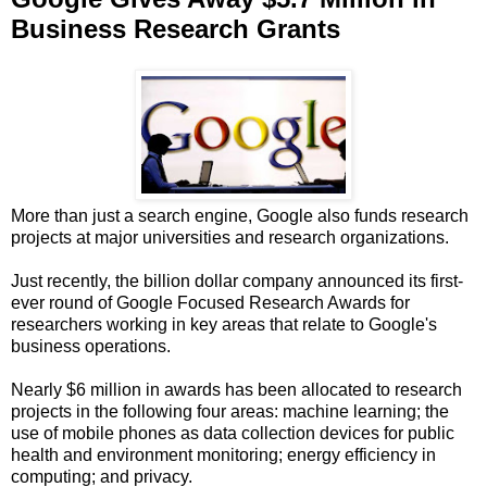
Business Research Grants
More than just a search engine, Google also funds research
projects at major universities and research organizations.
Just recently, the billion dollar company announced its first-
ever round of Google Focused Research Awards for
researchers working in key areas that relate to Google's
business operations.
Nearly $6 million in awards has been allocated to research
projects in the following four areas: machine learning; the
use of mobile phones as data collection devices for public
health and environment monitoring; energy efficiency in
computing; and privacy.