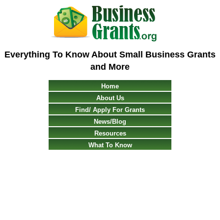
Everything To Know About Small Business Grants
and More
Home
About Us
Find/ Apply For Grants
News/Blog
Resources
What To Know