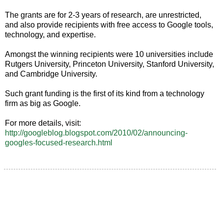
The grants are for 2-3 years of research, are unrestricted,
and also provide recipients with free access to Google tools,
technology, and expertise.
Amongst the winning recipients were 10 universities include
Rutgers University, Princeton University, Stanford University,
and Cambridge University.
Such grant funding is the first of its kind from a technology
firm as big as Google.
For more details, visit:
http://googleblog.blogspot.com/2010/02/announcing-
googles-focused-research.html