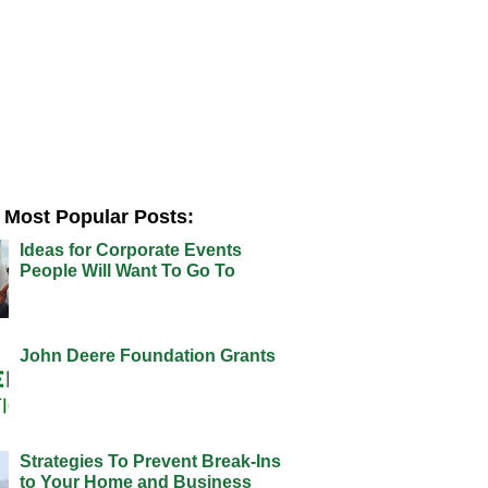
Most Popular Posts:
Ideas for Corporate Events
People Will Want To Go To
John Deere Foundation Grants
Strategies To Prevent Break-Ins
to Your Home and Business