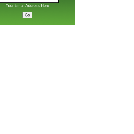
Your Email Address Here