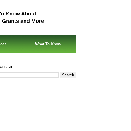
To Know About
s Grants and More
rces
What To Know
WEB SITE: