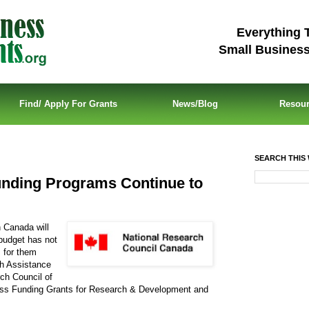
Everything 
Small Busines
Find/ Apply For Grants
News/Blog
Resou
SEARCH THIS 
nding Programs Continue to
 Canada will
budget has not
s for them
ch Assistance
ch Council of
ess Funding Grants for Research & Development and