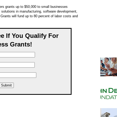
ers grants up to $50,000 to small businesses
 solutions in manufacturing, software development,
rants will fund up to 80 percent of labor costs and
ee If You Qualify For
ss Grants!