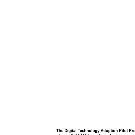
The Digital Technology Adoption Pilot P