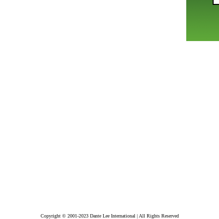
Copyright © 2001-2023 Dante Lee International | All Rights Reserved