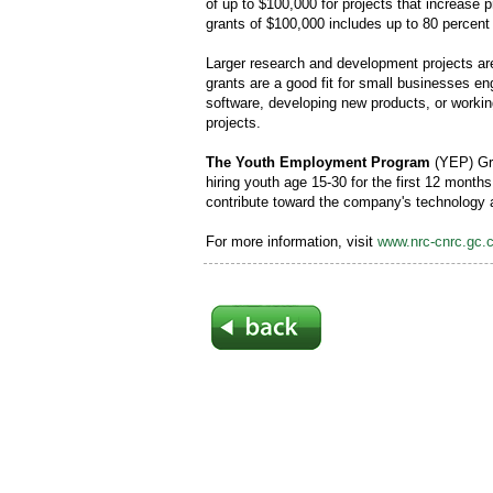
of up to $100,000 for projects that increase p
grants of $100,000 includes up to 80 percent 
Larger research and development projects are
grants are a good fit for small businesses en
software, developing new products, or worki
projects.
The Youth Employment Program
(YEP) Gra
hiring youth age 15-30 for the first 12 month
contribute toward the company's technology
For more information, visit
www.nrc-cnrc.gc.c