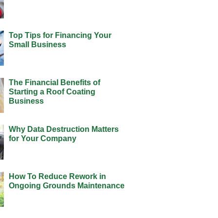
Top Tips for Financing Your
Small Business
The Financial Benefits of
Starting a Roof Coating
Business
Why Data Destruction Matters
for Your Company
How To Reduce Rework in
Ongoing Grounds Maintenance