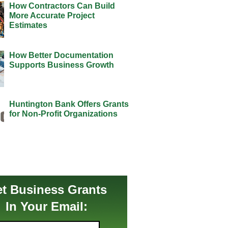
How Contractors Can Build
More Accurate Project
Estimates
How Better Documentation
Supports Business Growth
Huntington Bank Offers Grants
for Non-Profit Organizations
t Business Grants
In Your Email: