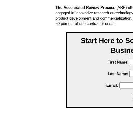
The Accelerated Review Process
(ARP) off
engaged in innovative research or technology
product development and commercialization. G
50 percent of sub-contractor costs.
Start Here to S
Busine
First Name:
Last Name:
Email: