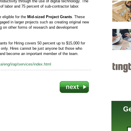
roductivity through the use of digital technology. The
of labor and 75 percent of sub-contractor labor.
 eligible for the
Mid-sized Project Grants
. These
gaged in larger projects such as creating original new
ng on other forms of research and development
nts for Hiring covers 50 percent up to $15,000 for
s only. Hires cannot be just anyone but those who
 and become an important member of the team.
a/eng/irap/services/index.html
Ge