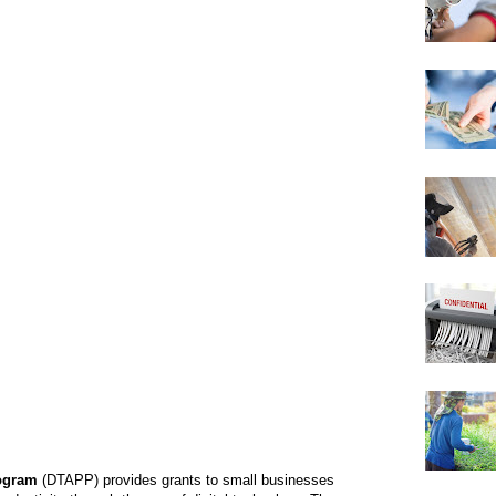
rogram
(DTAPP) provides grants to small businesses