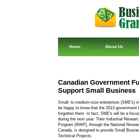
Home
About Us
Canadian Government Fu
Support Small Business
Small- to medium-size enterprises (SME's) in
be happy to know that the 2013 government 
forgotten them. In fact, SME's will be a focu
during the next year. Their Industrial Resear
Program (IRAP), through the National Resear
Canada, is designed to provide Small Busin
Technical Projects.