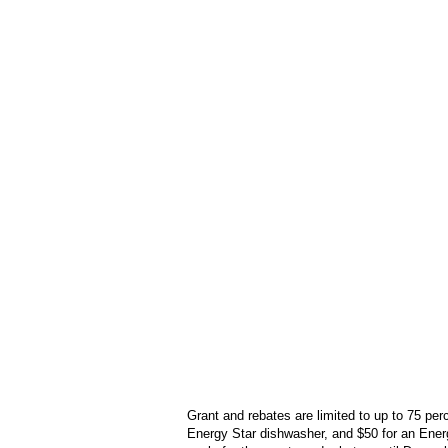
Grant and rebates are limited to up to 75 per
Energy Star dishwasher, and $50 for an Ener