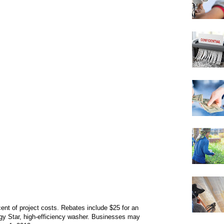
cent of project costs. Rebates include $25 for an
gy Star, high-efficiency washer. Businesses may