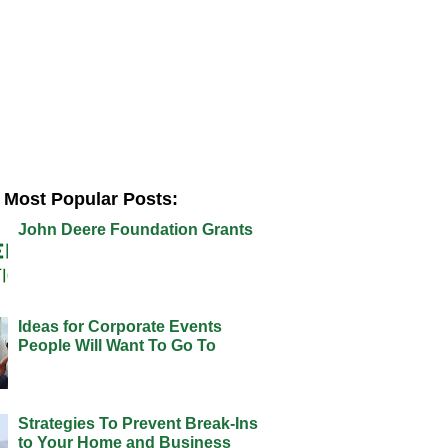
Most Popular Posts:
John Deere Foundation Grants
Ideas for Corporate Events
People Will Want To Go To
Strategies To Prevent Break-Ins
to Your Home and Business