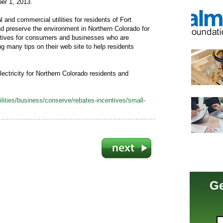
ber 1, 2013.
ial and commercial utilities for residents of Fort
and preserve the environment in Northern Colorado for
entives for consumers and businesses who are
ng many tips on their web site to help residents
ectricity for Northern Colorado residents and
lities/business/conserve/rebates-incentives/small-
Ge