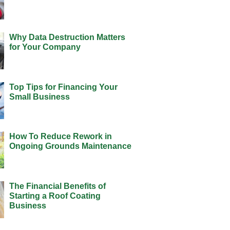
Why Data Destruction Matters
for Your Company
Top Tips for Financing Your
Small Business
How To Reduce Rework in
Ongoing Grounds Maintenance
The Financial Benefits of
Starting a Roof Coating
Business