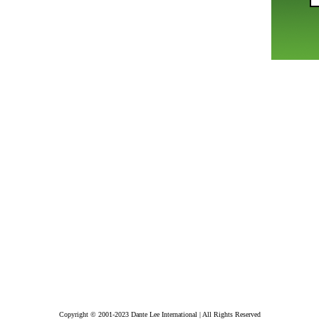
Copyright © 2001-2023 Dante Lee International | All Rights Reserved