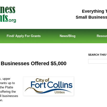
Everything 
Small Busines
Find/ Apply For Grants
News/Blog
Resou
SEARCH THIS 
 Businesses Offered $5,000
s, upper
rants up to
the Platte
offering the
ll businesses
on.