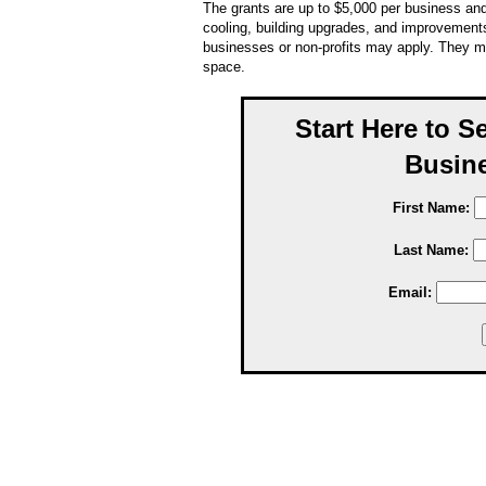
The grants are up to $5,000 per business and
cooling, building upgrades, and improvements
businesses or non-profits may apply. They m
space.
Start Here to S
Busine
First Name:
Last Name:
Email: