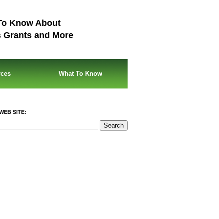
To Know About
s Grants and More
rces
What To Know
WEB SITE: