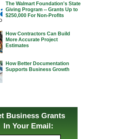
The Walmart Foundation's State
Giving Program -- Grants Up to
$250,000 For Non-Profits
How Contractors Can Build
More Accurate Project
Estimates
How Better Documentation
Supports Business Growth
t Business Grants
In Your Email: