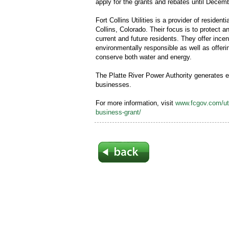
apply for the grants and rebates until Decem
Fort Collins Utilities is a provider of resident
Collins, Colorado. Their focus is to protect 
current and future residents. They offer inc
environmentally responsible as well as offeri
conserve both water and energy.
The Platte River Power Authority generates el
businesses.
For more information, visit
www.fcgov.com/uti
business-grant/