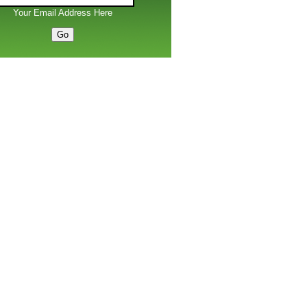
Your Email Address Here