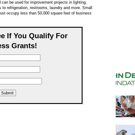
 can be used for improvement projects in lighting,
 to refrigeration, restrooms, laundry and more. Small
ust occupy less than 50,000 square feet of business
ee If You Qualify For
ss Grants!