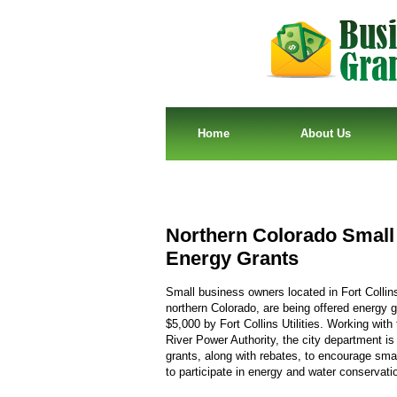
Home
About Us
Northern Colorado Small
Energy Grants
Small business owners located in Fort Collin
northern Colorado, are being offered energy g
$5,000 by Fort Collins Utilities. Working with 
River Power Authority, the city department is 
grants, along with rebates, to encourage sma
to participate in energy and water conservati