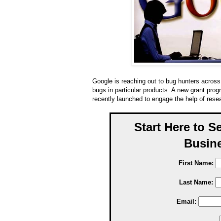
Google is reaching out to bug hunters across 
bugs in particular products. A new grant pro
recently launched to engage the help of resea
Start Here to S
Busine
First Name:
Last Name:
Email: