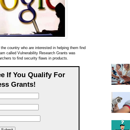
the country who are interested in helping them find
gram called Vulnerability Research Grants was
rchers to find security flaws in products.
ee If You Qualify For
ss Grants!