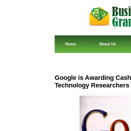
Home
About Us
Google is Awarding Cash 
Technology Researchers 