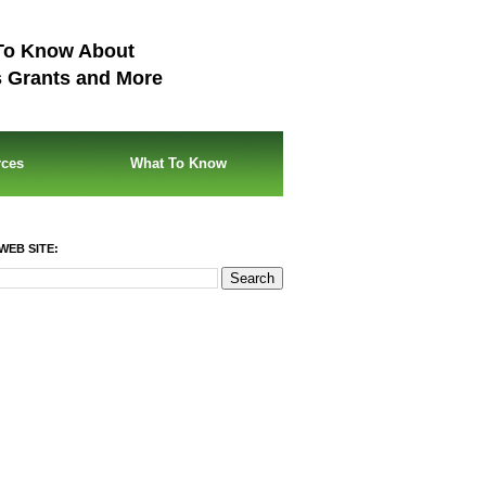
To Know About
s Grants and More
rces
What To Know
WEB SITE: