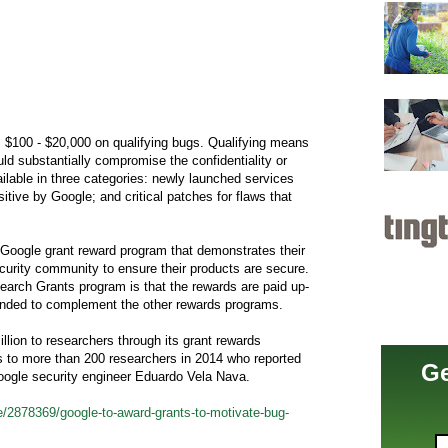
$100 - $20,000 on qualifying bugs. Qualifying means
uld substantially compromise the confidentiality or
ailable in three categories: newly launched services
itive by Google; and critical patches for flaws that
 Google grant reward program that demonstrates their
ecurity community to ensure their products are secure.
search Grants program is that the rewards are paid up-
tended to complement the other rewards programs.
lion to researchers through its grant rewards
s to more than 200 researchers in 2014 who reported
Ge
oogle security engineer Eduardo Vela Nava.
/2878369/google-to-award-grants-to-motivate-bug-