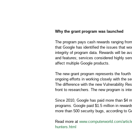
Why the grant program was launched
The program pays cash rewards ranging from 
that Google has identified the issues that wo
integrity of program data. Rewards will be av
and features; services considered highly sens
affect multiple Google products.
The new grant program represents the fourth
ongoing efforts in working closely with the s
The difference with the new Vulnerability Re
front to researchers. The new program is in
Since 2010, Google has paid more than $4 mil
programs. Google paid $1.5 million in reward
more than 500 security bugs, according to G
Read more at
www.computerworld.com/article
hunters.html