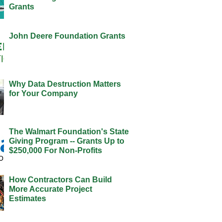
Grants
John Deere Foundation Grants
Why Data Destruction Matters
for Your Company
The Walmart Foundation's State
Giving Program -- Grants Up to
$250,000 For Non-Profits
How Contractors Can Build
More Accurate Project
Estimates