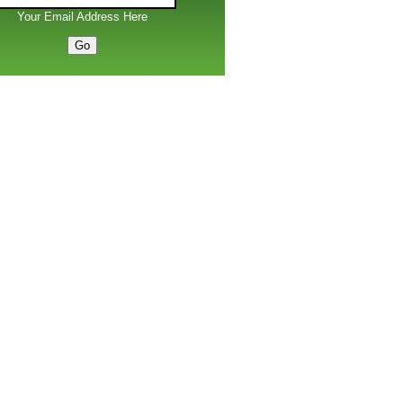
Your Email Address Here