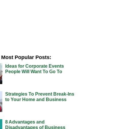
Most Popular Posts:
Ideas for Corporate Events
People Will Want To Go To
Strategies To Prevent Break-Ins
to Your Home and Business
8 Advantages and
Disadvantages of Business