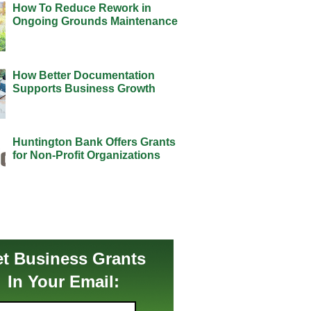
How To Reduce Rework in
Ongoing Grounds Maintenance
How Better Documentation
Supports Business Growth
Huntington Bank Offers Grants
for Non-Profit Organizations
t Business Grants
In Your Email: