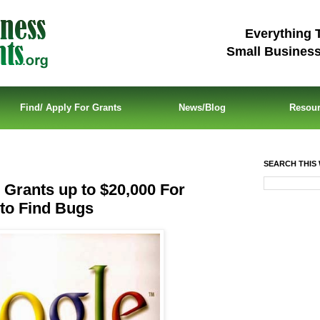
Everything 
Small Busines
Find/ Apply For Grants
News/Blog
Resou
SEARCH THIS 
Grants up to $20,000 For
to Find Bugs