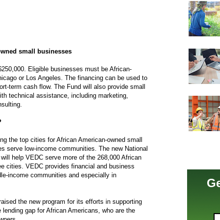
-owned small businesses
$250,000. Eligible businesses must be African-
icago or Los Angeles. The financing can be used to
t-term cash flow. The Fund will also provide small
th technical assistance, including marketing,
sulting.
?
 the top cities for African American-owned small
es serve low-income communities. The new National
will help VEDC serve more of the 268,000 African
e cities. VEDC provides financial and business
dle-income communities and especially in
Ge
ised the new program for its efforts in supporting
 lending gap for African Americans, who are the
wners.