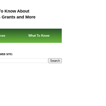
To Know About
s Grants and More
rces
What To Know
WEB SITE: