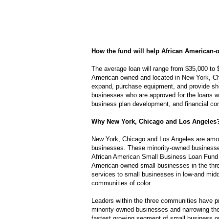
How the fund will help African American
The average loan will range from $35,000 to 
American owned and located in New York, Ch
expand, purchase equipment, and provide shor
businesses who are approved for the loans wi
business plan development, and financial con
Why New York, Chicago and Los Angeles
New York, Chicago and Los Angeles are among
businesses. These minority-owned business
African American Small Business Loan Fund 
American-owned small businesses in the thre
services to small businesses in low-and mid
communities of color.
Leaders within the three communities have pra
minority-owned businesses and narrowing the
fastest growing segment of small business o