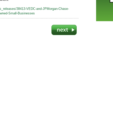
ss_releases/38413-VEDC-and-JPMorgan-Chase-
Owned-Small-Businesses