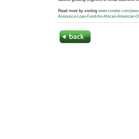
Read more by visiting
www.csrwire.com/pre
Announce-Loan-Fund-for-African-American-