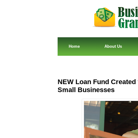
Home
About Us
NEW Loan Fund Created 
Small Businesses