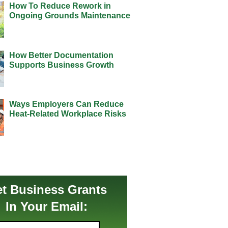
How To Reduce Rework in
Ongoing Grounds Maintenance
How Better Documentation
Supports Business Growth
Ways Employers Can Reduce
Heat-Related Workplace Risks
t Business Grants
In Your Email: