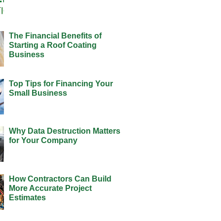
The Financial Benefits of
Starting a Roof Coating
Business
Top Tips for Financing Your
Small Business
Why Data Destruction Matters
for Your Company
How Contractors Can Build
More Accurate Project
Estimates