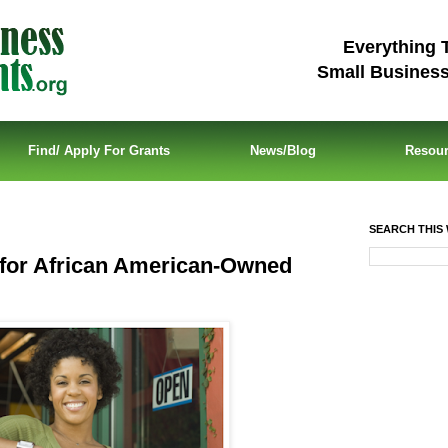
Everything 
Small Busines
Find/ Apply For Grants
News/Blog
Resou
SEARCH THIS 
for African American-Owned