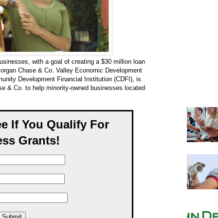
sinesses, with a goal of creating a $30 million loan
organ Chase & Co. Valley Economic Development
unity Development Financial Institution (CDFI), is
ase & Co. to help minority-owned businesses located
ee If You Qualify For
ss Grants!