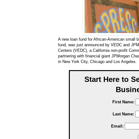
A new loan fund for African-American small bu
fund, was just announced by VEDC and JPM
Centers (VEDC), a California non-profit Comm
partnering with financial giant JPMorgan Ch
in New York City, Chicago and Los Angeles.
Start Here to S
Busine
First Name:
Last Name:
Email: