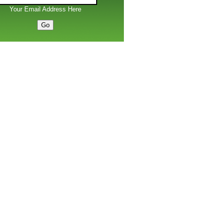
Your Email Address Here