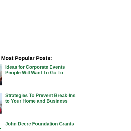
Most Popular Posts:
Ideas for Corporate Events
People Will Want To Go To
Strategies To Prevent Break-Ins
to Your Home and Business
John Deere Foundation Grants