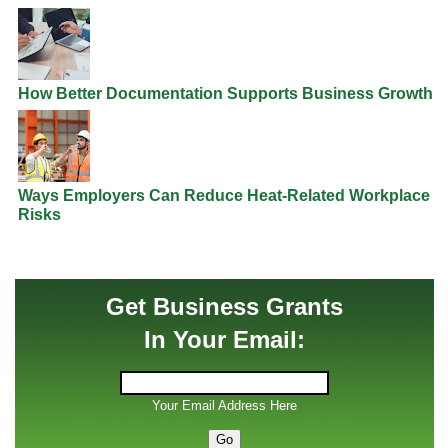
How Better Documentation Supports Business Growth
Ways Employers Can Reduce Heat-Related Workplace
Risks
Get Business Grants
In Your Email:
Your Email Address Here