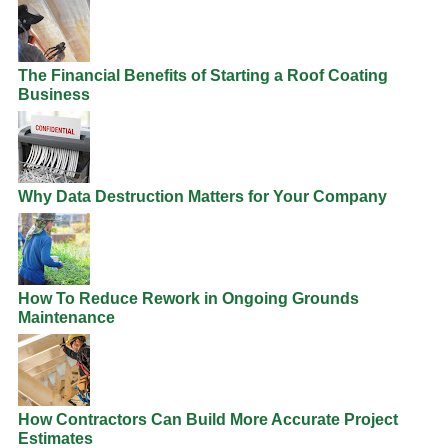
The Financial Benefits of Starting a Roof Coating
Business
Why Data Destruction Matters for Your Company
How To Reduce Rework in Ongoing Grounds
Maintenance
How Contractors Can Build More Accurate Project
Estimates