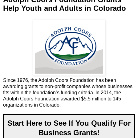
Help Youth and Adults in Colorado
Since 1976, the Adolph Coors Foundation has been
awarding grants to non-profit companies whose businesses
fits within the foundation’s funding criteria. In 2014, the
Adolph Coors Foundation awarded $5.5 million to 145
organizations in Colorado.
Start Here to See If You Qualify For
Business Grants!