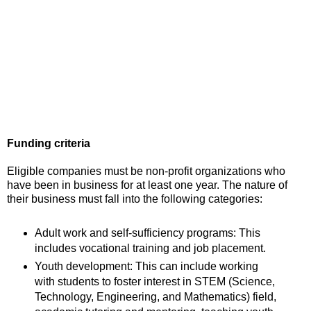
Funding criteria
Eligible companies must be non-profit organizations who
have been in business for at least one year. The nature of
their business must fall into the following categories:
Adult work and self-sufficiency programs: This
includes vocational training and job placement.
Youth development: This can include working
with students to foster interest in STEM (Science,
Technology, Engineering, and Mathematics) field,