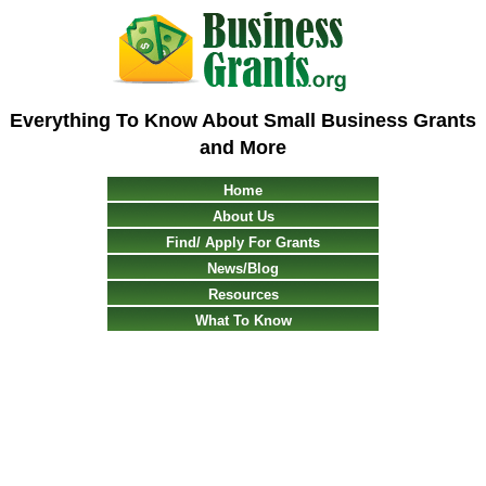
Everything To Know About Small Business Grants
and More
Home
About Us
Find/ Apply For Grants
News/Blog
Resources
What To Know