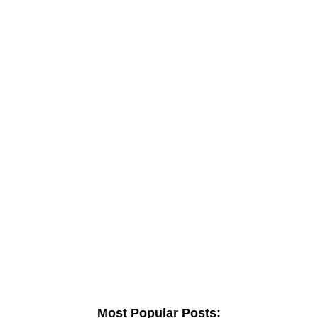
Most Popular Posts: