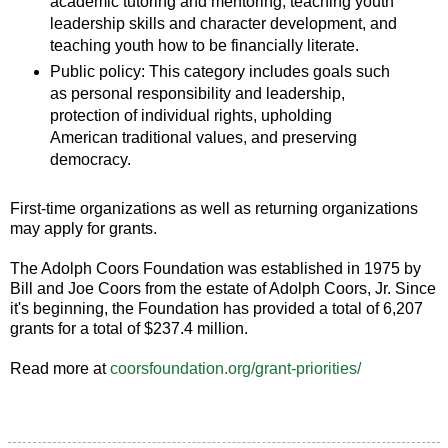
academic tutoring and mentoring, teaching youth
leadership skills and character development, and
teaching youth how to be financially literate.
Public policy: This category includes goals such
as personal responsibility and leadership,
protection of individual rights, upholding
American traditional values, and preserving
democracy.
First-time organizations as well as returning organizations
may apply for grants.
The Adolph Coors Foundation was established in 1975 by
Bill and Joe Coors from the estate of Adolph Coors, Jr. Since
it's beginning, the Foundation has provided a total of 6,207
grants for a total of $237.4 million.
Read more at
coorsfoundation.org/grant-priorities/