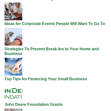
Ideas for Corporate Events People Will Want To Go To
Strategies To Prevent Break-Ins to Your Home and
Business
Top Tips for Financing Your Small Business
John Deere Foundation Grants