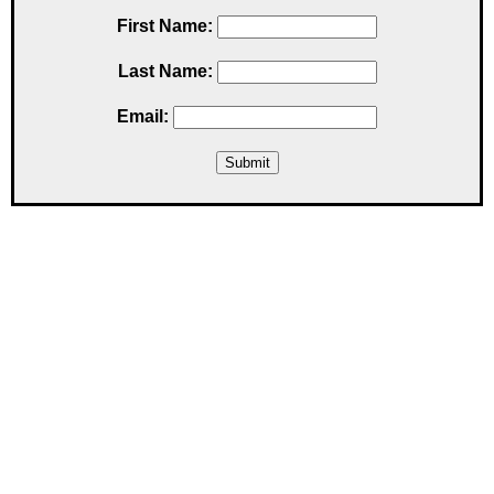
First Name:
Last Name:
Email: