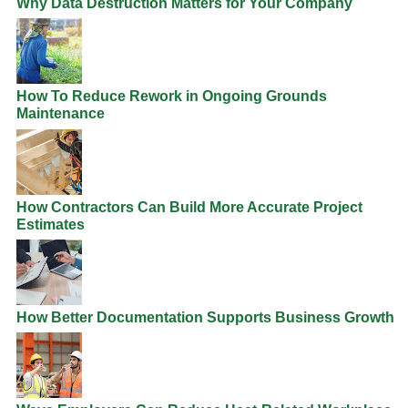
Why Data Destruction Matters for Your Company
How To Reduce Rework in Ongoing Grounds
Maintenance
How Contractors Can Build More Accurate Project
Estimates
How Better Documentation Supports Business Growth