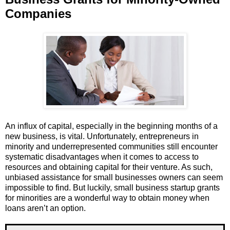
Companies
An influx of capital, especially in the beginning months of a
new business, is vital. Unfortunately, entrepreneurs in
minority and underrepresented communities still encounter
systematic disadvantages when it comes to access to
resources and obtaining capital for their venture. As such,
unbiased assistance for small businesses owners can seem
impossible to find. But luckily, small business startup grants
for minorities are a wonderful way to obtain money when
loans aren’t an option.