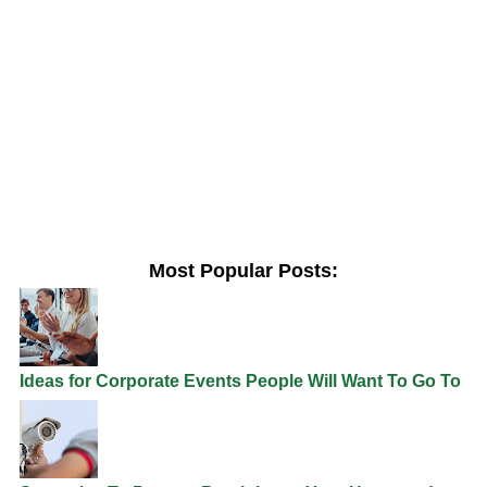
Most Popular Posts:
Ideas for Corporate Events People Will Want To Go To