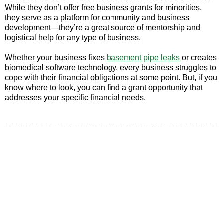
While they don’t offer free business grants for minorities,
they serve as a platform for community and business
development—they’re a great source of mentorship and
logistical help for any type of business.
Whether your business fixes
basement pipe leaks
or creates
biomedical software technology, every business struggles to
cope with their financial obligations at some point. But, if you
know where to look, you can find a grant opportunity that
addresses your specific financial needs.