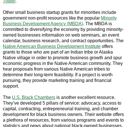
Today
.
Other small business startup grants for minorities include
government non-profit resources like the popular
Minority
Business Development Agency (MBDA)
. The MBDA is
committed to diversifying the economy by providing minority-
owned businesses information on web seminars, an event
calendar, business research, and contract opportunities. The
Native American Business Development Institute
offers
grants to those who are part of an Indian tribe or Alaska
Native village in order to promote business growth and spur
economic progress in the Native American community. They
hear proposals from various Native American tribes to
determine their long-term feasibility. If a project is worth
pursuing, they provide marketing training and financial
support.
The
U.S. Black Chambers
is another excellent resource.
They’ve developed 5 pillars of service: advocacy, access to
capital, contracting, entrepreneurial training, and chamber
development for black business owners. Their website offers
a plethora of resources, from various programs and events to
statistics and news about national black-owned businesses.