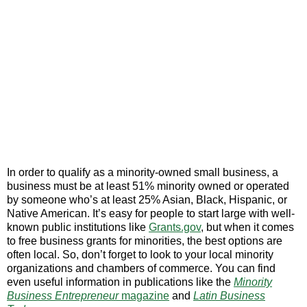
In order to qualify as a minority-owned small business, a
business must be at least 51% minority owned or operated
by someone who’s at least 25% Asian, Black, Hispanic, or
Native American. It’s easy for people to start large with well-
known public institutions like
Grants.gov
, but when it comes
to free business grants for minorities, the best options are
often local. So, don’t forget to look to your local minority
organizations and chambers of commerce. You can find
even useful information in publications like the
Minority
Business Entrepreneur
magazine
and
Latin Business