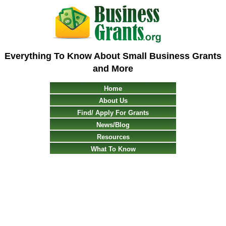
Everything To Know About Small Business Grants
and More
Home
About Us
Find/ Apply For Grants
News/Blog
Resources
What To Know