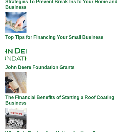
Strategies To Prevent Break-Ins to Your Home and
Business
Top Tips for Financing Your Small Business
John Deere Foundation Grants
The Financial Benefits of Starting a Roof Coating
Business