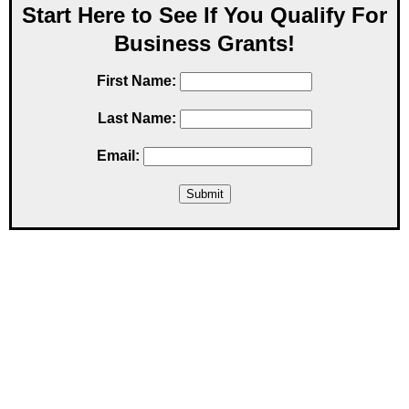
Start Here to See If You Qualify For
Business Grants!
First Name:
Last Name:
Email: