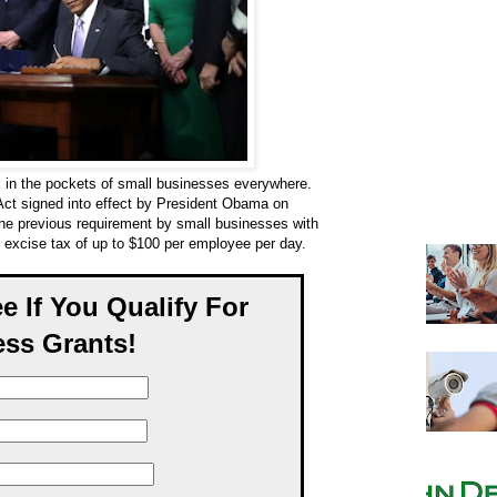
k in the pockets of small businesses everywhere.
 Act signed into effect by President Obama on
he previous requirement by small businesses with
 excise tax of up to $100 per employee per day.
ee If You Qualify For
ss Grants!