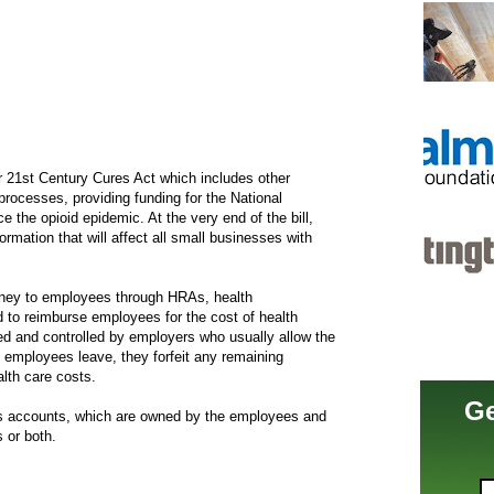
er 21st Century Cures Act which includes other
processes, providing funding for the National
ce the opioid epidemic. At the very end of the bill,
ormation that will affect all small businesses with
money to employees through HRAs, health
to reimburse employees for the cost of health
 and controlled by employers who usually allow the
 employees leave, they forfeit any remaining
lth care costs.
Ge
ngs accounts, which are owned by the employees and
 or both.