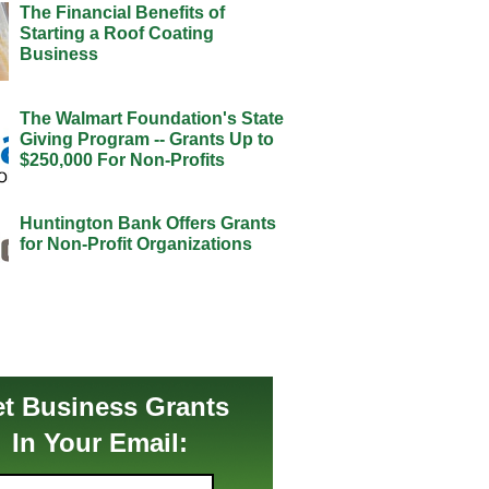
The Financial Benefits of
Starting a Roof Coating
Business
The Walmart Foundation's State
Giving Program -- Grants Up to
$250,000 For Non-Profits
Huntington Bank Offers Grants
for Non-Profit Organizations
t Business Grants
In Your Email: