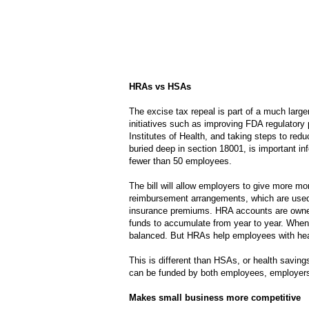
HRAs vs HSAs
The excise tax repeal is part of a much larg
initiatives such as improving FDA regulatory 
Institutes of Health, and taking steps to redu
buried deep in section 18001, is important inf
fewer than 50 employees.
The bill will allow employers to give more 
reimbursement arrangements, which are used 
insurance premiums. HRA accounts are owned
funds to accumulate from year to year. When
balanced. But HRAs help employees with hea
This is different than HSAs, or health savi
can be funded by both employees, employers
Makes small business more competitive