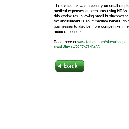
The excise tax was a penalty on small empl
medical expenses or premiums using HRAs. 
this excise tax, allowing small businesses to
tax abolishment is an immediate benefit, doin
businesses to also be more competitive in rec
menu of benefits.
Read more at
www.forbes.com/sites/theapoth
small-firms/#7937b71d6a65