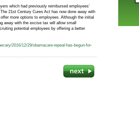
oyers which had previously reimbursed employees’
The 21st Century Cures Act has now done away with
 offer more options to employees. Although the initial
g away with the excise tax will allow small
ruiting potential employees by offering a better
ecary/2016/12/29/obamacare-repeal-has-begun-for-