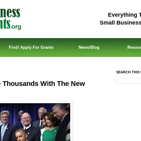
Everything 
Small Busines
Find/ Apply For Grants
News/Blog
Resou
SEARCH THIS 
e Thousands With The New