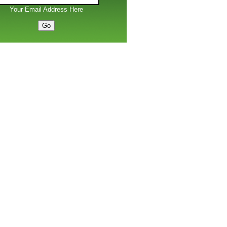
Your Email Address Here