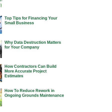
Top Tips for Financing Your
Small Business
Why Data Destruction Matters
for Your Company
How Contractors Can Build
More Accurate Project
Estimates
How To Reduce Rework in
Ongoing Grounds Maintenance