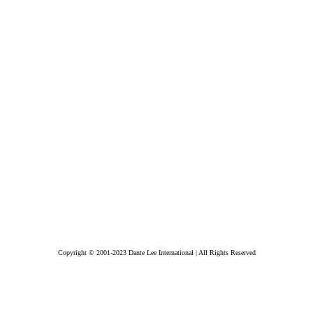
Copyright © 2001-2023 Dante Lee International | All Rights Reserved