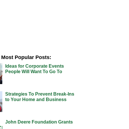
Most Popular Posts:
Ideas for Corporate Events
People Will Want To Go To
Strategies To Prevent Break-Ins
to Your Home and Business
John Deere Foundation Grants