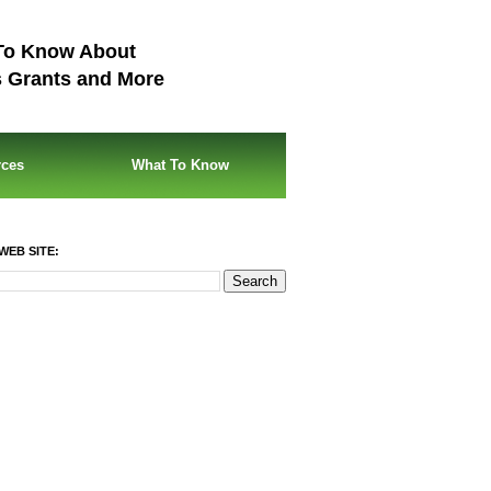
To Know About
s Grants and More
rces
What To Know
WEB SITE: