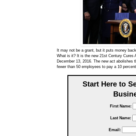
It may not be a grant, but it puts money bac
What is it? It is the new 21st Century Cures
December 13, 2016. The new act abolishes t
fewer than 50 employees to pay a 10 percent
Start Here to S
Busine
First Name:
Last Name:
Email: