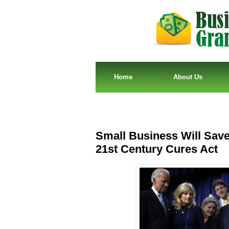
Home
About Us
Small Business Will Sav
21st Century Cures Act