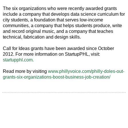
The six organizations who were recently awarded grants
include a company that develops data science curriculum for
city students, a foundation that serves low-income
communities, a company that helps students produce, write
and record original music, and a company that teaches
technical, fabrication and design skills.
Call for Ideas grants have been awarded since October
2012. For more information on StartupPHL, visit:
startupphl.com.
Read more by visiting
www.phillyvoice.com/philly-doles-out-
grants-six-organizations-boost-business-job-creation/