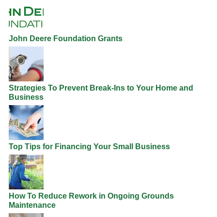
John Deere Foundation Grants
Strategies To Prevent Break-Ins to Your Home and
Business
Top Tips for Financing Your Small Business
How To Reduce Rework in Ongoing Grounds
Maintenance