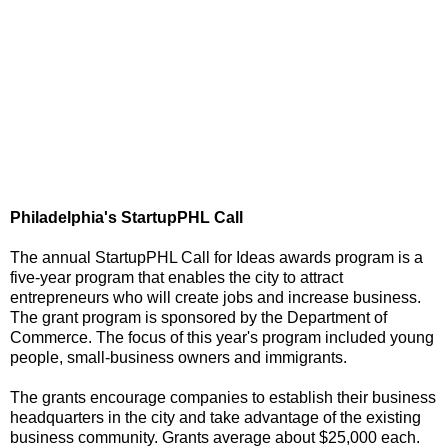
Philadelphia's StartupPHL Call
The annual StartupPHL Call for Ideas awards program is a
five-year program that enables the city to attract
entrepreneurs who will create jobs and increase business.
The grant program is sponsored by the Department of
Commerce. The focus of this year's program included young
people, small-business owners and immigrants.
The grants encourage companies to establish their business
headquarters in the city and take advantage of the existing
business community. Grants average about $25,000 each.