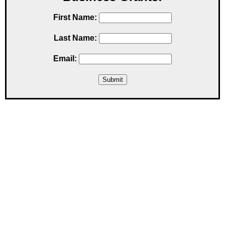
First Name:
Last Name:
Email: