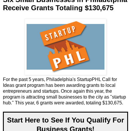
Receive Grants Totaling $130,675
For the past 5 years, Philadelphia's StartupPHL Call for
Ideas grant program has been awarding grants to local
entrepreneurs and startups. Once again this year, the
program is attracting small businesses to the city as "startup
hub." This year, 6 grants were awarded, totaling $130,675.
Start Here to See If You Qualify For
Business Grants!