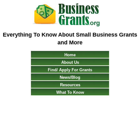
Everything To Know About Small Business Grants
and More
Home
About Us
Find/ Apply For Grants
News/Blog
Resources
What To Know