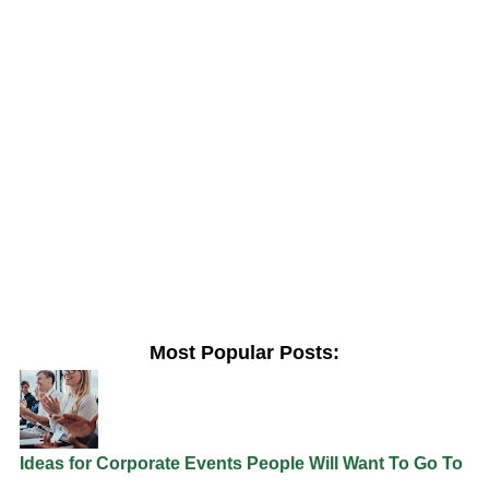
Most Popular Posts:
Ideas for Corporate Events People Will Want To Go To