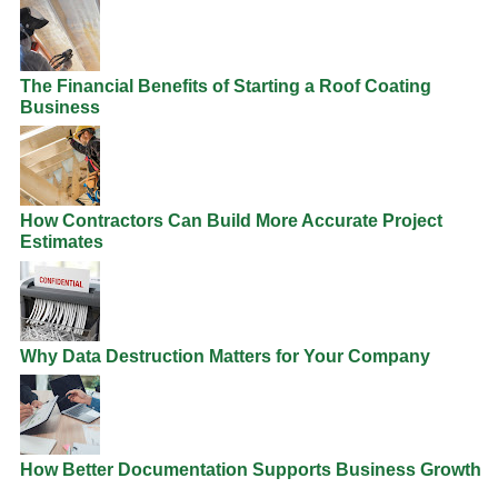
The Financial Benefits of Starting a Roof Coating
Business
How Contractors Can Build More Accurate Project
Estimates
Why Data Destruction Matters for Your Company
How Better Documentation Supports Business Growth