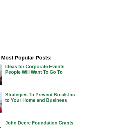
Most Popular Posts:
Ideas for Corporate Events
People Will Want To Go To
Strategies To Prevent Break-Ins
to Your Home and Business
John Deere Foundation Grants