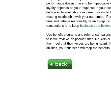
performance doesn’t have to be impeccable - 
loyalty depends on your response to your c
dedicated to alleviating customer dissatisfa
trusting relationship with your customers. Peo
time and behave responsibly when things go 
transactions is to keep
business card holder
Use benefit programs and referral campaigns 
to leave reviews on popular sites like Yelp 
them feel that their voices are being heard. 
abilities, your business will reap the benefits