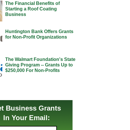
The Financial Benefits of
Starting a Roof Coating
Business
Huntington Bank Offers Grants
for Non-Profit Organizations
The Walmart Foundation's State
Giving Program -- Grants Up to
$250,000 For Non-Profits
t Business Grants
In Your Email: