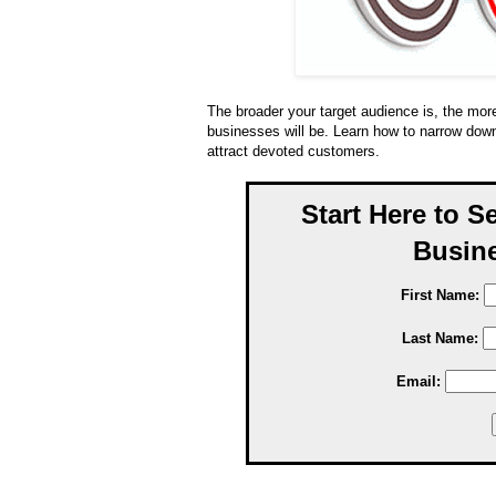
The broader your target audience is, the more
businesses will be. Learn how to narrow down
attract devoted customers.
Start Here to S
Busine
First Name:
Last Name:
Email: