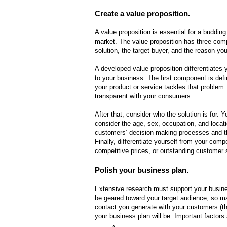
Create a value proposition.
A value proposition is essential for a buddin
market. The value proposition has three comp
solution, the target buyer, and the reason yo
A developed value proposition differentiates
to your business. The first component is de
your product or service tackles that problem.
transparent with your consumers.
After that, consider who the solution is for. 
consider the age, sex, occupation, and locat
customers’ decision-making processes and t
Finally, differentiate yourself from your comp
competitive prices, or outstanding customer 
Polish your business plan.
Extensive research must support your busine
be geared toward your target audience, so m
contact you generate with your customers (th
your business plan will be. Important factors 