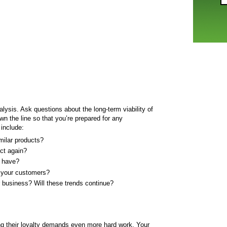
alysis. Ask questions about the long-term viability of
n the line so that you’re prepared for any
include:
milar products?
ct again?
 have?
 your customers?
r business? Will these trends continue?
ng their loyalty demands even more hard work. Your