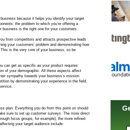
g business because it helps you identify your target
onents: the problem to which you’re offering a
ur business is the right one for your customers.
 you from competitors and attracts prospective leads
fining your customers’ problem and demonstrating how
 This is the very core of your business, so be
You can get as specific as your product requires:
ion of your demographic. All these aspects affect
heir sympathy towards your business’s mission.
etition by demonstrating your experience in the field,
service.
Ge
ss plan. Everything you do from this point on should
ake sure to set up customer surveys. The more direct
rough focus groups, for example), the more refined
affecting your target audience include: