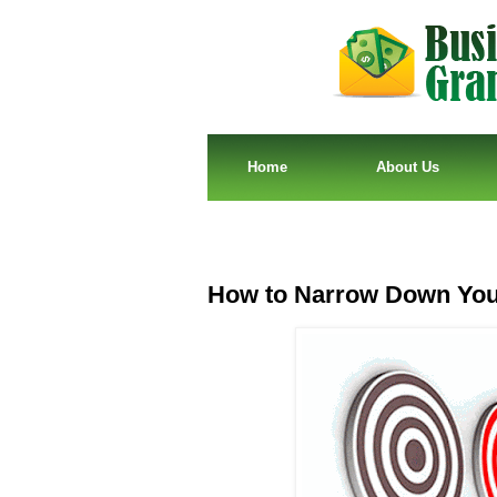
Home
About Us
How to Narrow Down Your