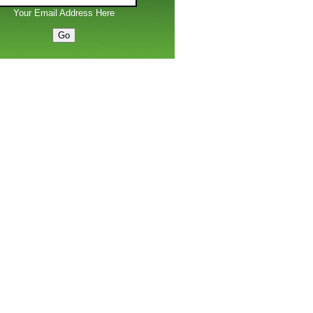
Your Email Address Here