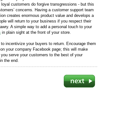
loyal customers do forgive transgressions - but this
ustomers’ concerns. Having a customer support team
ction creates enormous product value and develops a
ple will return to your business if you respect their
awry. A simple way to add a personal touch to your
s
in plain sight at the front of your store.
to incentivize your buyers to return. Encourage them
or on your company Facebook page; this will make
If you serve your customers to the best of your
 in the end.