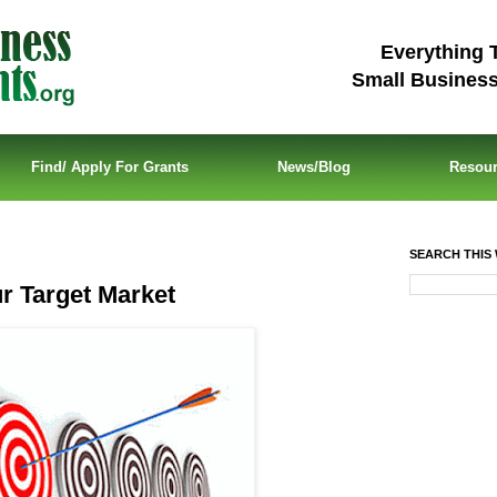
Everything 
Small Busines
Find/ Apply For Grants
News/Blog
Resou
SEARCH THIS 
 Target Market