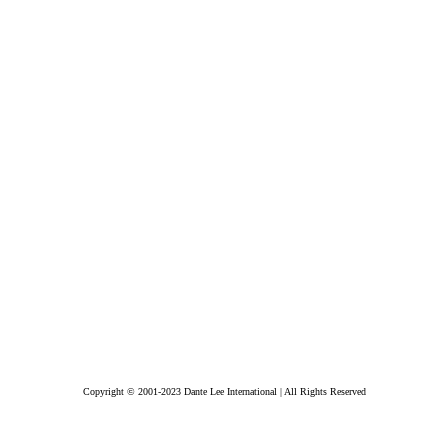
Copyright © 2001-2023 Dante Lee International | All Rights Reserved