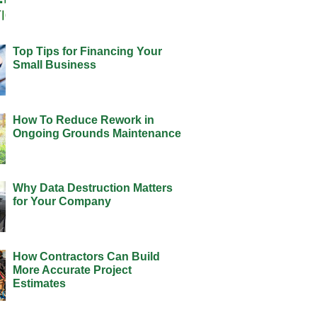
Top Tips for Financing Your
Small Business
How To Reduce Rework in
Ongoing Grounds Maintenance
Why Data Destruction Matters
for Your Company
How Contractors Can Build
More Accurate Project
Estimates