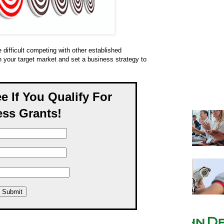
 difficult competing with other established
 your target market and set a business strategy to
ee If You Qualify For
ss Grants!