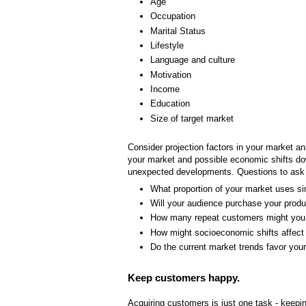
Age
Occupation
Marital Status
Lifestyle
Language and culture
Motivation
Income
Education
Size of target market
Consider projection factors in your market an
your market and possible economic shifts dow
unexpected developments. Questions to ask 
What proportion of your market uses si
Will your audience purchase your produ
How many repeat customers might you
How might socioeconomic shifts affect
Do the current market trends favor you
Keep customers happy.
Acquiring customers is just one task - keepi