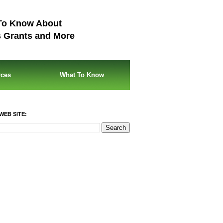
To Know About
s Grants and More
rces
What To Know
WEB SITE: