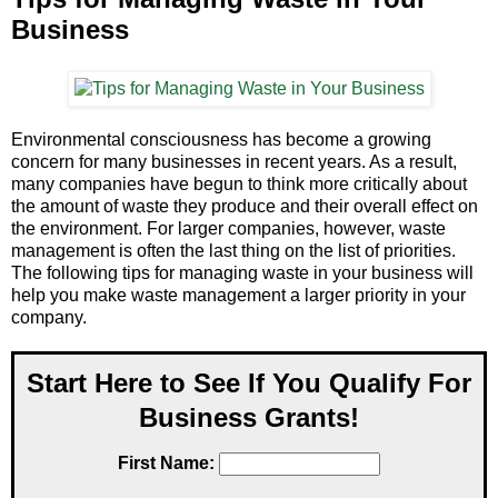
Business
Environmental consciousness has become a growing
concern for many businesses in recent years. As a result,
many companies have begun to think more critically about
the amount of waste they produce and their overall effect on
the environment. For larger companies, however, waste
management is often the last thing on the list of priorities.
The following tips for managing waste in your business will
help you make waste management a larger priority in your
company.
Start Here to See If You Qualify For
Business Grants!
First Name: