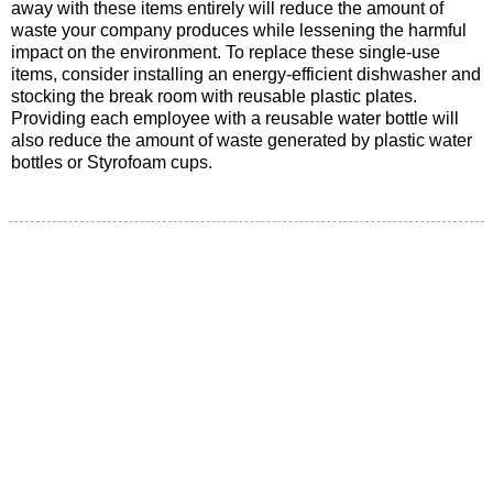
away with these items entirely will reduce the amount of
waste your company produces while lessening the harmful
impact on the environment. To replace these single-use
items, consider installing an energy-efficient dishwasher and
stocking the break room with reusable plastic plates.
Providing each employee with a reusable water bottle will
also reduce the amount of waste generated by plastic water
bottles or Styrofoam cups.