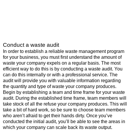
Conduct a waste audit
In order to establish a reliable waste management program
for your business, you must first understand the amount of
waste your company expels on a regular basis. The most
efficient way to do this is by conducting a waste audit. You
can do this internally or with a professional service. The
audit will provide you with valuable information regarding
the quantity and type of waste your company produces.
Begin by establishing a team and time frame for your waste
audit. During the established time frame, team members will
take stock of all the refuse your company produces. This will
take a bit of hard work, so be sure to choose team members
who aren’t afraid to get their hands dirty. Once you’ve
conducted the initial audit, you’ll be able to see the areas in
which your company can scale back its waste output.