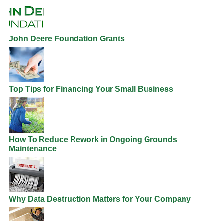
John Deere Foundation Grants
Top Tips for Financing Your Small Business
How To Reduce Rework in Ongoing Grounds
Maintenance
Why Data Destruction Matters for Your Company