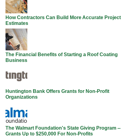
How Contractors Can Build More Accurate Project
Estimates
The Financial Benefits of Starting a Roof Coating
Business
Huntington Bank Offers Grants for Non-Profit
Organizations
The Walmart Foundation's State Giving Program --
Grants Up to $250,000 For Non-Profits