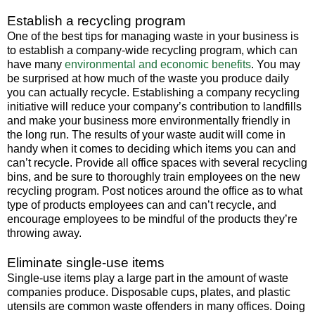
Establish a recycling program
One of the best tips for managing waste in your business is
to establish a company-wide recycling program, which can
have many
environmental and economic benefits
. You may
be surprised at how much of the waste you produce daily
you can actually recycle. Establishing a company recycling
initiative will reduce your company’s contribution to landfills
and make your business more environmentally friendly in
the long run. The results of your waste audit will come in
handy when it comes to deciding which items you can and
can’t recycle. Provide all office spaces with several recycling
bins, and be sure to thoroughly train employees on the new
recycling program. Post notices around the office as to what
type of products employees can and can’t recycle, and
encourage employees to be mindful of the products they’re
throwing away.
Eliminate single-use items
Single-use items play a large part in the amount of waste
companies produce. Disposable cups, plates, and plastic
utensils are common waste offenders in many offices. Doing