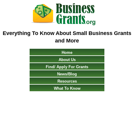
Everything To Know About Small Business Grants
and More
Home
About Us
Find/ Apply For Grants
News/Blog
Resources
What To Know