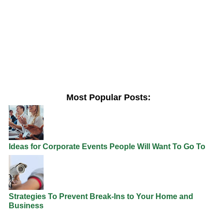
Most Popular Posts:
Ideas for Corporate Events People Will Want To Go To
Strategies To Prevent Break-Ins to Your Home and
Business