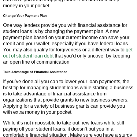
money in your pocket.
Change Your Payment Plan
One way lenders provide you with financial assistance for
student loans is by changing the payment plan. A new
payment plan based on your current income can save your
credit and your wallet, especially if you have federal loans.
You may also qualify for forgiveness or a different way to
get
out of student loan debt
that you’d only uncover by keeping
an open line of communication.
Take Advantage of Financial Assistance
If you’ve done all you can to lower your loan payments, the
best tip for managing student loans while starting a business
is to take advantage of financial assistance from
organizations that provide grants to new business owners.
Applying for a variety of business grants can provide you
with extra money in your pocket.
While it’s not impossible to take out new loans while still
paying off your student loans, it doesn’t put you in a
comfortable financial situation. Make sure you have a sturdy