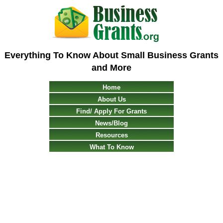
Everything To Know About Small Business Grants
and More
Home
About Us
Find/ Apply For Grants
News/Blog
Resources
What To Know