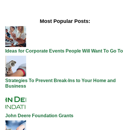
Most Popular Posts:
Ideas for Corporate Events People Will Want To Go To
Strategies To Prevent Break-Ins to Your Home and
Business
John Deere Foundation Grants