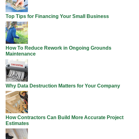
Top Tips for Financing Your Small Business
How To Reduce Rework in Ongoing Grounds
Maintenance
Why Data Destruction Matters for Your Company
How Contractors Can Build More Accurate Project
Estimates