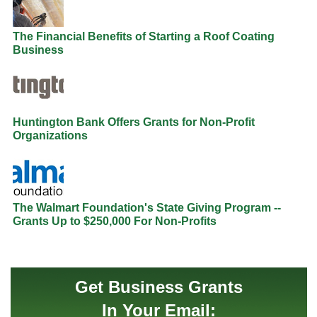
The Financial Benefits of Starting a Roof Coating
Business
Huntington Bank Offers Grants for Non-Profit
Organizations
The Walmart Foundation's State Giving Program --
Grants Up to $250,000 For Non-Profits
Get Business Grants
In Your Email: