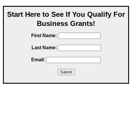
Start Here to See If You Qualify For
Business Grants!
First Name:
Last Name:
Email: