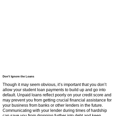
Don’t Ignore the Loans
Though it may seem obvious, it’s important that you don’t
allow your student loan payments to build up and go into
default. Unpaid loans reflect poorly on your credit score and
may prevent you from getting crucial financial assistance for
your business from banks or other lenders in the future.
Communicating with your lender during times of hardship
can save you from dropping further into debt and keep