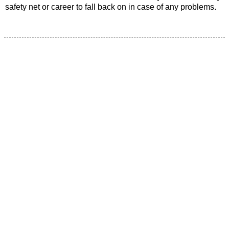
safety net or career to fall back on in case of any problems.