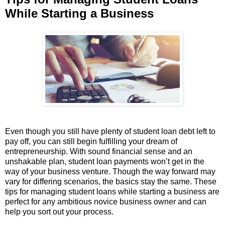
While Starting a Business
Even though you still have plenty of student loan debt left to
pay off, you can still begin fulfilling your dream of
entrepreneurship. With sound financial sense and an
unshakable plan, student loan payments won’t get in the
way of your business venture. Though the way forward may
vary for differing scenarios, the basics stay the same. These
tips for managing student loans while starting a business are
perfect for any ambitious novice business owner and can
help you sort out your process.