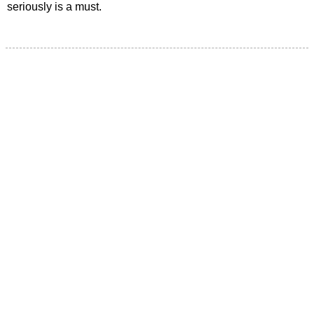
seriously is a must.