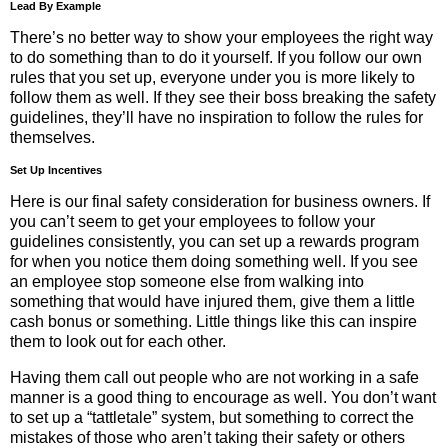
Lead By Example
There’s no better way to show your employees the right way
to do something than to do it yourself. If you follow our own
rules that you set up, everyone under you is more likely to
follow them as well. If they see their boss breaking the safety
guidelines, they’ll have no inspiration to follow the rules for
themselves.
Set Up Incentives
Here is our final safety consideration for business owners. If
you can’t seem to get your employees to follow your
guidelines consistently, you can set up a rewards program
for when you notice them doing something well. If you see
an employee stop someone else from walking into
something that would have injured them, give them a little
cash bonus or something. Little things like this can inspire
them to look out for each other.
Having them call out people who are not working in a safe
manner is a good thing to encourage as well. You don’t want
to set up a “tattletale” system, but something to correct the
mistakes of those who aren’t taking their safety or others