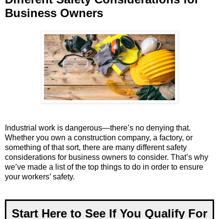
Business Owners
Industrial work is dangerous—there’s no denying that.
Whether you own a construction company, a factory, or
something of that sort, there are many different safety
considerations for business owners to consider. That’s why
we’ve made a list of the top things to do in order to ensure
your workers’ safety.
Start Here to See If You Qualify For