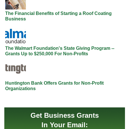
The Financial Benefits of Starting a Roof Coating
Business
The Walmart Foundation's State Giving Program --
Grants Up to $250,000 For Non-Profits
Huntington Bank Offers Grants for Non-Profit
Organizations
Get Business Grants
In Your Email: