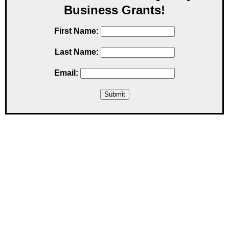
Business Grants!
First Name:
Last Name:
Email: