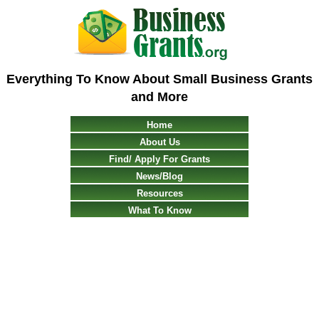
Everything To Know About Small Business Grants
and More
Home
About Us
Find/ Apply For Grants
News/Blog
Resources
What To Know