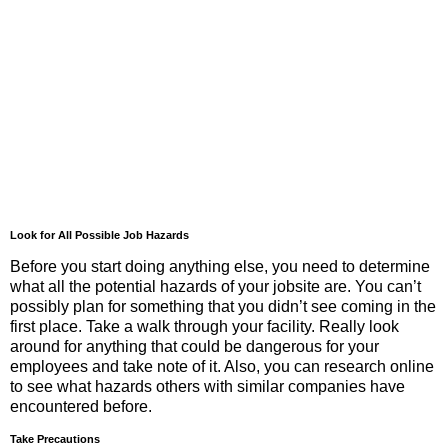
Look for All Possible Job Hazards
Before you start doing anything else, you need to determine
what all the potential hazards of your jobsite are. You can’t
possibly plan for something that you didn’t see coming in the
first place. Take a walk through your facility. Really look
around for anything that could be dangerous for your
employees and take note of it. Also, you can research online
to see what hazards others with similar companies have
encountered before.
Take Precautions