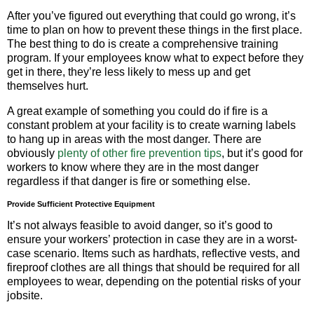
After you’ve figured out everything that could go wrong, it’s
time to plan on how to prevent these things in the first place.
The best thing to do is create a comprehensive training
program. If your employees know what to expect before they
get in there, they’re less likely to mess up and get
themselves hurt.
A great example of something you could do if fire is a
constant problem at your facility is to create warning labels
to hang up in areas with the most danger. There are
obviously
plenty of other fire prevention tips
, but it’s good for
workers to know where they are in the most danger
regardless if that danger is fire or something else.
Provide Sufficient Protective Equipment
It’s not always feasible to avoid danger, so it’s good to
ensure your workers’ protection in case they are in a worst-
case scenario. Items such as hardhats, reflective vests, and
fireproof clothes are all things that should be required for all
employees to wear, depending on the potential risks of your
jobsite.