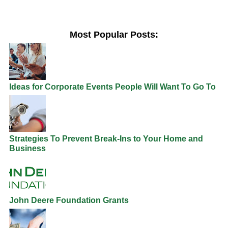
Most Popular Posts:
Ideas for Corporate Events People Will Want To Go To
Strategies To Prevent Break-Ins to Your Home and
Business
John Deere Foundation Grants