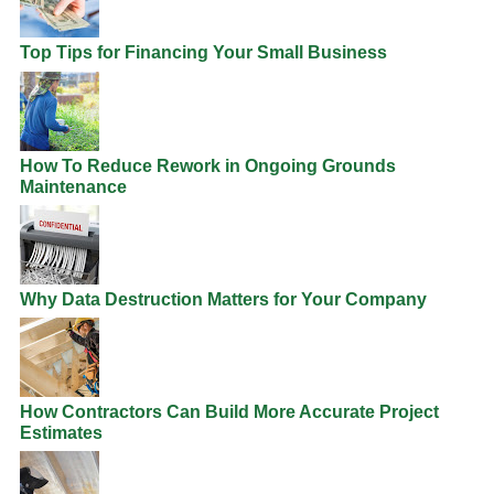
Top Tips for Financing Your Small Business
How To Reduce Rework in Ongoing Grounds
Maintenance
Why Data Destruction Matters for Your Company
How Contractors Can Build More Accurate Project
Estimates