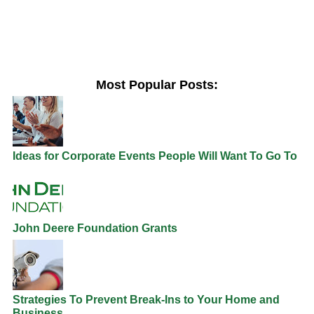
Most Popular Posts:
Ideas for Corporate Events People Will Want To Go To
John Deere Foundation Grants
Strategies To Prevent Break-Ins to Your Home and
Business