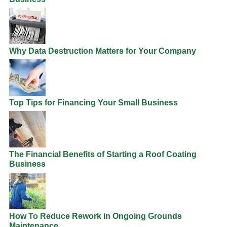
Why Data Destruction Matters for Your Company
Top Tips for Financing Your Small Business
The Financial Benefits of Starting a Roof Coating
Business
How To Reduce Rework in Ongoing Grounds
Maintenance