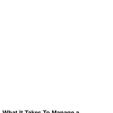
What It Takes To Manage a