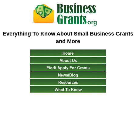
Everything To Know About Small Business Grants
and More
Home
About Us
Find/ Apply For Grants
News/Blog
Resources
What To Know