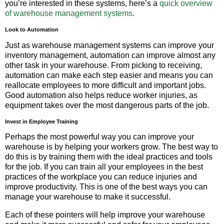
you’re interested in these systems, here’s a
quick overview
of warehouse management systems
.
Look to Automation
Just as warehouse management systems can improve your
inventory management, automation can improve almost any
other task in your warehouse. From picking to receiving,
automation can make each step easier and means you can
reallocate employees to more difficult and important jobs.
Good automation also helps reduce worker injuries, as
equipment takes over the most dangerous parts of the job.
Invest in Employee Training
Perhaps the most powerful way you can improve your
warehouse is by helping your workers grow. The best way to
do this is by training them with the ideal practices and tools
for the job. If you can train all your employees in the best
practices of the workplace you can reduce injuries and
improve productivity. This is one of the best ways you can
manage your warehouse to make it successful.
Each of these pointers will help improve your warehouse