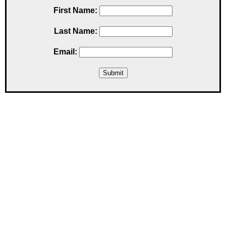
First Name:
Last Name:
Email: