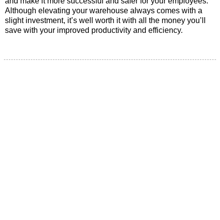
and make it more successful and safer for your employees.
Although elevating your warehouse always comes with a
slight investment, it’s well worth it with all the money you’ll
save with your improved productivity and efficiency.