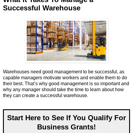
Successful Warehouse
Warehouses need good management to be successful, as
capable managers motivate workers and enable them to do
their best. That’s why good management is so important and
why any manager should take the time to learn about how
they can create a successful warehouse.
Start Here to See If You Qualify For
Business Grants!