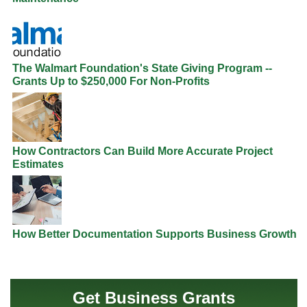
The Walmart Foundation's State Giving Program --
Grants Up to $250,000 For Non-Profits
How Contractors Can Build More Accurate Project
Estimates
How Better Documentation Supports Business Growth
Get Business Grants