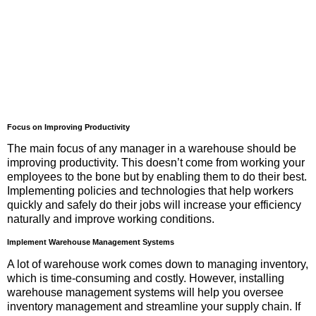
Focus on Improving Productivity
The main focus of any manager in a warehouse should be
improving productivity. This doesn’t come from working your
employees to the bone but by enabling them to do their best.
Implementing policies and technologies that help workers
quickly and safely do their jobs will increase your efficiency
naturally and improve working conditions.
Implement Warehouse Management Systems
A lot of warehouse work comes down to managing inventory,
which is time-consuming and costly. However, installing
warehouse management systems will help you oversee
inventory management and streamline your supply chain. If