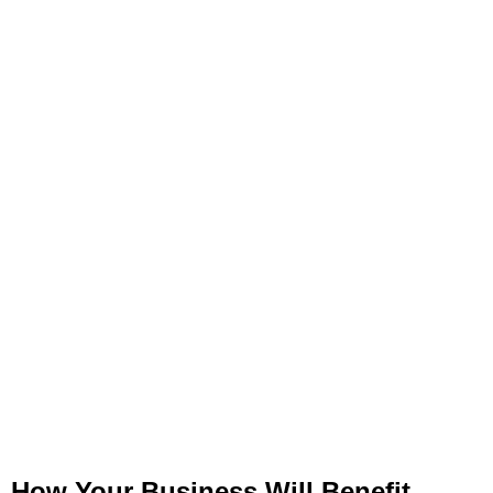
How Your Business Will Benefit