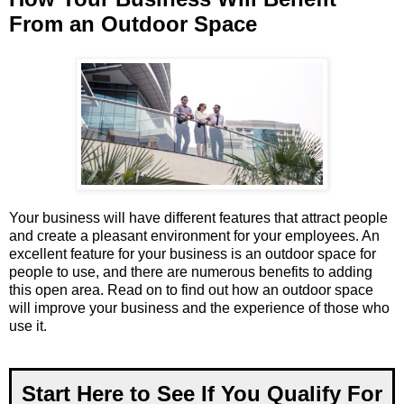
From an Outdoor Space
Your business will have different features that attract people
and create a pleasant environment for your employees. An
excellent feature for your business is an outdoor space for
people to use, and there are numerous benefits to adding
this open area. Read on to find out how an outdoor space
will improve your business and the experience of those who
use it.
Start Here to See If You Qualify For