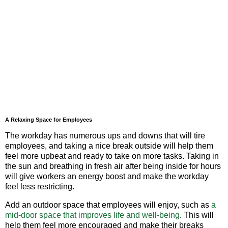
A Relaxing Space for Employees
The workday has numerous ups and downs that will tire
employees, and taking a nice break outside will help them
feel more upbeat and ready to take on more tasks. Taking in
the sun and breathing in fresh air after being inside for hours
will give workers an energy boost and make the workday
feel less restricting.
Add an outdoor space that employees will enjoy, such as
a
mid-door space that improves life and well-being
. This will
help them feel more encouraged and make their breaks