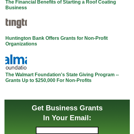
The Financial Benefits of Starting a Roof Coating
Business
Huntington Bank Offers Grants for Non-Profit
Organizations
The Walmart Foundation's State Giving Program --
Grants Up to $250,000 For Non-Profits
Get Business Grants
In Your Email: