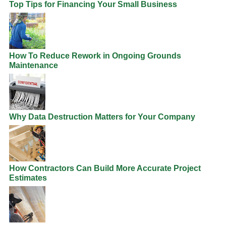
Top Tips for Financing Your Small Business
How To Reduce Rework in Ongoing Grounds
Maintenance
Why Data Destruction Matters for Your Company
How Contractors Can Build More Accurate Project
Estimates