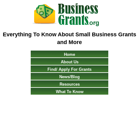
Everything To Know About Small Business Grants
and More
Home
About Us
Find/ Apply For Grants
News/Blog
Resources
What To Know