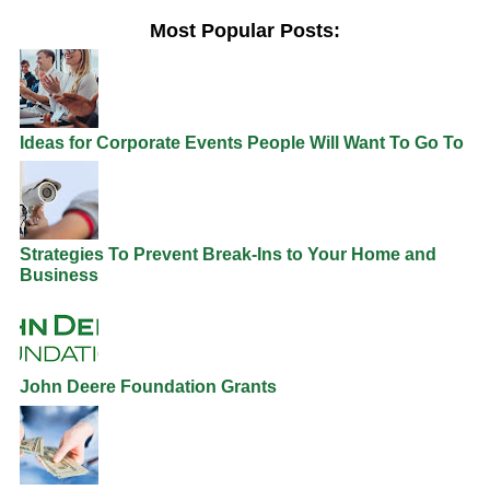
Most Popular Posts:
Ideas for Corporate Events People Will Want To Go To
Strategies To Prevent Break-Ins to Your Home and
Business
John Deere Foundation Grants