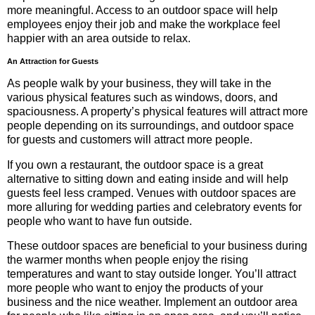
more meaningful. Access to an outdoor space will help
employees enjoy their job and make the workplace feel
happier with an area outside to relax.
An Attraction for Guests
As people walk by your business, they will take in the
various physical features such as windows, doors, and
spaciousness. A property’s physical features will attract more
people depending on its surroundings, and outdoor space
for guests and customers will attract more people.
If you own a restaurant, the outdoor space is a great
alternative to sitting down and eating inside and will help
guests feel less cramped. Venues with outdoor spaces are
more alluring for wedding parties and celebratory events for
people who want to have fun outside.
These outdoor spaces are beneficial to your business during
the warmer months when people enjoy the rising
temperatures and want to stay outside longer. You’ll attract
more people who want to enjoy the products of your
business and the nice weather. Implement an outdoor area