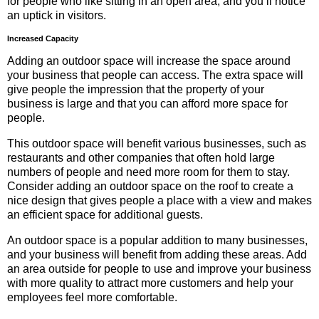
for people who like sitting in an open area, and you’ll notice
an uptick in visitors.
Increased Capacity
Adding an outdoor space will increase the space around
your business that people can access. The extra space will
give people the impression that the property of your
business is large and that you can afford more space for
people.
This outdoor space will benefit various businesses, such as
restaurants and other companies that often hold large
numbers of people and need more room for them to stay.
Consider adding an outdoor space on the roof to create a
nice design that gives people a place with a view and makes
an efficient space for additional guests.
An outdoor space is a popular addition to many businesses,
and your business will benefit from adding these areas. Add
an area outside for people to use and improve your business
with more quality to attract more customers and help your
employees feel more comfortable.