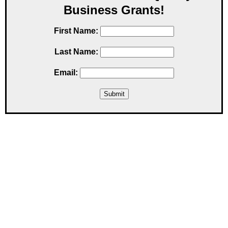
Business Grants!
First Name:
Last Name:
Email: