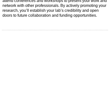
attend conferences and workshops to present your work and
network with other professionals. By actively promoting your
research, you’ll establish your lab’s credibility and open
doors to future collaboration and funding opportunities.