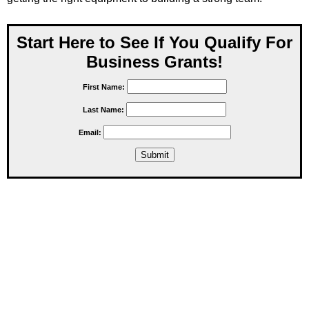
Start Here to See If You Qualify For
Business Grants!
First Name:
Last Name:
Email: