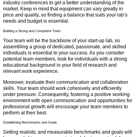
industry conferences to get a better understanding of the
market. Keep in mind that equipment can vary greatly in
price and quality, so finding a balance that suits your lab’s
needs and budget is essential.
Building a Strong and Competent Team
Your team will be the backbone of your start-up lab, so
assembling a group of dedicated, passionate, and skilled
individuals is essential to your success. As you consider
potential team members, look for individuals with a strong
educational background in your field of research and
relevant work experience.
Moreover, evaluate their communication and collaboration
skills. Your team should work cohesively and efficiently
under pressure. Consequently, fostering a positive working
environment with open communication and opportunities for
professional growth will encourage your team members to
perform at their best.
Establishing Benchmarks and Goals
Setting realistic and measurable benchmarks and goals will