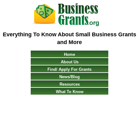
Everything To Know About Small Business Grants
and More
Home
About Us
Find/ Apply For Grants
News/Blog
Resources
What To Know