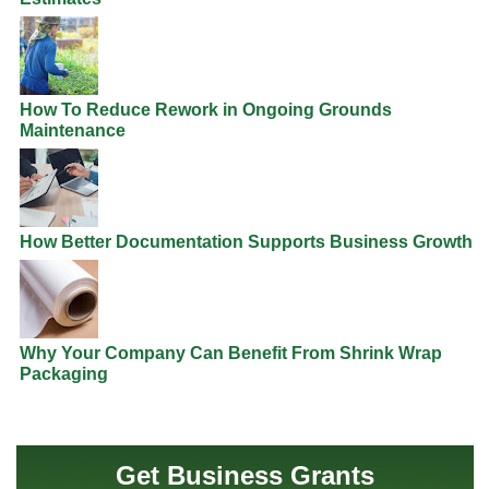
How To Reduce Rework in Ongoing Grounds
Maintenance
How Better Documentation Supports Business Growth
Why Your Company Can Benefit From Shrink Wrap
Packaging
Get Business Grants