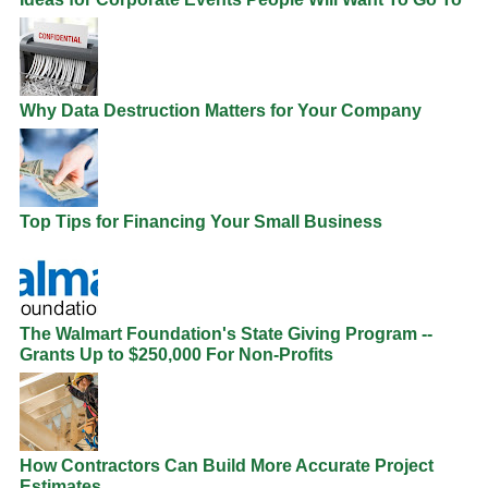
Why Data Destruction Matters for Your Company
Top Tips for Financing Your Small Business
The Walmart Foundation's State Giving Program --
Grants Up to $250,000 For Non-Profits
How Contractors Can Build More Accurate Project
Estimates