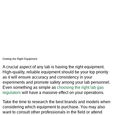
Getting the Right Equipment
A crucial aspect of any lab is having the right equipment.
High-quality, reliable equipment should be your top priority
as it will ensure accuracy and consistency in your
experiments and promote safety among your lab personnel.
Even something as simple as
choosing the right lab gas
regulators
will have a massive effect on your operations.
Take the time to research the best brands and models when
considering which equipment to purchase. You may also
want to consult other professionals in the field or attend