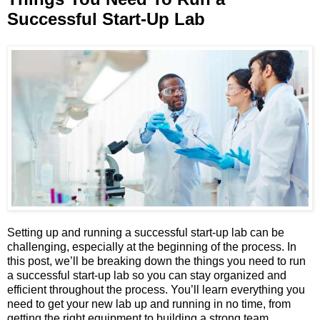
Successful Start-Up Lab
Setting up and running a successful start-up lab can be
challenging, especially at the beginning of the process. In
this post, we’ll be breaking down the things you need to run
a successful start-up lab so you can stay organized and
efficient throughout the process. You’ll learn everything you
need to get your new lab up and running in no time, from
getting the right equipment to building a strong team.