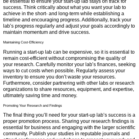
be essential to ensure your start-up lab stays on track for
success. Think critically about what you want your lab to
achieve in the short- and long-term while establishing a
timeline and encouraging progress. Additionally, track your
lab’s progress regularly and adjust your goals accordingly to
maintain momentum and drive success.
Maintaining Cost-Efficiency
Running a start-up lab can be expensive, so it is essential to
remain cost-efficient without compromising the quality of
your research. Carefully monitor your lab’s finances, seeking
ways to cut costs when possible. Regularly assess your
inventory to ensure you don’t waste your resources.
Furthermore, consider partnering with other labs or research
organizations to share resources, equipment, and expertise,
ultimately saving time and money.
Promoting Your Research and Findings
The final thing you’ll need for your start-up lab’s success is a
proper promotion process. Sharing your research findings is
essential for business and engaging with the larger scientific
community. Publish your studies in reputable journals and