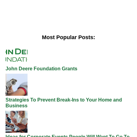
Most Popular Posts:
John Deere Foundation Grants
Strategies To Prevent Break-Ins to Your Home and
Business
Ideas for Corporate Events People Will Want To Go To