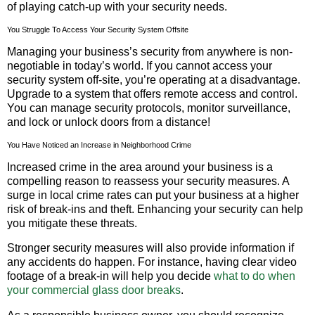
of playing catch-up with your security needs.
You Struggle To Access Your Security System Offsite
Managing your business’s security from anywhere is non-
negotiable in today’s world. If you cannot access your
security system off-site, you’re operating at a disadvantage.
Upgrade to a system that offers remote access and control.
You can manage security protocols, monitor surveillance,
and lock or unlock doors from a distance!
You Have Noticed an Increase in Neighborhood Crime
Increased crime in the area around your business is a
compelling reason to reassess your security measures. A
surge in local crime rates can put your business at a higher
risk of break-ins and theft. Enhancing your security can help
you mitigate these threats.
Stronger security measures will also provide information if
any accidents do happen. For instance, having clear video
footage of a break-in will help you decide
what to do when
your commercial glass door breaks
.