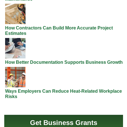
How Contractors Can Build More Accurate Project
Estimates
How Better Documentation Supports Business Growth
Ways Employers Can Reduce Heat-Related Workplace
Risks
Get Business Grants