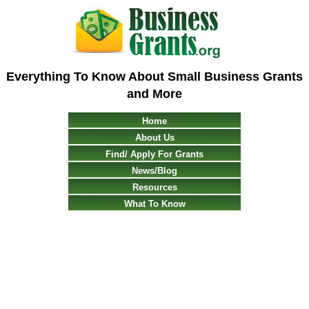
Everything To Know About Small Business Grants
and More
Home
About Us
Find/ Apply For Grants
News/Blog
Resources
What To Know