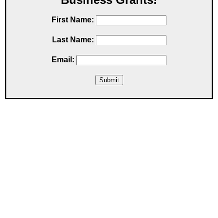
First Name:
Last Name:
Email: