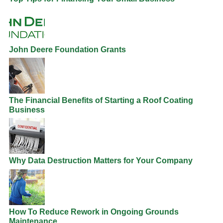
John Deere Foundation Grants
The Financial Benefits of Starting a Roof Coating
Business
Why Data Destruction Matters for Your Company
How To Reduce Rework in Ongoing Grounds
Maintenance