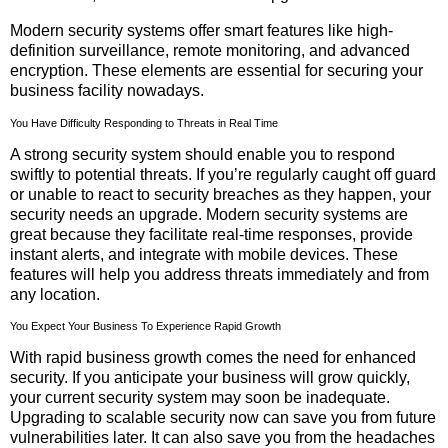
Modern security systems offer smart features like high-
definition surveillance, remote monitoring, and advanced
encryption. These elements are essential for securing your
business facility nowadays.
You Have Difficulty Responding to Threats in Real Time
A strong security system should enable you to respond
swiftly to potential threats. If you’re regularly caught off guard
or unable to react to security breaches as they happen, your
security needs an upgrade. Modern security systems are
great because they facilitate real-time responses, provide
instant alerts, and integrate with mobile devices. These
features will help you address threats immediately and from
any location.
You Expect Your Business To Experience Rapid Growth
With rapid business growth comes the need for enhanced
security. If you anticipate your business will grow quickly,
your current security system may soon be inadequate.
Upgrading to scalable security now can save you from future
vulnerabilities later. It can also save you from the headaches