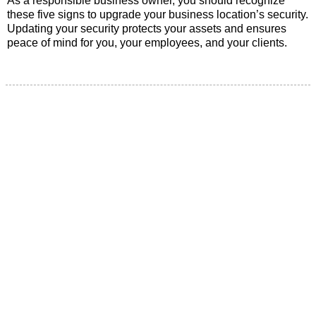
As a responsible business owner, you should recognize
these five signs to upgrade your business location’s security.
Updating your security protects your assets and ensures
peace of mind for you, your employees, and your clients.