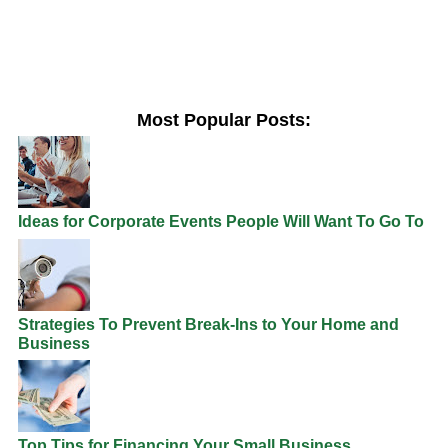
Most Popular Posts:
Ideas for Corporate Events People Will Want To Go To
Strategies To Prevent Break-Ins to Your Home and
Business
Top Tips for Financing Your Small Business