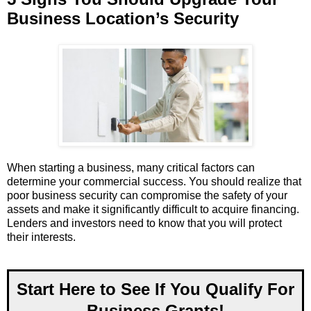
Business Location’s Security
When starting a business, many critical factors can
determine your commercial success. You should realize that
poor business security can compromise the safety of your
assets and make it significantly difficult to acquire financing.
Lenders and investors need to know that you will protect
their interests.
Start Here to See If You Qualify For
Business Grants!