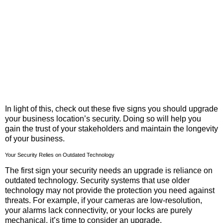
In light of this, check out these five signs you should upgrade
your business location’s security. Doing so will help you
gain the trust of your stakeholders and maintain the longevity
of your business.
Your Security Relies on Outdated Technology
The first sign your security needs an upgrade is reliance on
outdated technology. Security systems that use older
technology may not provide the protection you need against
threats. For example, if your cameras are low-resolution,
your alarms lack connectivity, or your locks are purely
mechanical, it’s time to consider an upgrade.