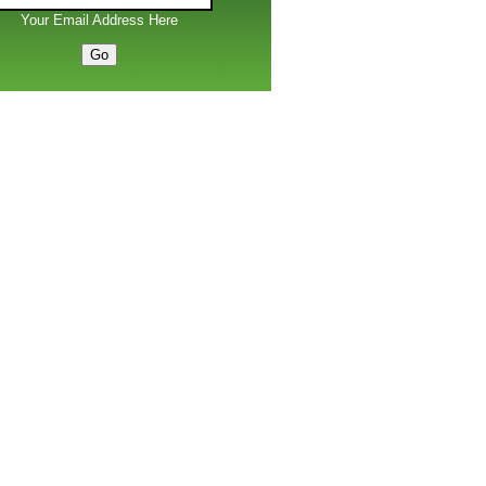
Your Email Address Here