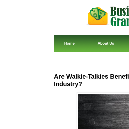
Home
About Us
Are Walkie-Talkies Benefi
Industry?