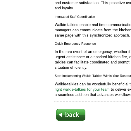
and customer satisfaction. This proactive av
and loyalty.
Increased Staff Coordination
Walkie-talkies enable real-time communication
managers can communicate from the kitchen t
same page with this synchronized approach.
Quick Emergency Response
In the rare event of an emergency, whether it
urgent assistance or a sparked kitchen fire, 
talkies can facilitate coordinated and prom
situation efficiently.
Start Implementing Walkie-Talkies Within Your Restau
Walkie-talkies can be wonderfully beneficial 
right walkie-talkies for your team
to deliver ex
a seamless addition that advances workflows