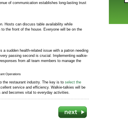
enue of communication establishes long-lasting trust
. Hosts can discuss table availability while
o the front of the house. Everyone will be on the
’s a sudden health-related issue with a patron needing
every passing second is crucial. Implementing walkie-
pt responses from all team members to manage the
rant Operations
to the restaurant industry. The key is to
select the
cellent service and efficiency. Walkie-talkies will be
 and becomes vital to everyday activities.