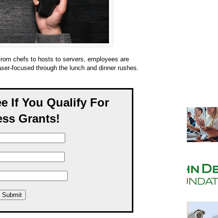
rom chefs to hosts to servers, employees are
aser-focused through the lunch and dinner rushes.
ee If You Qualify For
ss Grants!