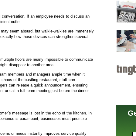
l conversation. If an employee needs to discuss an
cient outlet.
It may seem absurd, but walkie-walkies are immensely
ut exactly how these devices can strengthen several
multiple floors are nearly impossible to communicate
ight disappear to another area.
 team members and managers ample time when it
haos of the bustling restaurant, staff can
ers can release a quick announcement, ensuring
n, or call a full team meeting just before the dinner
Ge
er’s message is lost in the echo of the kitchen. In
perience is paramount, businesses must prioritize
cerns or needs instantly improves service quality