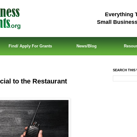
Everything 
Small Busines
Find/ Apply For Grants
News/Blog
Resou
SEARCH THIS 
cial to the Restaurant