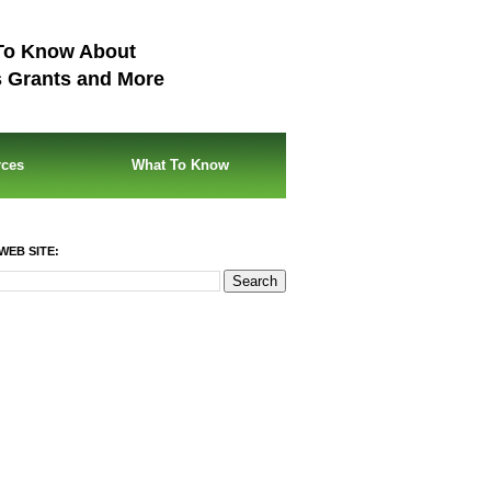
To Know About
s Grants and More
rces
What To Know
WEB SITE: