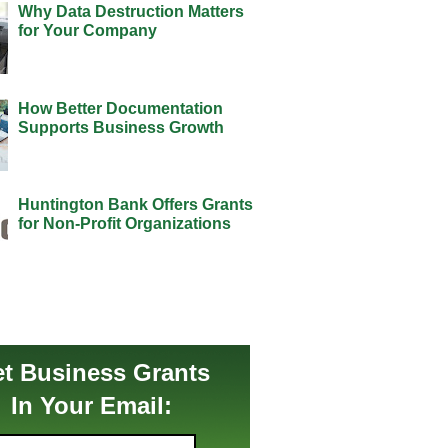
Why Data Destruction Matters
for Your Company
How Better Documentation
Supports Business Growth
Huntington Bank Offers Grants
for Non-Profit Organizations
t Business Grants
In Your Email: