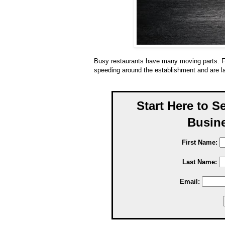
Busy restaurants have many moving parts. F
speeding around the establishment and are l
Start Here to S
Busine
First Name:
Last Name:
Email: