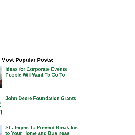
Most Popular Posts:
Ideas for Corporate Events
People Will Want To Go To
John Deere Foundation Grants
Strategies To Prevent Break-Ins
to Your Home and Business