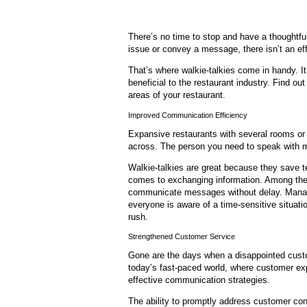
There’s no time to stop and have a thoughtfu
issue or convey a message, there isn’t an effi
That’s where walkie-talkies come in handy. 
beneficial to the restaurant industry. Find o
areas of your restaurant.
Improved Communication Efficiency
Expansive restaurants with several rooms or 
across. The person you need to speak with m
Walkie-talkies are great because they save
comes to exchanging information. Among the c
communicate messages without delay. Manag
everyone is aware of a time-sensitive situatio
rush.
Strengthened Customer Service
Gone are the days when a disappointed custom
today’s fast-paced world, where customer ex
effective communication strategies.
The ability to promptly address customer con