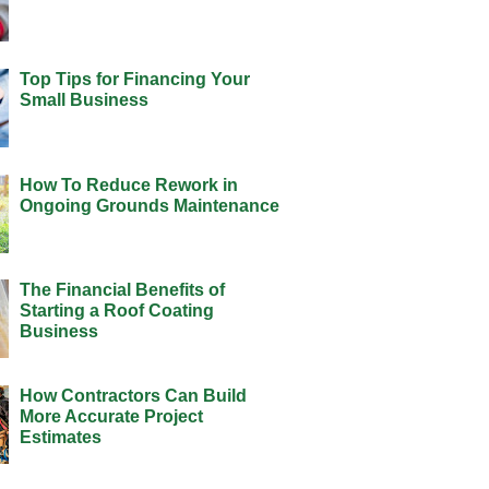
Top Tips for Financing Your
Small Business
How To Reduce Rework in
Ongoing Grounds Maintenance
The Financial Benefits of
Starting a Roof Coating
Business
How Contractors Can Build
More Accurate Project
Estimates