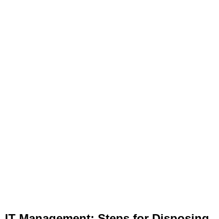
IT Management: Steps for Disposing