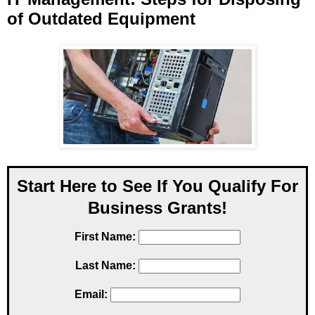
of Outdated Equipment
Start Here to See If You Qualify For
Business Grants!
First Name:
Last Name:
Email: