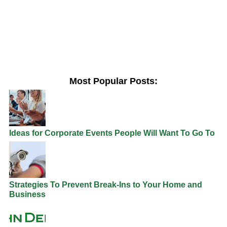
Most Popular Posts:
Ideas for Corporate Events People Will Want To Go To
Strategies To Prevent Break-Ins to Your Home and
Business