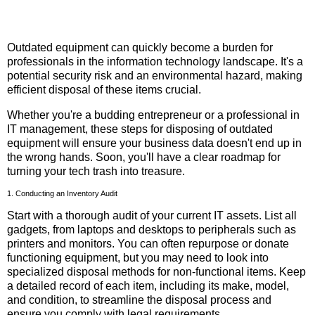
Outdated equipment can quickly become a burden for
professionals in the information technology landscape. It's a
potential security risk and an environmental hazard, making
efficient disposal of these items crucial.
Whether you're a budding entrepreneur or a professional in
IT management, these steps for disposing of outdated
equipment will ensure your business data doesn't end up in
the wrong hands. Soon, you'll have a clear roadmap for
turning your tech trash into treasure.
1. Conducting an Inventory Audit
Start with a thorough audit of your current IT assets. List all
gadgets, from laptops and desktops to peripherals such as
printers and monitors. You can often repurpose or donate
functioning equipment, but you may need to look into
specialized disposal methods for non-functional items. Keep
a detailed record of each item, including its make, model,
and condition, to streamline the disposal process and
ensure you comply with legal requirements.