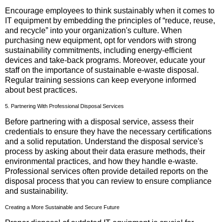
Encourage employees to think sustainably when it comes to
IT equipment by embedding the principles of “reduce, reuse,
and recycle” into your organization's culture. When
purchasing new equipment, opt for vendors with strong
sustainability commitments, including energy-efficient
devices and take-back programs. Moreover, educate your
staff on the importance of sustainable e-waste disposal.
Regular training sessions can keep everyone informed
about best practices.
5. Partnering With Professional Disposal Services
Before partnering with a disposal service, assess their
credentials to ensure they have the necessary certifications
and a solid reputation. Understand the disposal service's
process by asking about their data erasure methods, their
environmental practices, and how they handle e-waste.
Professional services often provide detailed reports on the
disposal process that you can review to ensure compliance
and sustainability.
Creating a More Sustainable and Secure Future