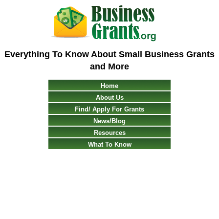
Everything To Know About Small Business Grants
and More
Home
About Us
Find/ Apply For Grants
News/Blog
Resources
What To Know