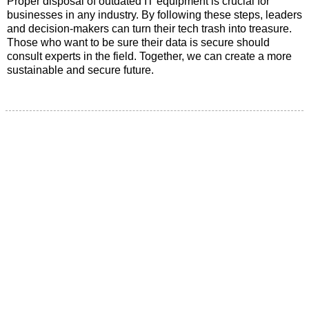
Proper disposal of outdated IT equipment is crucial for
businesses in any industry. By following these steps, leaders
and decision-makers can turn their tech trash into treasure.
Those who want to be sure their data is secure should
consult experts in the field. Together, we can create a more
sustainable and secure future.