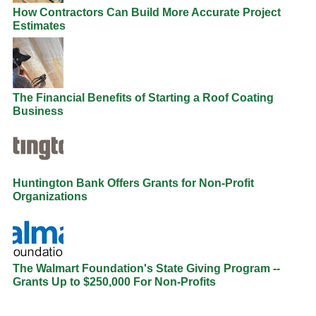
How Contractors Can Build More Accurate Project
Estimates
The Financial Benefits of Starting a Roof Coating
Business
Huntington Bank Offers Grants for Non-Profit
Organizations
The Walmart Foundation's State Giving Program --
Grants Up to $250,000 For Non-Profits