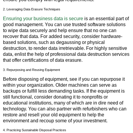
2. Leveraging Data Erasure Techniques
Ensuring your business data is secure
is an essential part of
good management. You can use trusted software solutions
to wipe data securely and help ensure that no one can
recover that data. For added security, consider hardware-
based solutions, such as degaussing or physical
destruction, to render data irretrievable. For highly sensitive
data, enlist the help of professional data destruction services
that offer certifications of data erasure.
3. Repurposing and Reusing Equipment
Before disposing of equipment, see if you can repurpose it
within your organization. Older machines can serve as
backups or fulfill less demanding tasks. If the equipment is
still functional, consider donating it to nonprofits or
educational institutions, many of which are in dire need of
technology. You can also partner with refurbishers who can
restore and resell your old equipment to help the
environment and recoup some of your investment.
4. Practicing Sustainable Disposal Practices