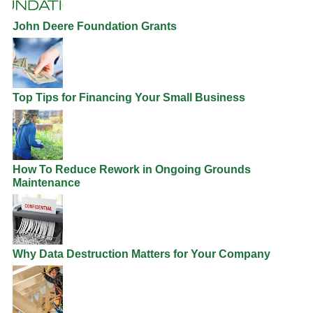
John Deere Foundation Grants
Top Tips for Financing Your Small Business
How To Reduce Rework in Ongoing Grounds
Maintenance
Why Data Destruction Matters for Your Company