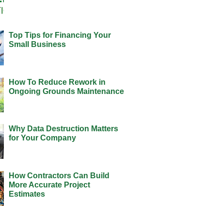
Top Tips for Financing Your
Small Business
How To Reduce Rework in
Ongoing Grounds Maintenance
Why Data Destruction Matters
for Your Company
How Contractors Can Build
More Accurate Project
Estimates