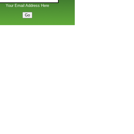
Your Email Address Here