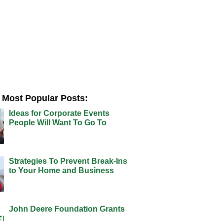
Most Popular Posts:
Ideas for Corporate Events
People Will Want To Go To
Strategies To Prevent Break-Ins
to Your Home and Business
John Deere Foundation Grants