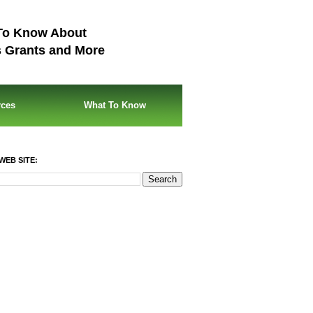
To Know About
s Grants and More
rces
What To Know
WEB SITE: