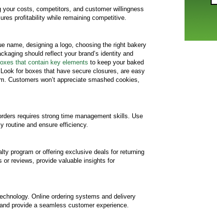
ng your costs, competitors, and customer willingness
ures profitability while remaining competitive.
e name, designing a logo, choosing the right bakery
ckaging should reflect your brand’s identity and
oxes that contain key elements
to keep your baked
 Look for boxes that have secure closures, are easy
em. Customers won’t appreciate smashed cookies,
rders requires strong time management skills. Use
ly routine and ensure efficiency.
ty program or offering exclusive deals for returning
r reviews, provide valuable insights for
 technology. Online ordering systems and delivery
 and provide a seamless customer experience.