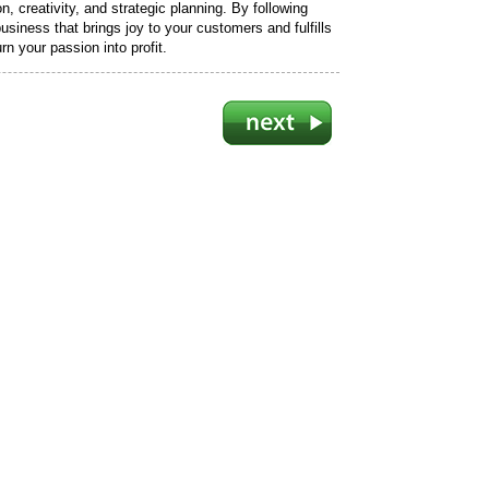
, creativity, and strategic planning. By following
usiness that brings joy to your customers and fulfills
n your passion into profit.