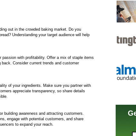
tanding out in the crowded baking market. Do you
 bread? Understanding your target audience will help
assion with profitability. Offer a mix of staple items
 back. Consider current trends and customer
ity of your ingredients. Make sure you partner with
stomers appreciate transparency, so share details
ible.
Ge
for building awareness and attracting customers.
ons, engage with potential customers, and share
fluencers to expand your reach.