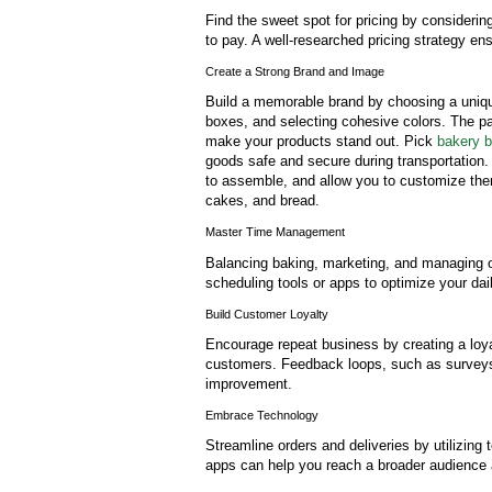
Find the sweet spot for pricing by consideri
to pay. A well-researched pricing strategy ens
Create a Strong Brand and Image
Build a memorable brand by choosing a uniqu
boxes, and selecting cohesive colors. The pa
make your products stand out. Pick
bakery b
goods safe and secure during transportation.
to assemble, and allow you to customize th
cakes, and bread.
Master Time Management
Balancing baking, marketing, and managing o
scheduling tools or apps to optimize your dai
Build Customer Loyalty
Encourage repeat business by creating a loyal
customers. Feedback loops, such as surveys o
improvement.
Embrace Technology
Streamline orders and deliveries by utilizing
apps can help you reach a broader audience