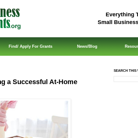
Everything 
Small Busines
Find/ Apply For Grants
News/Blog
Resou
SEARCH THIS 
ing a Successful At-Home