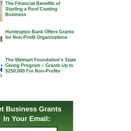
The Financial Benefits of
Starting a Roof Coating
Business
Huntington Bank Offers Grants
for Non-Profit Organizations
The Walmart Foundation's State
Giving Program -- Grants Up to
$250,000 For Non-Profits
t Business Grants
In Your Email: