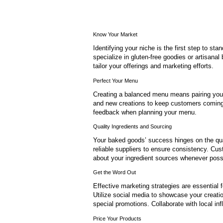
Know Your Market
Identifying your niche is the first step to s
specialize in gluten-free goodies or artisanal
tailor your offerings and marketing efforts.
Perfect Your Menu
Creating a balanced menu means pairing your p
and new creations to keep customers coming
feedback when planning your menu.
Quality Ingredients and Sourcing
Your baked goods’ success hinges on the qual
reliable suppliers to ensure consistency. Cu
about your ingredient sources whenever poss
Get the Word Out
Effective marketing strategies are essential 
Utilize social media to showcase your creati
special promotions. Collaborate with local in
Price Your Products