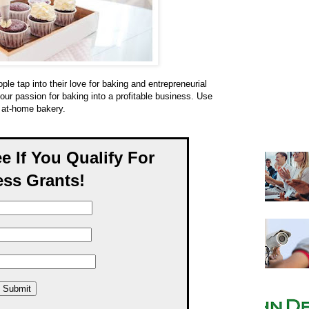
le tap into their love for baking and entrepreneurial
your passion for baking into a profitable business. Use
l at-home bakery.
ee If You Qualify For
ss Grants!