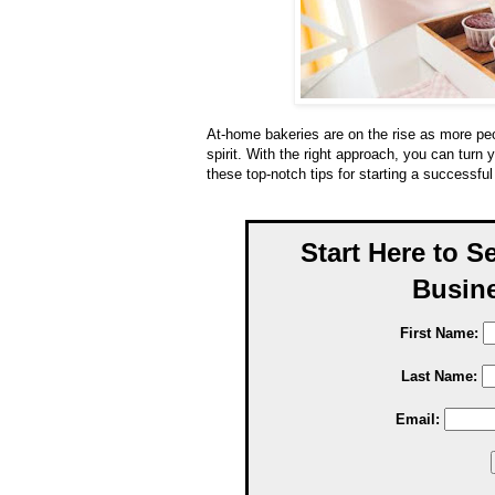
At-home bakeries are on the rise as more peop
spirit. With the right approach, you can turn 
these top-notch tips for starting a successfu
Start Here to S
Busine
First Name:
Last Name:
Email: