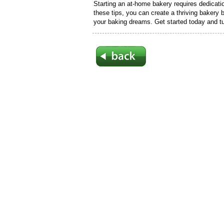
Starting an at-home bakery requires dedication
these tips, you can create a thriving bakery b
your baking dreams. Get started today and tur