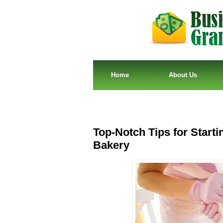
Home
About Us
Top-Notch Tips for Start
Bakery