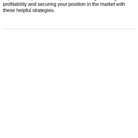
profitability and securing your position in the market with
these helpful strategies.