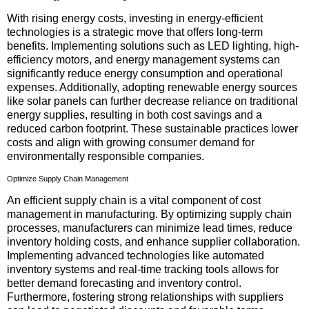
With rising energy costs, investing in energy-efficient
technologies is a strategic move that offers long-term
benefits. Implementing solutions such as LED lighting, high-
efficiency motors, and energy management systems can
significantly reduce energy consumption and operational
expenses. Additionally, adopting renewable energy sources
like solar panels can further decrease reliance on traditional
energy supplies, resulting in both cost savings and a
reduced carbon footprint. These sustainable practices lower
costs and align with growing consumer demand for
environmentally responsible companies.
Optimize Supply Chain Management
An efficient supply chain is a vital component of cost
management in manufacturing. By optimizing supply chain
processes, manufacturers can minimize lead times, reduce
inventory holding costs, and enhance supplier collaboration.
Implementing advanced technologies like automated
inventory systems and real-time tracking tools allows for
better demand forecasting and inventory control.
Furthermore, fostering strong relationships with suppliers