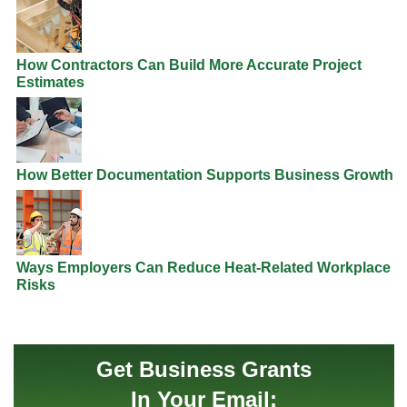
How Contractors Can Build More Accurate Project
Estimates
How Better Documentation Supports Business Growth
Ways Employers Can Reduce Heat-Related Workplace
Risks
Get Business Grants
In Your Email: