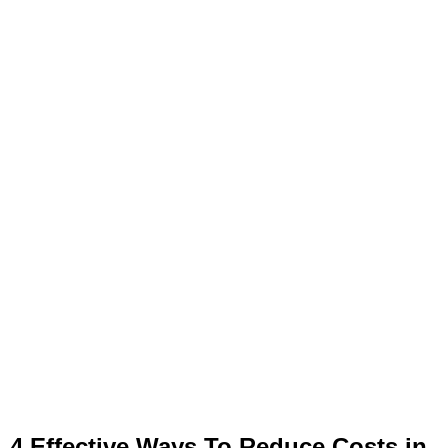
4 Effective Ways To Reduce Costs in