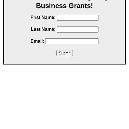
Business Grants!
First Name:
Last Name:
Email: