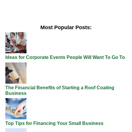
Most Popular Posts:
Ideas for Corporate Events People Will Want To Go To
The Financial Benefits of Starting a Roof Coating
Business
Top Tips for Financing Your Small Business