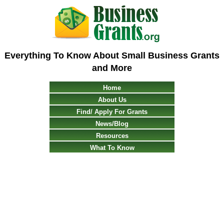
Everything To Know About Small Business Grants
and More
Home
About Us
Find/ Apply For Grants
News/Blog
Resources
What To Know