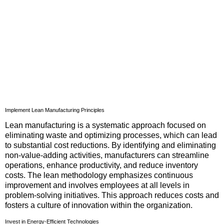
Implement Lean Manufacturing Principles
Lean manufacturing is a systematic approach focused on
eliminating waste and optimizing processes, which can lead
to substantial cost reductions. By identifying and eliminating
non-value-adding activities, manufacturers can streamline
operations, enhance productivity, and reduce inventory
costs. The lean methodology emphasizes continuous
improvement and involves employees at all levels in
problem-solving initiatives. This approach reduces costs and
fosters a culture of innovation within the organization.
Invest in Energy-Efficient Technologies