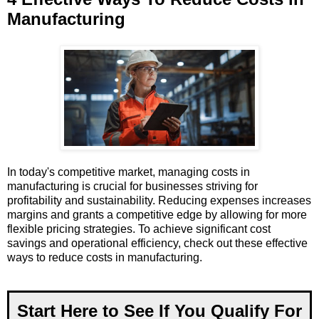
Manufacturing
In today's competitive market, managing costs in
manufacturing is crucial for businesses striving for
profitability and sustainability. Reducing expenses increases
margins and grants a competitive edge by allowing for more
flexible pricing strategies. To achieve significant cost
savings and operational efficiency, check out these effective
ways to reduce costs in manufacturing.
Start Here to See If You Qualify For