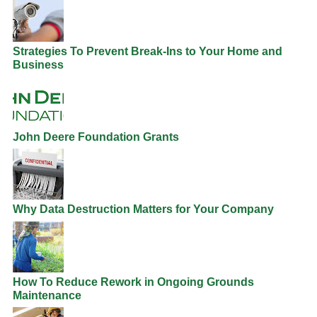
Strategies To Prevent Break-Ins to Your Home and
Business
John Deere Foundation Grants
Why Data Destruction Matters for Your Company
How To Reduce Rework in Ongoing Grounds
Maintenance