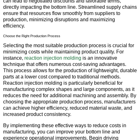
can lead to negotiated discounts and favorable terms,
directly impacting the bottom line. Streamlined supply chains
ensure that resources flow smoothly from suppliers to
production, minimizing disruptions and maximizing
efficiency.
Choose the Right Production Process
Selecting the most suitable production process is crucial for
minimizing costs while maintaining product quality. For
instance,
reaction injection molding
is an innovative
technique that offers numerous cost-saving advantages.
This process allows for the production of lightweight, durable
parts at a lower cost compared to traditional methods.
Reaction injection molding is particularly beneficial for
manufacturing complex shapes and large components, as it
reduces the need for additional machining and assembly. By
choosing the appropriate production process, manufacturers
can achieve higher efficiency, reduced material waste, and
increased product consistency.
By implementing these effective ways to reduce costs in
manufacturing, you can improve your bottom line and
experience operational improvements. Begin driving