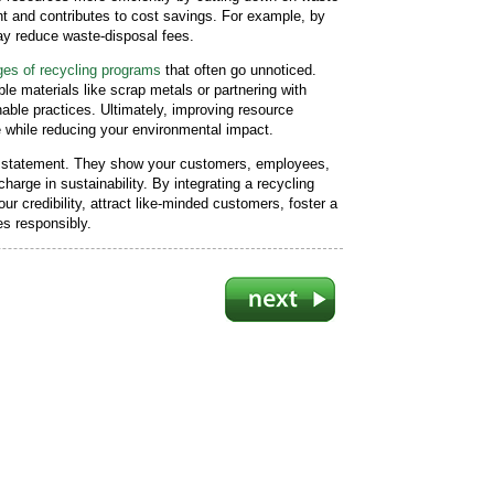
ent and contributes to cost savings. For example, by
may reduce waste-disposal fees.
es of recycling programs
that often go unnoticed.
e materials like scrap metals or partnering with
able practices. Ultimately, improving resource
e while reducing your environmental impact.
d statement. They show your customers, employees,
harge in sustainability. By integrating a recycling
r credibility, attract like-minded customers, foster a
s responsibly.