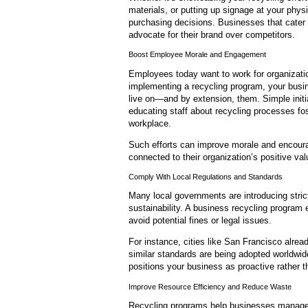
materials, or putting up signage at your physic
purchasing decisions. Businesses that cater 
advocate for their brand over competitors.
Boost Employee Morale and Engagement
Employees today want to work for organizatio
implementing a recycling program, your busi
live on—and by extension, them. Simple initia
educating staff about recycling processes fos
workplace.
Such efforts can improve morale and encou
connected to their organization’s positive v
Comply With Local Regulations and Standards
Many local governments are introducing stri
sustainability. A business recycling program
avoid potential fines or legal issues.
For instance, cities like San Francisco alr
similar standards are being adopted worldwid
positions your business as proactive rather t
Improve Resource Efficiency and Reduce Waste
Recycling programs help businesses manage 