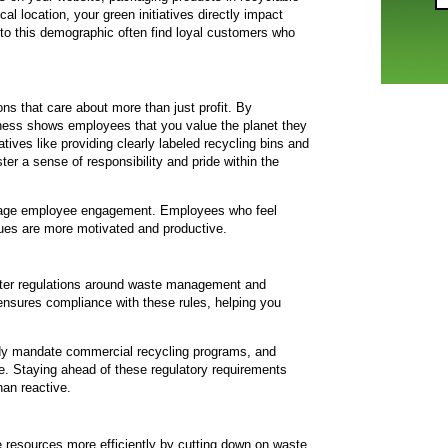
al location, your green initiatives directly impact
to this demographic often find loyal customers who
ns that care about more than just profit. By
ness shows employees that you value the planet they
tives like providing clearly labeled recycling bins and
ter a sense of responsibility and pride within the
rage employee engagement. Employees who feel
alues are more motivated and productive.
cter regulations around waste management and
 ensures compliance with these rules, helping you
eady mandate commercial recycling programs, and
e. Staying ahead of these regulatory requirements
han reactive.
resources more efficiently by cutting down on waste