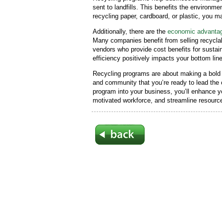
sent to landfills. This benefits the environm
recycling paper, cardboard, or plastic, you 
Additionally, there are the
economic advantag
Many companies benefit from selling recyclabl
vendors who provide cost benefits for sustain
efficiency positively impacts your bottom lin
Recycling programs are about making a bol
and community that you’re ready to lead the c
program into your business, you’ll enhance you
motivated workforce, and streamline resource