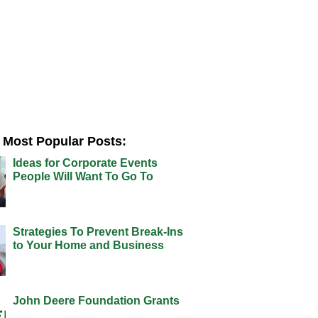
Most Popular Posts:
Ideas for Corporate Events
People Will Want To Go To
Strategies To Prevent Break-Ins
to Your Home and Business
John Deere Foundation Grants