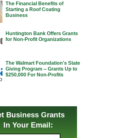
The Financial Benefits of
Starting a Roof Coating
Business
Huntington Bank Offers Grants
for Non-Profit Organizations
The Walmart Foundation's State
Giving Program -- Grants Up to
$250,000 For Non-Profits
t Business Grants
In Your Email: