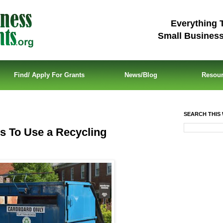
Everything 
Small Busines
Find/ Apply For Grants
News/Blog
Resou
SEARCH THIS 
 To Use a Recycling