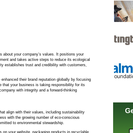
 about your company’s values. It positions your
ment and takes active steps to reduce its ecological
ty establishes trust and credibility with customers,
enhanced their brand reputation globally by focusing
 that your business is taking responsibility for its
company with integrity and a forward-thinking
Ge
 align with their values, including sustainability
iness with the growing number of eco-conscious
mitted to environmental stewardship.
ts on your website, packaging products in recyclable