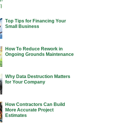
Top Tips for Financing Your
Small Business
How To Reduce Rework in
Ongoing Grounds Maintenance
Why Data Destruction Matters
for Your Company
How Contractors Can Build
More Accurate Project
Estimates