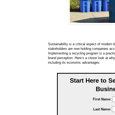
Sustainability is a critical aspect of moder
stakeholders are now holding companies acco
Implementing a recycling program is a practic
brand perception. Here’s a closer look at wh
including its economic advantages.
Start Here to S
Busine
First Name:
Last Name: