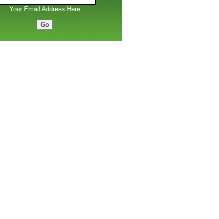
Your Email Address Here