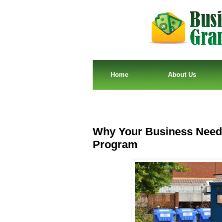
Home
About Us
Why Your Business Needs
Program