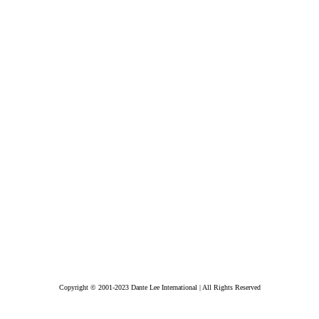
Copyright © 2001-2023 Dante Lee International | All Rights Reserved