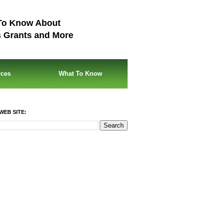
To Know About
s Grants and More
rces
What To Know
WEB SITE: