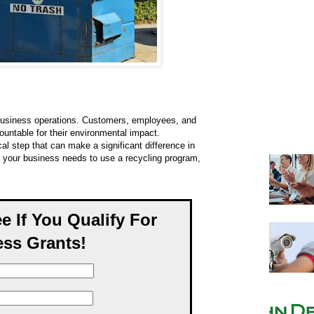
n business operations. Customers, employees, and
untable for their environmental impact.
al step that can make a significant difference in
y your business needs to use a recycling program,
ee If You Qualify For
ss Grants!