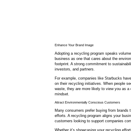
Enhance Your Brand Image
Adopting a recycling program speaks volumes
business as one that cares about the environ
footprint. A strong commitment to sustainabili
investors, and partners.
For example, companies like Starbucks have 
on their recycling initiatives. When people see
waste, they are more likely to view you as a 
mindset.
Attract Environmentally Conscious Customers
Many consumers prefer buying from brands that
efforts. A recycling program aligns your bus
customers looking to support companies com
Whether it’s showcasing your recycling effor