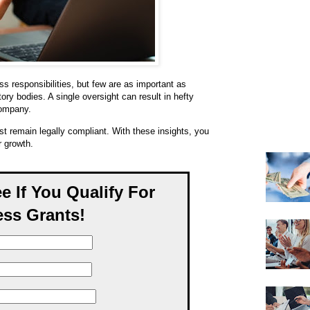
s responsibilities, but few are as important as
tory bodies. A single oversight can result in hefty
company.
t remain legally compliant. With these insights, you
r growth.
ee If You Qualify For
ss Grants!