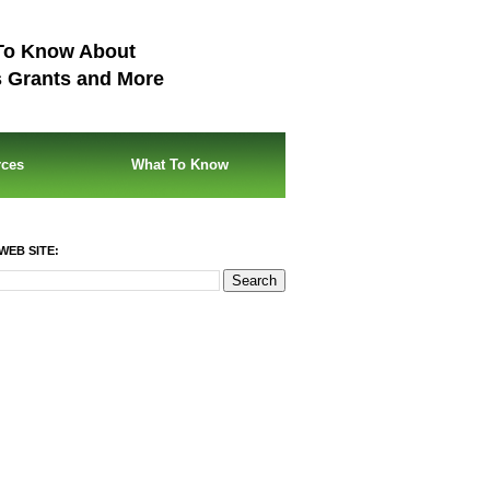
To Know About
s Grants and More
rces
What To Know
WEB SITE: