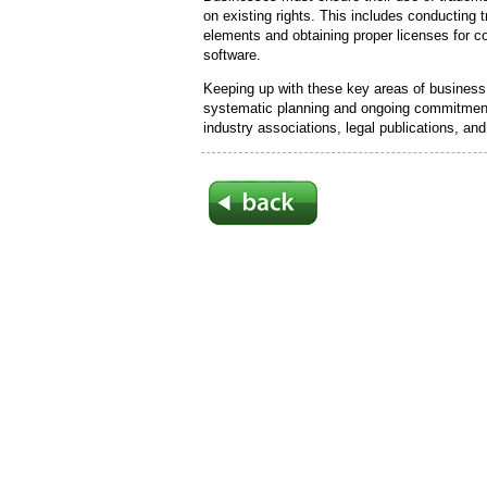
on existing rights. This includes conducting
elements and obtaining proper licenses for c
software.
Keeping up with these key areas of business 
systematic planning and ongoing commitment
industry associations, legal publications, a