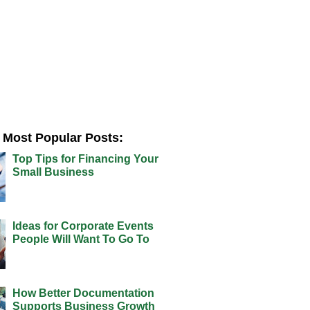
Most Popular Posts:
Top Tips for Financing Your
Small Business
Ideas for Corporate Events
People Will Want To Go To
How Better Documentation
Supports Business Growth