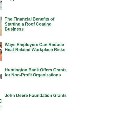
The Financial Benefits of
Starting a Roof Coating
Business
Ways Employers Can Reduce
Heat-Related Workplace Risks
Huntington Bank Offers Grants
for Non-Profit Organizations
John Deere Foundation Grants