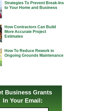
Strategies To Prevent Break-Ins
to Your Home and Business
How Contractors Can Build
More Accurate Project
Estimates
How To Reduce Rework in
Ongoing Grounds Maintenance
t Business Grants
In Your Email: