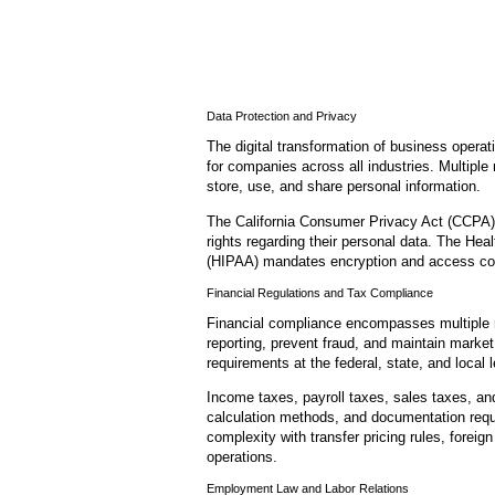
Data Protection and Privacy
The digital transformation of business opera
for companies across all industries. Multipl
store, use, and share personal information.
The California Consumer Privacy Act (CCPA) 
rights regarding their personal data. The Heal
(HIPAA) mandates encryption and access cont
Financial Regulations and Tax Compliance
Financial compliance encompasses multiple 
reporting, prevent fraud, and maintain marke
requirements at the federal, state, and local l
Income taxes, payroll taxes, sales taxes, and
calculation methods, and documentation requi
complexity with transfer pricing rules, foreig
operations.
Employment Law and Labor Relations