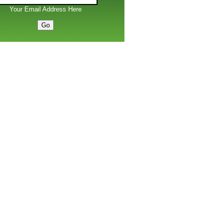
Your Email Address Here