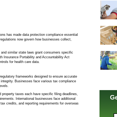
tions has made data protection compliance essential
e regulations now govern how businesses collect,
and similar state laws grant consumers specific
th Insurance Portability and Accountability Act
rols for health care data.
regulatory frameworks designed to ensure accurate
t integrity. Businesses face various tax compliance
evels.
 property taxes each have specific filing deadlines,
Ge
rements. International businesses face additional
n tax credits, and reporting requirements for overseas