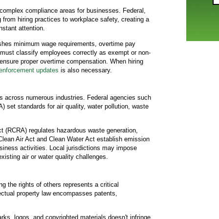
complex compliance areas for businesses. Federal,
 from hiring practices to workplace safety, creating a
nstant attention.
ishes minimum wage requirements, overtime pay
 must classify employees correctly as exempt or non-
 ensure proper overtime compensation. When hiring
nforcement updates
is also necessary.
s across numerous industries. Federal agencies such
set standards for air quality, water pollution, waste
t (RCRA) regulates hazardous waste generation,
 Clean Air Act and Clean Water Act establish emission
siness activities. Local jurisdictions may impose
 existing air or water quality challenges.
ng the rights of others represents a critical
ectual property law encompasses patents,
ks, logos, and copyrighted materials doesn't infringe