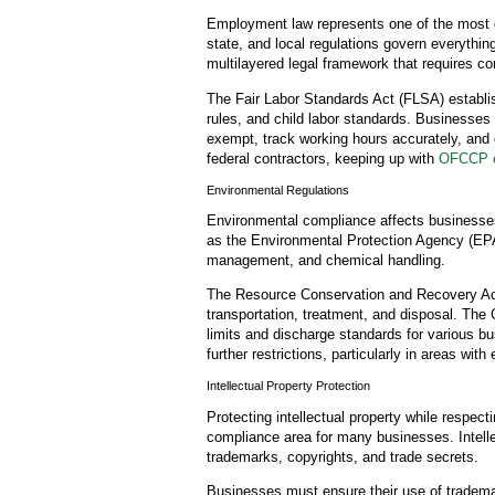
Employment law represents one of the most 
state, and local regulations govern everything
multilayered legal framework that requires co
The Fair Labor Standards Act (FLSA) establ
rules, and child labor standards. Businesses
exempt, track working hours accurately, and
federal contractors, keeping up with
OFCCP e
Environmental Regulations
Environmental compliance affects businesse
as the Environmental Protection Agency (EPA) 
management, and chemical handling.
The Resource Conservation and Recovery Ac
transportation, treatment, and disposal. The
limits and discharge standards for various bu
further restrictions, particularly in areas with
Intellectual Property Protection
Protecting intellectual property while respecti
compliance area for many businesses. Intell
trademarks, copyrights, and trade secrets.
Businesses must ensure their use of trademar