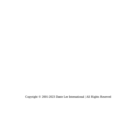
Copyright © 2001-2023 Dante Lee International | All Rights Reserved