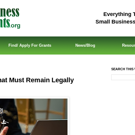
Everything 
Small Busines
Find/ Apply For Grants
News/Blog
Resou
SEARCH THIS 
hat Must Remain Legally