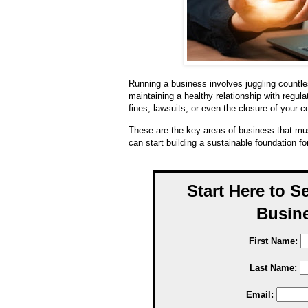
Running a business involves juggling countles
maintaining a healthy relationship with regula
fines, lawsuits, or even the closure of your 
These are the key areas of business that mus
can start building a sustainable foundation fo
Start Here to S
Busine
First Name:
Last Name:
Email: