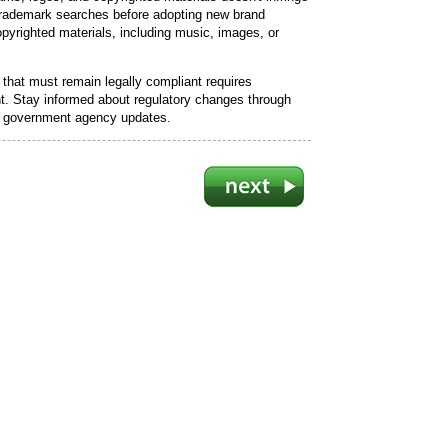
 trademark searches before adopting new brand
opyrighted materials, including music, images, or
that must remain legally compliant requires
. Stay informed about regulatory changes through
nd government agency updates.