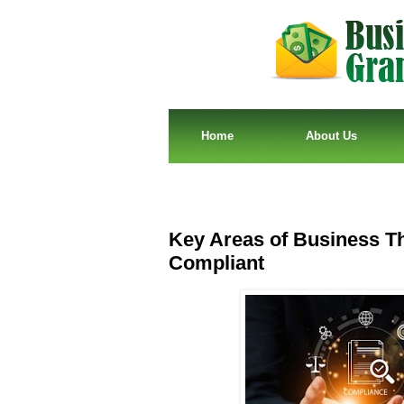
Home
About Us
Key Areas of Business T
Compliant