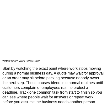
Watch Where Work Slows Down
Start by watching the exact point where work stops moving
during a normal business day. A quote may wait for approval,
or an order may sit before packing because nobody owns
the next step. These pauses blend into normal routines until
customers complain or employees rush to protect a
deadline. Track one common task from start to finish so you
can see where people wait for answers or repeat work
before you assume the business needs another person.