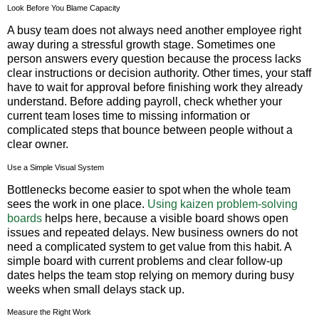
Look Before You Blame Capacity
A busy team does not always need another employee right
away during a stressful growth stage. Sometimes one
person answers every question because the process lacks
clear instructions or decision authority. Other times, your staff
have to wait for approval before finishing work they already
understand. Before adding payroll, check whether your
current team loses time to missing information or
complicated steps that bounce between people without a
clear owner.
Use a Simple Visual System
Bottlenecks become easier to spot when the whole team
sees the work in one place.
Using kaizen problem-solving
boards
helps here, because a visible board shows open
issues and repeated delays. New business owners do not
need a complicated system to get value from this habit. A
simple board with current problems and clear follow-up
dates helps the team stop relying on memory during busy
weeks when small delays stack up.
Measure the Right Work