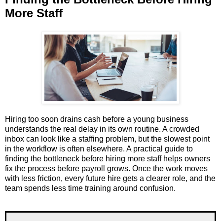
More Staff
Hiring too soon drains cash before a young business
understands the real delay in its own routine. A crowded
inbox can look like a staffing problem, but the slowest point
in the workflow is often elsewhere. A practical guide to
finding the bottleneck before hiring more staff helps owners
fix the process before payroll grows. Once the work moves
with less friction, every future hire gets a clearer role, and the
team spends less time training around confusion.