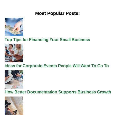
Most Popular Posts:
Top Tips for Financing Your Small Business
Ideas for Corporate Events People Will Want To Go To
How Better Documentation Supports Business Growth