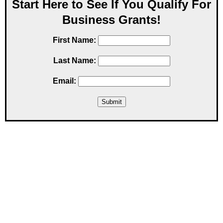
Start Here to See If You Qualify For
Business Grants!
First Name:
Last Name:
Email: