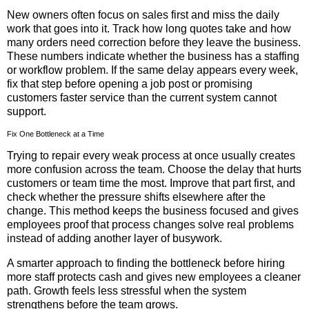
New owners often focus on sales first and miss the daily
work that goes into it. Track how long quotes take and how
many orders need correction before they leave the business.
These numbers indicate whether the business has a staffing
or workflow problem. If the same delay appears every week,
fix that step before opening a job post or promising
customers faster service than the current system cannot
support.
Fix One Bottleneck at a Time
Trying to repair every weak process at once usually creates
more confusion across the team. Choose the delay that hurts
customers or team time the most. Improve that part first, and
check whether the pressure shifts elsewhere after the
change. This method keeps the business focused and gives
employees proof that process changes solve real problems
instead of adding another layer of busywork.
A smarter approach to finding the bottleneck before hiring
more staff protects cash and gives new employees a cleaner
path. Growth feels less stressful when the system
strengthens before the team grows.