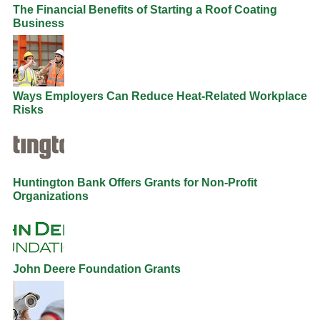
The Financial Benefits of Starting a Roof Coating
Business
Ways Employers Can Reduce Heat-Related Workplace
Risks
Huntington Bank Offers Grants for Non-Profit
Organizations
John Deere Foundation Grants