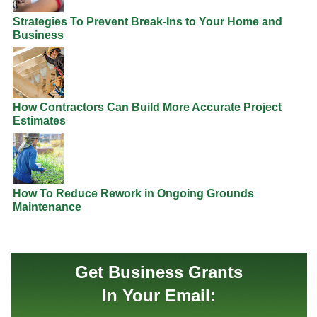
Strategies To Prevent Break-Ins to Your Home and
Business
How Contractors Can Build More Accurate Project
Estimates
How To Reduce Rework in Ongoing Grounds
Maintenance
Get Business Grants
In Your Email: