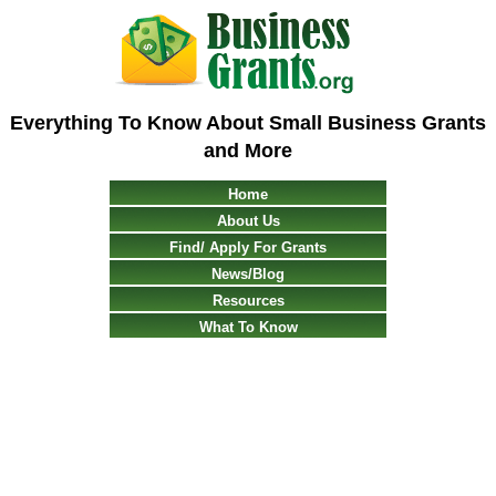
Everything To Know About Small Business Grants
and More
Home
About Us
Find/ Apply For Grants
News/Blog
Resources
What To Know