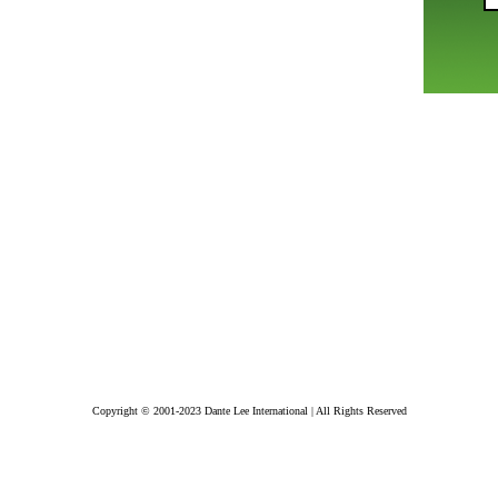
Copyright © 2001-2023 Dante Lee International | All Rights Reserved