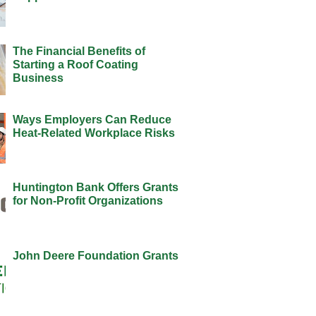
The Financial Benefits of
Starting a Roof Coating
Business
Ways Employers Can Reduce
Heat-Related Workplace Risks
Huntington Bank Offers Grants
for Non-Profit Organizations
John Deere Foundation Grants