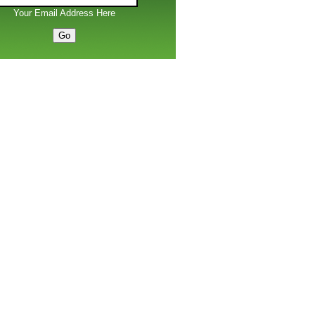
Your Email Address Here