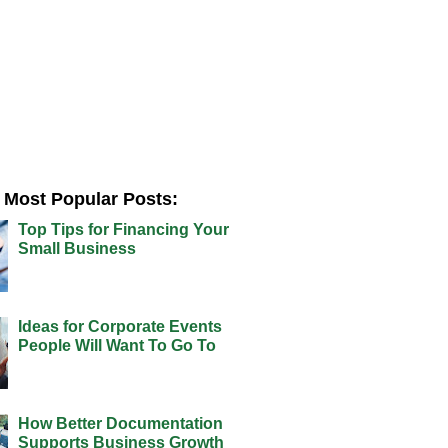
Most Popular Posts:
Top Tips for Financing Your
Small Business
Ideas for Corporate Events
People Will Want To Go To
How Better Documentation
Supports Business Growth