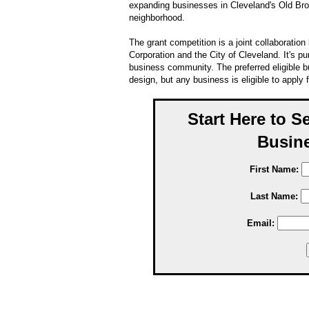
expanding businesses in Cleveland's Old Br
neighborhood.
The grant competition is a joint collaborat
Corporation and the City of Cleveland. It's pu
business community. The preferred eligible b
design, but any business is eligible to apply f
Start Here to S
Busine
First Name:
Last Name:
Email: