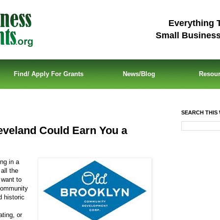
Everything 
Small Busines
Find/ Apply For Grants
News/Blog
Resou
SEARCH THIS 
leveland Could Earn You a
ng in a
all the
 want to
 Community
 historic
ting, or