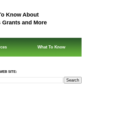
To Know About
s Grants and More
rces
What To Know
WEB SITE: