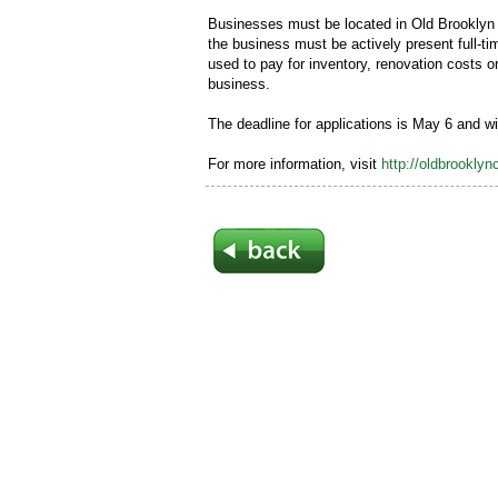
Businesses must be located in Old Brooklyn a
the business must be actively present full-t
used to pay for inventory, renovation costs 
business.
The deadline for applications is May 6 and w
For more information, visit
http://oldbrookly