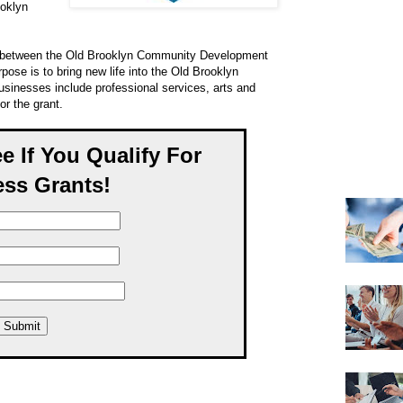
ooklyn
ion between the Old Brooklyn Community Development
rpose is to bring new life into the Old Brooklyn
usinesses include professional services, arts and
or the grant.
ee If You Qualify For
ss Grants!