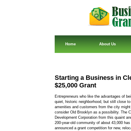
Home
About Us
Starting a Business in C
$25,000 Grant
Entrepreneurs who like the advantages of bei
quiet, historic neighborhood, but still close to 
amenities and customers from the city might
consider Old Brooklyn as a possibility. The
Development Corporation from this quaint and
200-year-old community of about 43,000 has
announced a grant competition for new, reloca