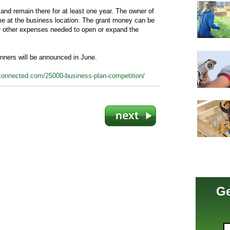
nd remain there for at least one year. The owner of
ime at the business location. The grant money can be
or other expenses needed to open or expand the
inners will be announced in June.
nconnected.com/25000-business-plan-competition/
Ge