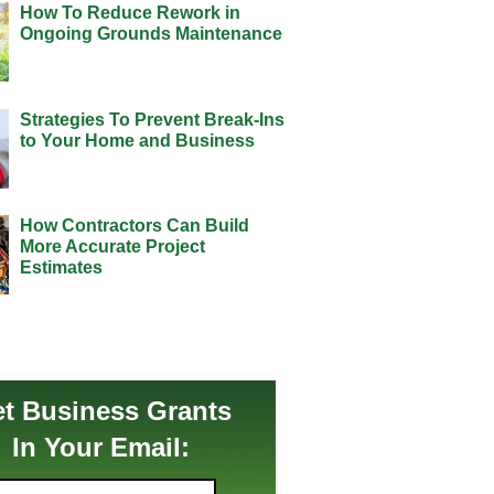
How To Reduce Rework in
Ongoing Grounds Maintenance
Strategies To Prevent Break-Ins
to Your Home and Business
How Contractors Can Build
More Accurate Project
Estimates
t Business Grants
In Your Email: