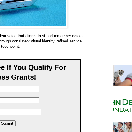
lear voice that clients trust and remember across
ough consistent visual identity, refined service
 touchpoint.
ee If You Qualify For
ss Grants!