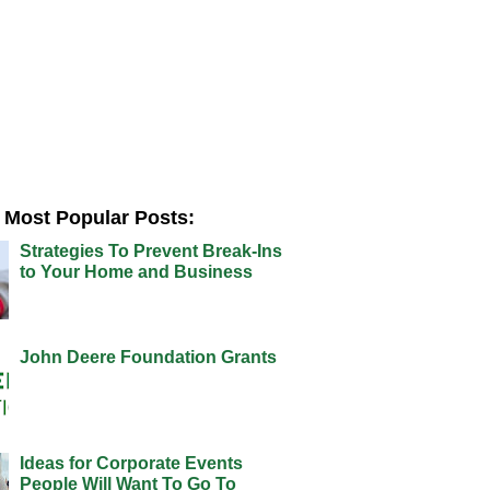
Most Popular Posts:
Strategies To Prevent Break-Ins
to Your Home and Business
John Deere Foundation Grants
Ideas for Corporate Events
People Will Want To Go To