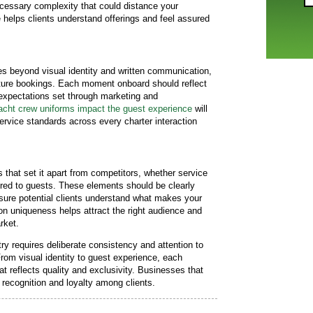
cessary complexity that could distance your
helps clients understand offerings and feel assured
es beyond visual identity and written communication,
uture bookings. Each moment onboard should reflect
 expectations set through marketing and
cht crew uniforms impact the guest experience
will
ervice standards across every charter interaction
 that set it apart from competitors, whether service
fered to guests. These elements should be clearly
sure potential clients understand what makes your
 on uniqueness helps attract the right audience and
rket.
try requires deliberate consistency and attention to
rom visual identity to guest experience, each
t reflects quality and exclusivity. Businesses that
 recognition and loyalty among clients.