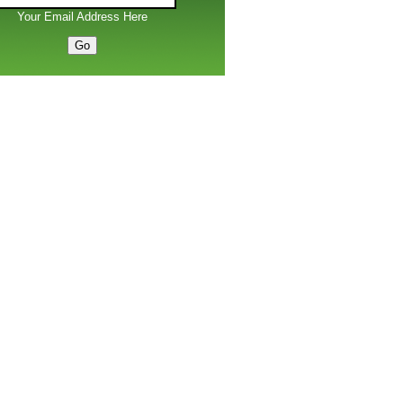
Your Email Address Here