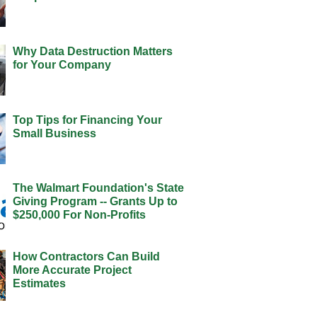
Why Data Destruction Matters
for Your Company
Top Tips for Financing Your
Small Business
The Walmart Foundation's State
Giving Program -- Grants Up to
$250,000 For Non-Profits
How Contractors Can Build
More Accurate Project
Estimates