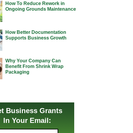
How To Reduce Rework in
Ongoing Grounds Maintenance
How Better Documentation
Supports Business Growth
Why Your Company Can
Benefit From Shrink Wrap
Packaging
t Business Grants
In Your Email: