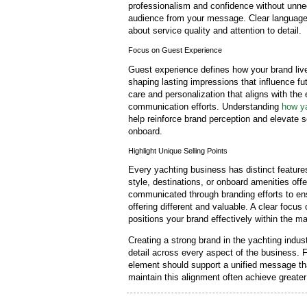
professionalism and confidence without unne
audience from your message. Clear language 
about service quality and attention to detail.
Focus on Guest Experience
Guest experience defines how your brand liv
shaping lasting impressions that influence f
care and personalization that aligns with the
communication efforts. Understanding
how ya
help reinforce brand perception and elevate s
onboard.
Highlight Unique Selling Points
Every yachting business has distinct features
style, destinations, or onboard amenities of
communicated through branding efforts to en
offering different and valuable. A clear focus
positions your brand effectively within the ma
Creating a strong brand in the yachting indus
detail across every aspect of the business. F
element should support a unified message tha
maintain this alignment often achieve greater