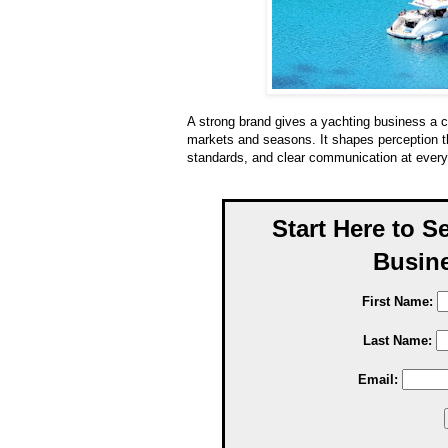
A strong brand gives a yachting business a c
markets and seasons. It shapes perception thr
standards, and clear communication at every
Start Here to S
Busine
First Name:
Last Name:
Email: