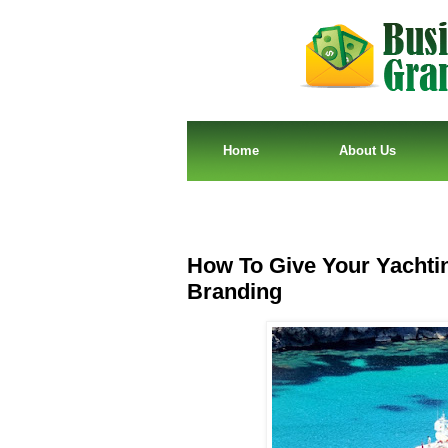
Home
About Us
How To Give Your Yachti
Branding