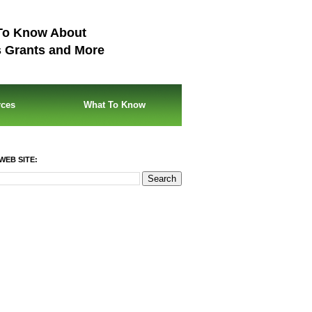
To Know About
s Grants and More
rces
What To Know
WEB SITE: