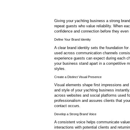
Giving your yachting business a strong brand
repeat guests who value reliability. When eac
confidence and connection before they even 
Define Your Brand Identity
A clear brand identity sets the foundation for
used across communication channels consisten
experience guests can expect during each cha
your business stand apart in a competitive m
styles.
Create a Distinct Visual Presence
Visual elements shape first impressions and i
and style of your yachting business instantl
across websites and social platforms used for
professionalism and assures clients that you
contact occurs.
Develop a Strong Brand Voice
A consistent voice helps communicate values
interactions with potential clients and returni