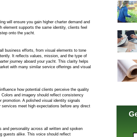
ing will ensure you gain higher charter demand and
h element supports the same identity, clients feel
step onto the yacht.
 all business efforts, from visual elements to tone
tly. It reflects values, mission, and the type of
rter journey aboard your yacht. This clarity helps
arket with many similar service offerings and visual
nfluence how potential clients perceive the quality
y. Colors and imagery should reflect consistency
 promotion. A polished visual identity signals
r services meet high expectations before any direct
Ge
 and personality across all written and spoken
ng guests alike. This voice should reflect