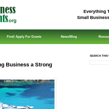
Everything 
Small Busines
Find/ Apply For Grants
News/Blog
Resou
SEARCH THIS 
ng Business a Strong