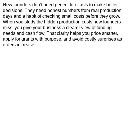
New founders don’t need perfect forecasts to make better
decisions. They need honest numbers from real production
days and a habit of checking small costs before they grow.
When you study the hidden production costs new founders
miss, you give your business a clearer view of funding
needs and cash flow. That clarity helps you price smarter,
apply for grants with purpose, and avoid costly surprises as
orders increase.