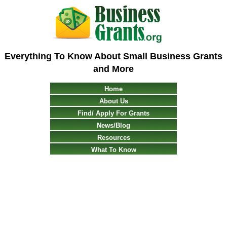
Everything To Know About Small Business Grants
and More
Home
About Us
Find/ Apply For Grants
News/Blog
Resources
What To Know