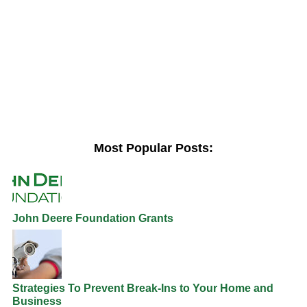
Most Popular Posts:
John Deere Foundation Grants
Strategies To Prevent Break-Ins to Your Home and
Business