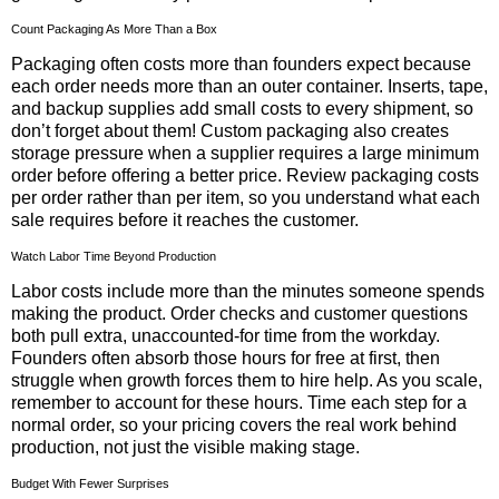
Count Packaging As More Than a Box
Packaging often costs more than founders expect because
each order needs more than an outer container. Inserts, tape,
and backup supplies add small costs to every shipment, so
don’t forget about them! Custom packaging also creates
storage pressure when a supplier requires a large minimum
order before offering a better price. Review packaging costs
per order rather than per item, so you understand what each
sale requires before it reaches the customer.
Watch Labor Time Beyond Production
Labor costs include more than the minutes someone spends
making the product. Order checks and customer questions
both pull extra, unaccounted-for time from the workday.
Founders often absorb those hours for free at first, then
struggle when growth forces them to hire help. As you scale,
remember to account for these hours. Time each step for a
normal order, so your pricing covers the real work behind
production, not just the visible making stage.
Budget With Fewer Surprises