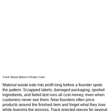
Track Waste Before It Drains Cash
Material waste eats into profit long before a founder spots
the pattern. Scrapped labels, damaged packaging, spoiled
ingredients, and failed test runs all cost money, even when
customers never see them. New founders often price
products around the finished item and forget what they lose
while learning the process. Track rejected pieces for several