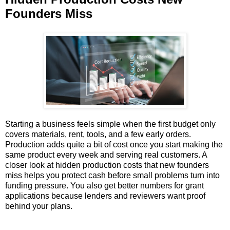
Founders Miss
Starting a business feels simple when the first budget only
covers materials, rent, tools, and a few early orders.
Production adds quite a bit of cost once you start making the
same product every week and serving real customers. A
closer look at hidden production costs that new founders
miss helps you protect cash before small problems turn into
funding pressure. You also get better numbers for grant
applications because lenders and reviewers want proof
behind your plans.