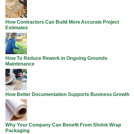
How Contractors Can Build More Accurate Project
Estimates
How To Reduce Rework in Ongoing Grounds
Maintenance
How Better Documentation Supports Business Growth
Why Your Company Can Benefit From Shrink Wrap
Packaging