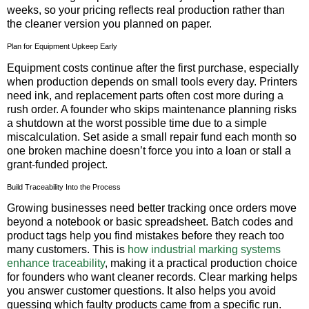
weeks, so your pricing reflects real production rather than
the cleaner version you planned on paper.
Plan for Equipment Upkeep Early
Equipment costs continue after the first purchase, especially
when production depends on small tools every day. Printers
need ink, and replacement parts often cost more during a
rush order. A founder who skips maintenance planning risks
a shutdown at the worst possible time due to a simple
miscalculation. Set aside a small repair fund each month so
one broken machine doesn’t force you into a loan or stall a
grant-funded project.
Build Traceability Into the Process
Growing businesses need better tracking once orders move
beyond a notebook or basic spreadsheet. Batch codes and
product tags help you find mistakes before they reach too
many customers. This is
how industrial marking systems
enhance traceability
, making it a practical production choice
for founders who want cleaner records. Clear marking helps
you answer customer questions. It also helps you avoid
guessing which faulty products came from a specific run.