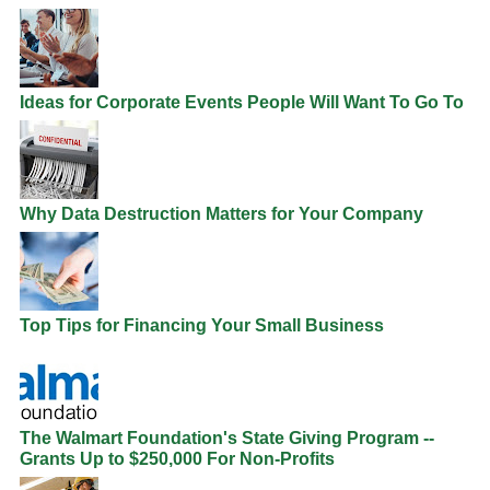
Ideas for Corporate Events People Will Want To Go To
Why Data Destruction Matters for Your Company
Top Tips for Financing Your Small Business
The Walmart Foundation's State Giving Program --
Grants Up to $250,000 For Non-Profits