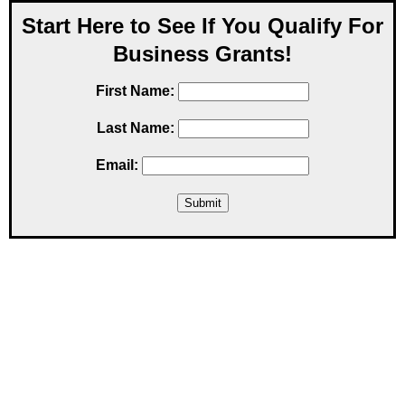
Start Here to See If You Qualify For
Business Grants!
First Name:
Last Name:
Email: